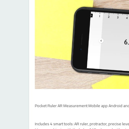
Pocket Ruler AR Measurement Mobile app Android and
Includes 4 smart tools: AR ruler, protractor, precise le