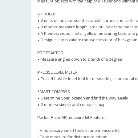
Measure objects with the help of AR ruler and without an
AR RULER
• 2 units of measurement available: inches and centim
• 3 modes: measure length, area or use a tape measur
• 4 themes: wood, metal, yellow measuring tape, and 
• Design customization: choose the color of backgroun
PROTRACTOR
• Measure angles down to a tenth of a degree
PRECISE LEVEL METER
• Pocket bubble level tool for measuring a horizontal or
SMART COMPASS
• Determine your location and find the way easily
• 2 modes: simple and compass map
Pocket Ruler AR measure kit Features:
- 4 necessary smart tools in one measure kit;
- Tape measure for distance counting;