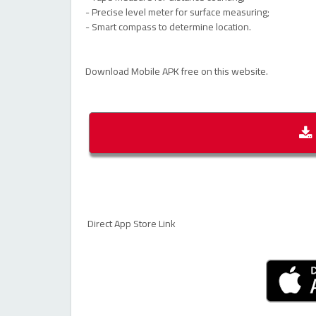
- Precise level meter for surface measuring;
- Smart compass to determine location.
Download Mobile APK free on this website.
Direct App Store Link