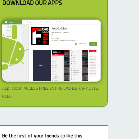
DOWNLOAD OUR APPS
Application ACCESS FREE ENTIRE CAD LIBRARY DWG
FILES
Be the first of your friends to like this