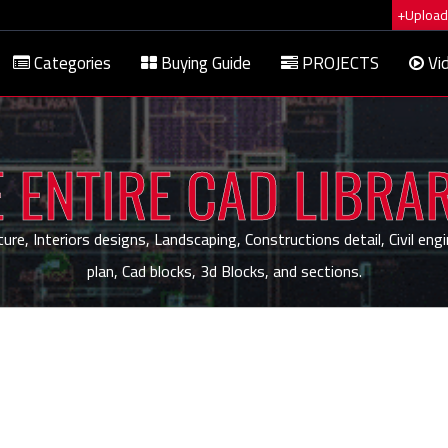
+Upload 
Categories
Buying Guide
PROJECTS
Vi
 ENTIRE CAD LIBRA
, Interiors designs, Landscaping, Constructions detail, Civil engi
plan, Cad blocks, 3d Blocks, and sections.