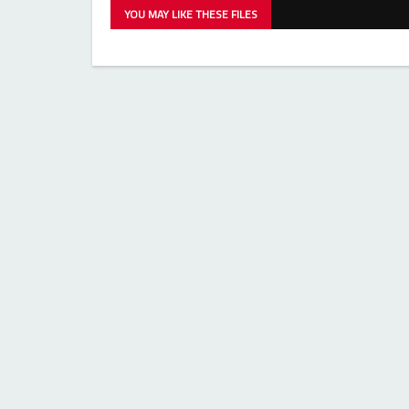
YOU MAY LIKE THESE FILES