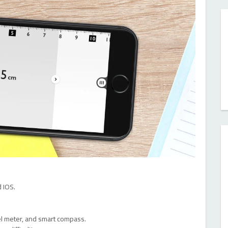
 IOS.
vel meter, and smart compass.