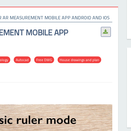
R AR MEASUREMENT MOBILE APP ANDROID AND IOS
EMENT MOBILE APP
.
nology
Autocad
Free DWG
House drawings and plan