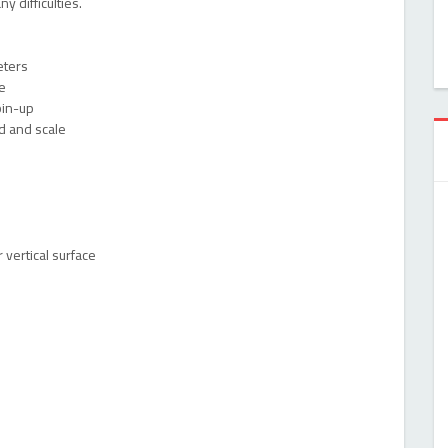
y difficulties.
eters
e
pin-up
d and scale
 vertical surface