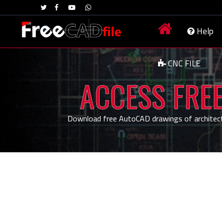
Help
CNC FILE
ACCESS FREE
Download free AutoCAD drawings of architecture