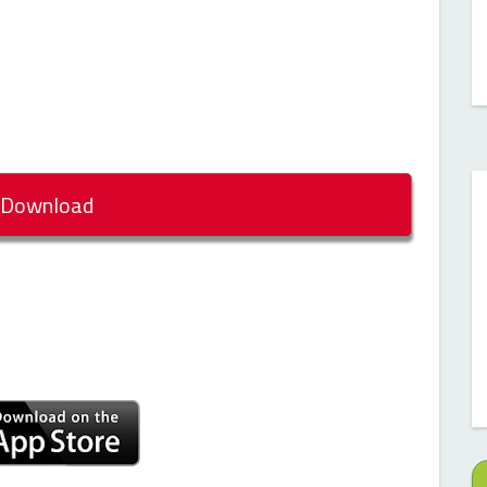
Download