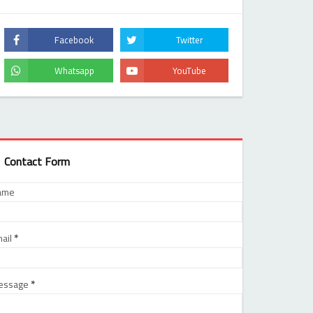
Contact Form
ame
ail
*
essage
*