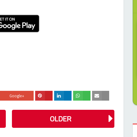
Google+
OLDER