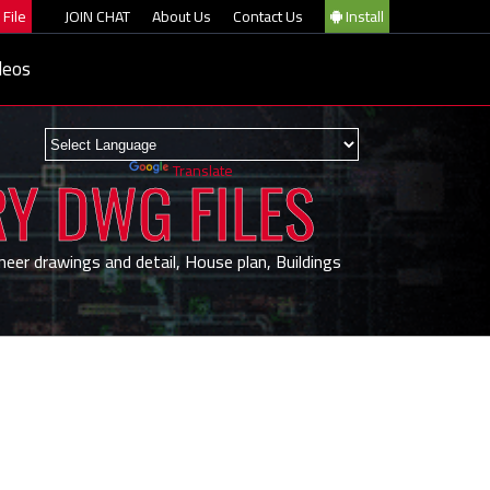
File
JOIN CHAT
About Us
Contact Us
Install
deos
Powered by
Translate
RY DWG FILES
neer drawings and detail, House plan, Buildings