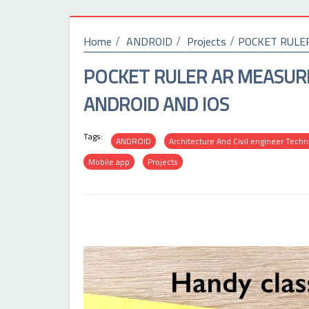
Home
ANDROID
Projects
POCKET RULE
POCKET RULER AR MEASUR
ANDROID AND IOS
Tags:
ANDROID
Architecture And Civil engineer Tech
Mobile app
Projects