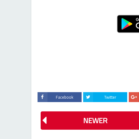
Facebook
Twitter
NEWER