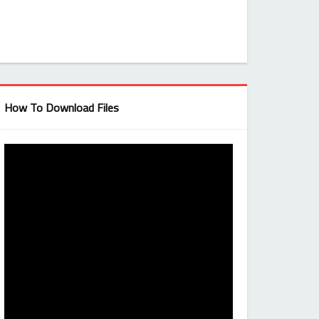
How To Download Files