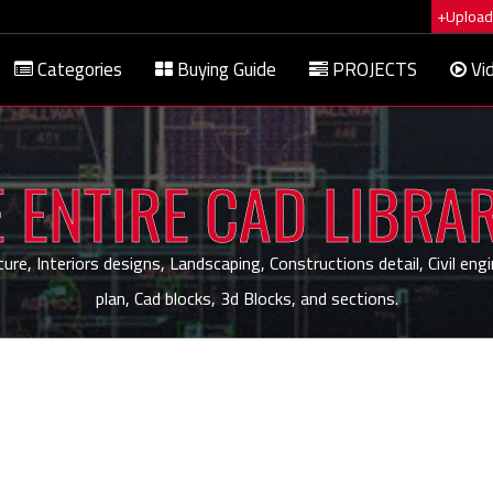
+Upload 
Categories
Buying Guide
PROJECTS
Vi
 ENTIRE CAD LIBRA
, Interiors designs, Landscaping, Constructions detail, Civil engi
plan, Cad blocks, 3d Blocks, and sections.