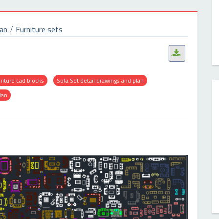
lan
Furniture sets
.
niture cad blocks
Sofa Set detail drawings and plan
lan