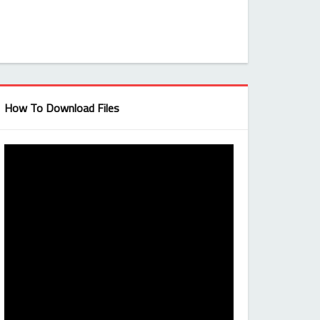
How To Download Files