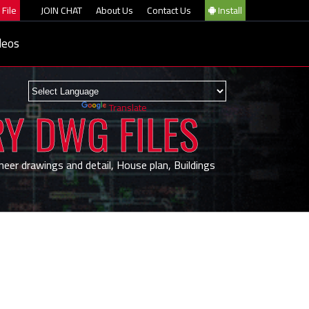
File
JOIN CHAT
About Us
Contact Us
Install
deos
Powered by
Translate
RY DWG FILES
neer drawings and detail, House plan, Buildings