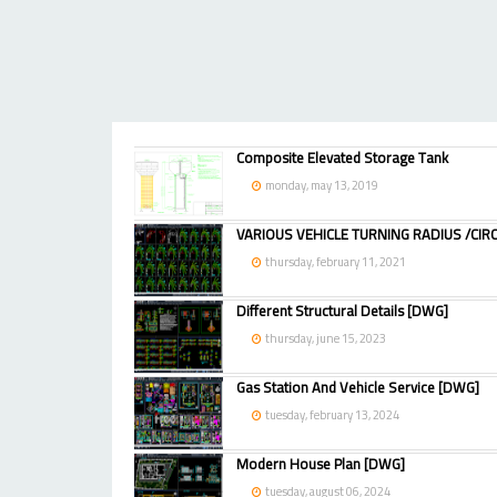
Composite Elevated Storage Tank
monday, may 13, 2019
VARIOUS VEHICLE TURNING RADIUS /CIRC
thursday, february 11, 2021
Different Structural Details [DWG]
thursday, june 15, 2023
Gas Station And Vehicle Service [DWG]
tuesday, february 13, 2024
Modern House Plan [DWG]
tuesday, august 06, 2024