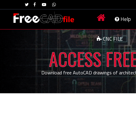
Help
CNC FILE
ACCESS FREE
Download free AutoCAD drawings of architecture