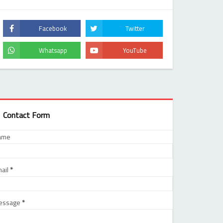
Contact Form
ame
ail
*
essage
*