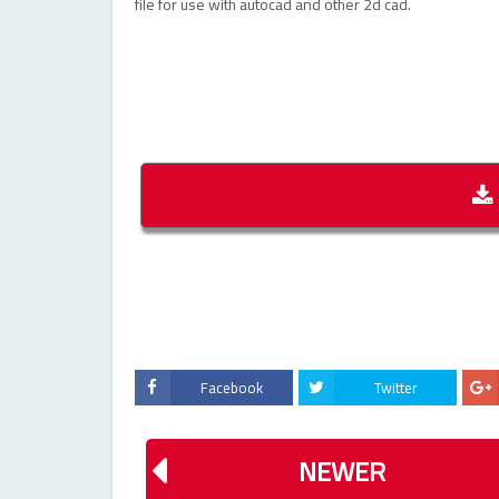
file for use with autocad and other 2d cad.
Facebook
Twitter
NEWER