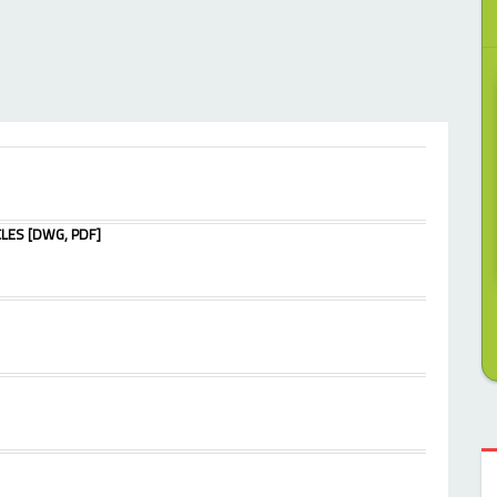
LES [DWG, PDF]