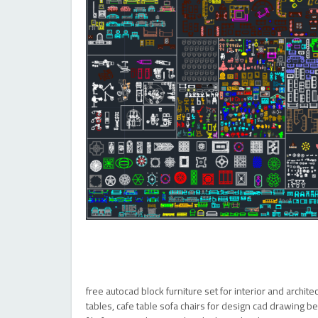
free autocad block furniture set for interior and archit
tables, cafe table sofa chairs for design cad drawing b