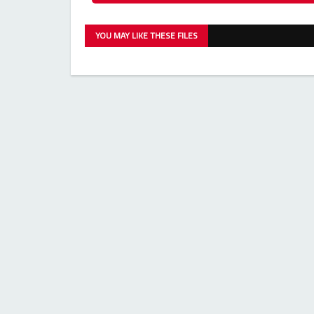
YOU MAY LIKE THESE FILES