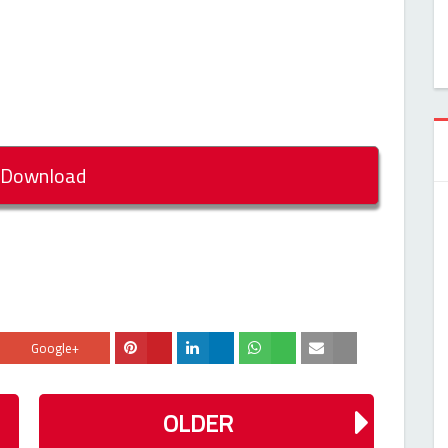
Download
Google+
OLDER