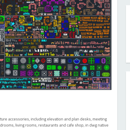
ecture accessories, including elevation and plan desks, meeting
edrooms, living rooms, restaurants and cafe shop, in dwg native