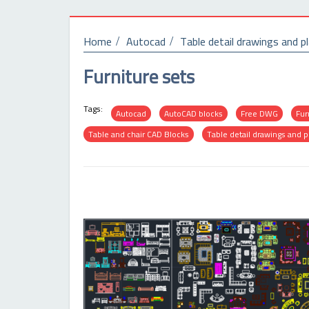
Home
Autocad
Table detail drawings and p
Furniture sets
Tags:
Autocad
AutoCAD blocks
Free DWG
Fur
Table and chair CAD Blocks
Table detail drawings and p