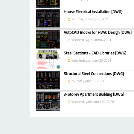
House Electrical Installation [DWG]
saturday, february 20, 2021
AutoCAD Blocks for HVAC Design [DWG]
wednesday, january 06, 2021
Steel Sections - CAD Libraries [DWG]
wednesday, january 20, 2021
Structural Steel Connections [DWG]
thursday, june 15, 2023
3-Storey Apartment Building [DWG]
wednesday, december 30, 2020