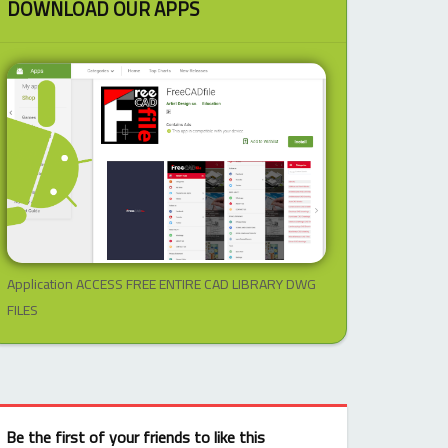
DOWNLOAD OUR APPS
Application ACCESS FREE ENTIRE CAD LIBRARY DWG
FILES
Be the first of your friends to like this