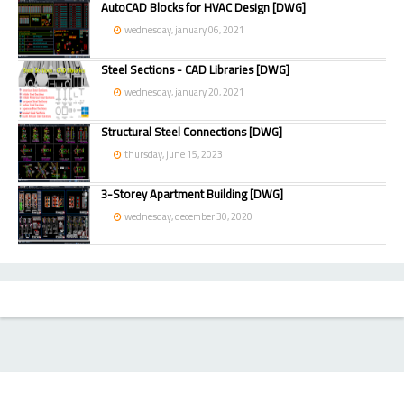
AutoCAD Blocks for HVAC Design [DWG]
wednesday, january 06, 2021
Steel Sections - CAD Libraries [DWG]
wednesday, january 20, 2021
Structural Steel Connections [DWG]
thursday, june 15, 2023
3-Storey Apartment Building [DWG]
wednesday, december 30, 2020