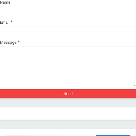
Name
Email
*
Message
*