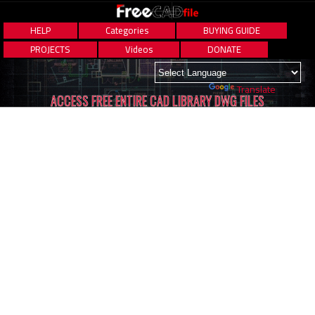
HELP
Categories
BUYING GUIDE
PROJECTS
Videos
DONATE
Powered by
Translate
ACCESS FREE ENTIRE CAD LIBRARY DWG FILES