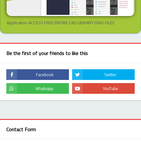
Application ACCESS FREE ENTIRE CAD LIBRARY DWG FILES
Be the first of your friends to like this
Contact Form