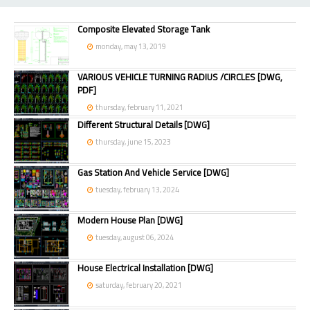
Composite Elevated Storage Tank
monday, may 13, 2019
VARIOUS VEHICLE TURNING RADIUS /CIRCLES [DWG,
PDF]
thursday, february 11, 2021
Different Structural Details [DWG]
thursday, june 15, 2023
Gas Station And Vehicle Service [DWG]
tuesday, february 13, 2024
Modern House Plan [DWG]
tuesday, august 06, 2024
House Electrical Installation [DWG]
saturday, february 20, 2021