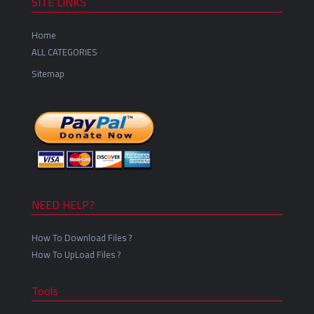
SITE LINKS
Home
ALL CATEGORIES
Sitemap
NEED HELP?
How To Download Files ?
How To UpLoad Files ?
Tools