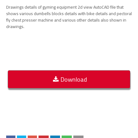
Drawings details of gyming equipment 2d view AutoCAD file that
shows various dumbells blocks details with bike details and pectoral
fly chest presser machine and various other details also shown in
drawings.
Download