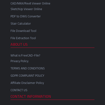
CAD/MAX/Revit Viewer Online
SketchUp Viewer Online
PDF to DWG Converter
Stair Calculator
File Download Tool
File Extraction Tool
ABOUT US
What is FreeCAD-File?
Privacy Policy
TERMS AND CONDITIONS
GDPR COMPLIANT POLICY
Affiliate Disclaimer Policy
CONTACT US
CONTACT INFORMATION