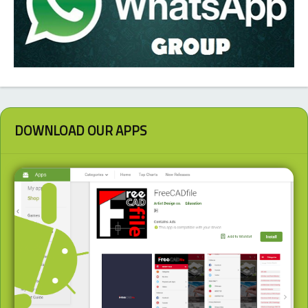
DOWNLOAD OUR APPS