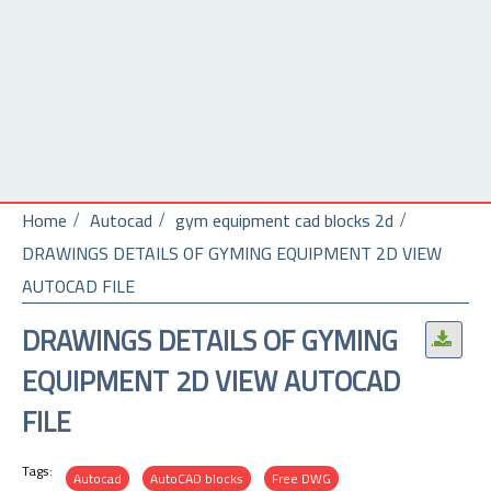
Home
Autocad
gym equipment cad blocks 2d
DRAWINGS DETAILS OF GYMING EQUIPMENT 2D VIEW
AUTOCAD FILE
DRAWINGS DETAILS OF GYMING
.
EQUIPMENT 2D VIEW AUTOCAD
FILE
Tags:
Autocad
AutoCAD blocks
Free DWG