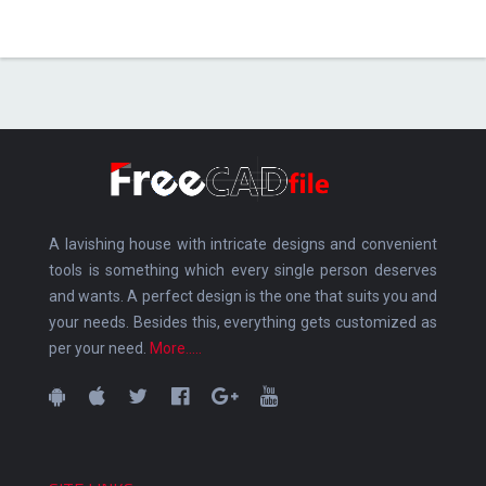
A lavishing house with intricate designs and convenient
tools is something which every single person deserves
and wants. A perfect design is the one that suits you and
your needs. Besides this, everything gets customized as
per your need.
More.....