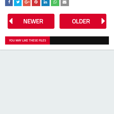
NEWER
OLDER
YOU MAY LIKE THESE FILES