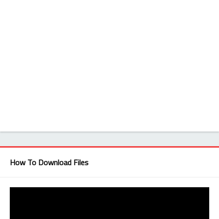
How To Download Files