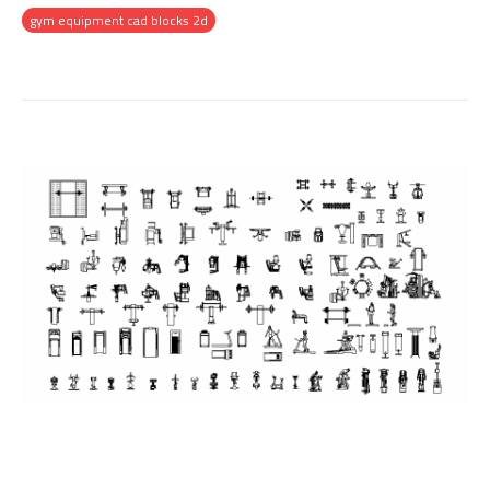
gym equipment cad blocks 2d