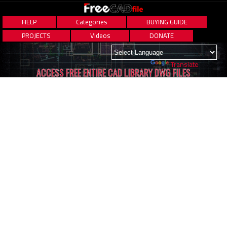
HELP
Categories
BUYING GUIDE
PROJECTS
Videos
DONATE
Powered by
Translate
ACCESS FREE ENTIRE CAD LIBRARY DWG FILES