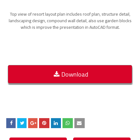
Top view of resort layout plan includes roof plan, structure detail,
landscaping design, compound wall detail, also use garden blocks
which is improve the presentation in AutoCAD format.
Download