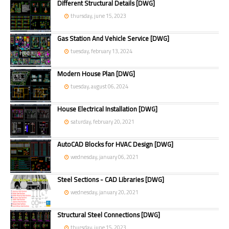
Different Structural Details [DWG]
thursday, june 15, 2023
Gas Station And Vehicle Service [DWG]
tuesday, february 13, 2024
Modern House Plan [DWG]
tuesday, august 06, 2024
House Electrical Installation [DWG]
saturday, february 20, 2021
AutoCAD Blocks for HVAC Design [DWG]
wednesday, january 06, 2021
Steel Sections - CAD Libraries [DWG]
wednesday, january 20, 2021
Structural Steel Connections [DWG]
thursday, june 15, 2023