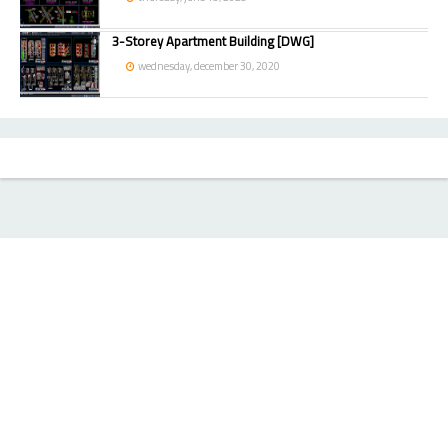
3-Storey Apartment Building [DWG]
wednesday, december 30, 2020