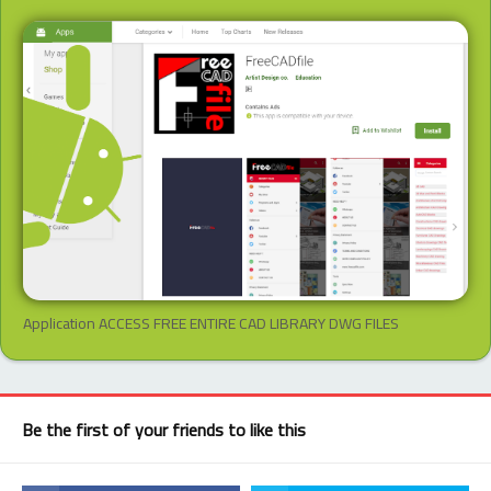
Application ACCESS FREE ENTIRE CAD LIBRARY DWG FILES
Be the first of your friends to like this