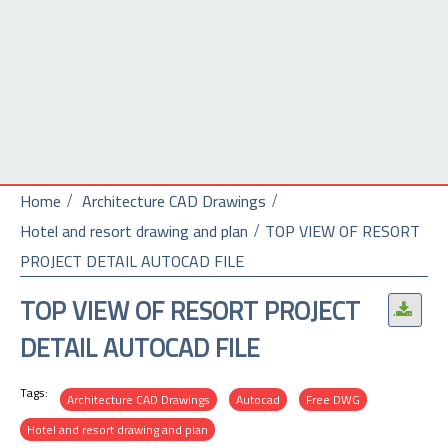
Home
Architecture CAD Drawings
Hotel and resort drawing and plan
TOP VIEW OF RESORT
PROJECT DETAIL AUTOCAD FILE
TOP VIEW OF RESORT PROJECT
.
DETAIL AUTOCAD FILE
Tags:
Architecture CAD Drawings
Autocad
Free DWG
Hotel and resort drawing and plan