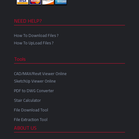
NEED HELP?
How To Download Files ?
How To UpLoad Files ?
Tools
CAD/MAX/Revit Viewer Online
SketchUp Viewer Online
PDF to DWG Converter
Stair Calculator
File Download Tool
File Extraction Tool
ABOUT US