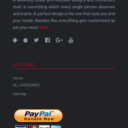
tools is something which every single person deserves
and wants. A perfect design is the one that suits you and
your needs. Besides this, everything gets customized as
per your need.
More.....
SITE LINKS
Home
ALL CATEGORIES
Sitemap