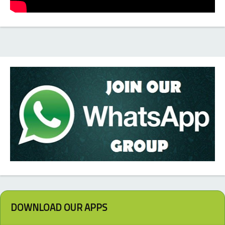
DOWNLOAD OUR APPS