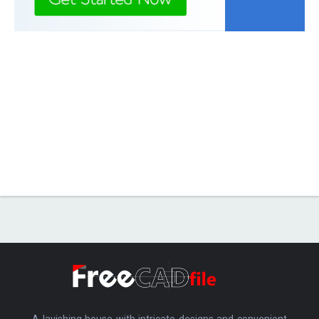
A lavishing house with intricate designs and convenient