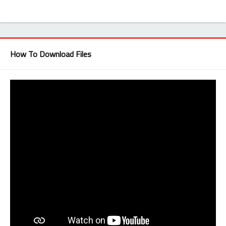
How To Download Files