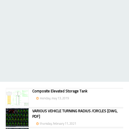
Composite Elevated Storage Tank
monday, may 13, 2019
VARIOUS VEHICLE TURNING RADIUS /CIRCLES [DWG,
PDF]
thursday, february 11, 2021