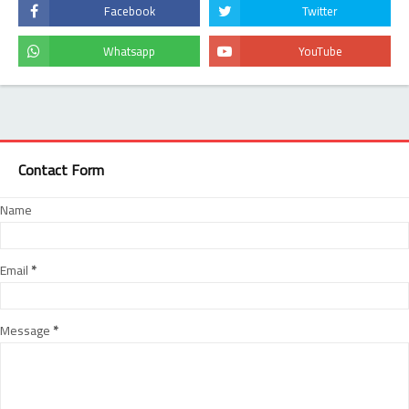
Contact Form
Name
Email
*
Message
*