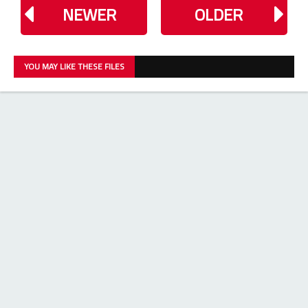
NEWER
OLDER
YOU MAY LIKE THESE FILES