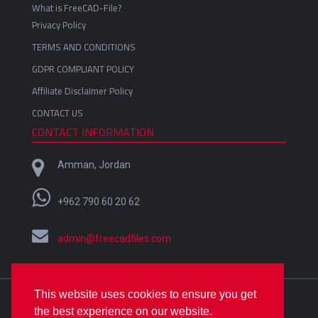
What is FreeCAD-File?
Privacy Policy
TERMS AND CONDITIONS
GDPR COMPLIANT POLICY
Affiliate Disclaimer Policy
CONTACT US
CONTACT INFORMATION
Amman, Jordan
+962 790 60 20 62
admin@freecadfiles.com
This website uses cookies to ensure you get
Crafted with
by
Omar Alfares
| Copyright © 2018-2022
the best experience on our website.