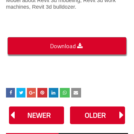
Model about Revit 3d modeling, Revit 3d work
machines, Revit 3d bulldozer.
Download
NEWER
OLDER