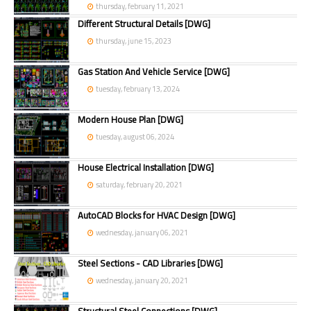
thursday, february 11, 2021
Different Structural Details [DWG]
thursday, june 15, 2023
Gas Station And Vehicle Service [DWG]
tuesday, february 13, 2024
Modern House Plan [DWG]
tuesday, august 06, 2024
House Electrical Installation [DWG]
saturday, february 20, 2021
AutoCAD Blocks for HVAC Design [DWG]
wednesday, january 06, 2021
Steel Sections - CAD Libraries [DWG]
wednesday, january 20, 2021