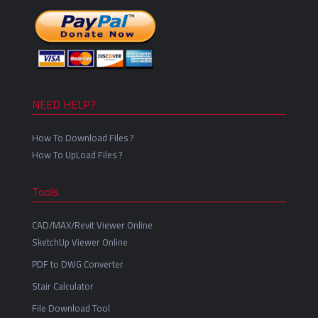
NEED HELP?
How To Download Files ?
How To UpLoad Files ?
Tools
CAD/MAX/Revit Viewer Online
SketchUp Viewer Online
PDF to DWG Converter
Stair Calculator
File Download Tool