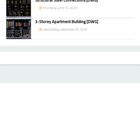
Structural Steel Connections [DWG]
thursday, june 15, 2023
3-Storey Apartment Building [DWG]
wednesday, december 30, 2020