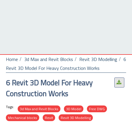
Home
3d Max and Revit Blocks
Revit 3D Modelling
6
Revit 3D Model For Heavy Construction Works
6 Revit 3D Model For Heavy
.
Construction Works
Tags:
3d Max and Revit Blocks
3D Model
Free DWG
Mechanical blocks
Revit
Revit 3D Modelling