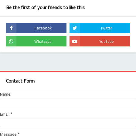
Be the first of your friends to like this
Contact Form
Name
Email
*
Message
*