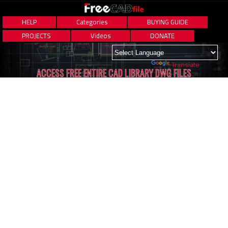
HELP
Categories
BUYING GUIDE
PROJECTS
Videos
DONATE
Powered by
Translate
ACCESS FREE ENTIRE CAD LIBRARY DWG FILES