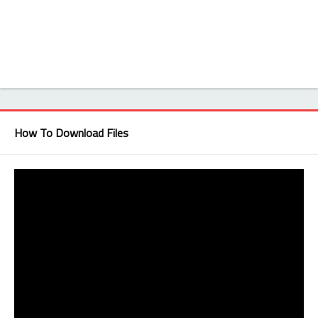
How To Download Files