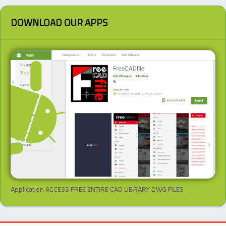
DOWNLOAD OUR APPS
Application ACCESS FREE ENTIRE CAD LIBRARY DWG FILES