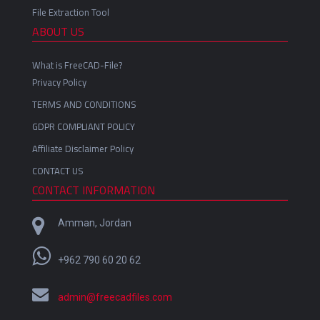
File Extraction Tool
ABOUT US
What is FreeCAD-File?
Privacy Policy
TERMS AND CONDITIONS
GDPR COMPLIANT POLICY
Affiliate Disclaimer Policy
CONTACT US
CONTACT INFORMATION
Amman, Jordan
+962 790 60 20 62
admin@freecadfiles.com