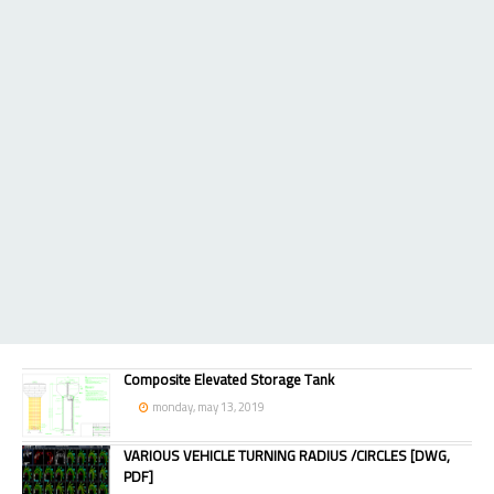
Composite Elevated Storage Tank
monday, may 13, 2019
VARIOUS VEHICLE TURNING RADIUS /CIRCLES [DWG,
PDF]