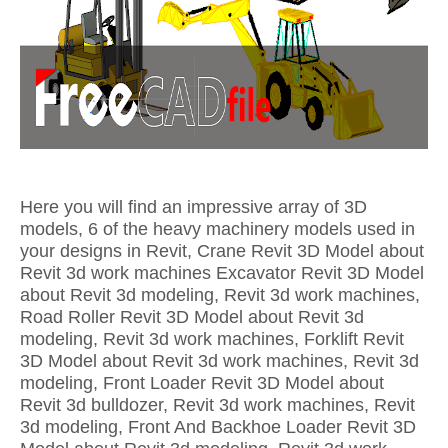
Here you will find an impressive array of 3D
models, 6 of the heavy machinery models used in
your designs in Revit, Crane Revit 3D Model about
Revit 3d work machines Excavator Revit 3D Model
about Revit 3d modeling, Revit 3d work machines,
Road Roller Revit 3D Model about Revit 3d
modeling, Revit 3d work machines, Forklift Revit
3D Model about Revit 3d work machines, Revit 3d
modeling, Front Loader Revit 3D Model about
Revit 3d bulldozer, Revit 3d work machines, Revit
3d modeling, Front And Backhoe Loader Revit 3D