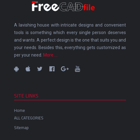
A lavishing house with intricate designs and convenient
tools is something which every single person deserves
and wants. A perfect design is the one that suits you and
your needs. Besides this, everything gets customized as
per your need.
More.....
SITE LINKS
Home
ALL CATEGORIES
Sitemap