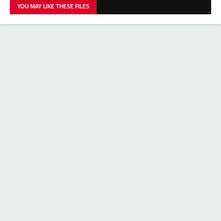
YOU MAY LIKE THESE FILES