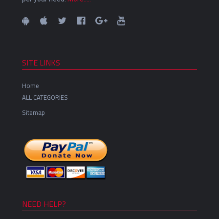
SITE LINKS
Home
ALL CATEGORIES
Sitemap
NEED HELP?