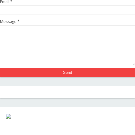
Email
*
Message
*