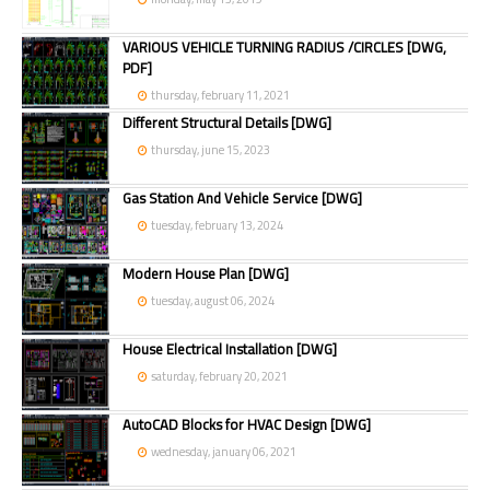
VARIOUS VEHICLE TURNING RADIUS /CIRCLES [DWG,
PDF]
thursday, february 11, 2021
Different Structural Details [DWG]
thursday, june 15, 2023
Gas Station And Vehicle Service [DWG]
tuesday, february 13, 2024
Modern House Plan [DWG]
tuesday, august 06, 2024
House Electrical Installation [DWG]
saturday, february 20, 2021
AutoCAD Blocks for HVAC Design [DWG]
wednesday, january 06, 2021