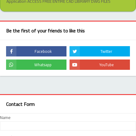
Application ACCESS FREE ENTIRE CAD LIBRARY DWG FILES
Be the first of your friends to like this
Contact Form
Name