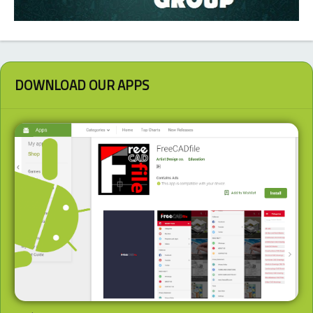
DOWNLOAD OUR APPS