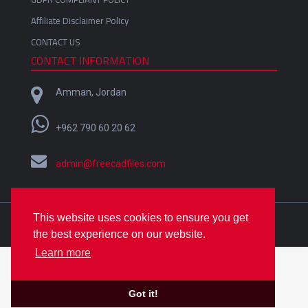
Affiliate Disclaimer Policy
CONTACT US
CONTACT INFORMATION
Amman, Jordan
+962 790 60 20 62
admin@freecadfiles.com
This website uses cookies to ensure you get
Crafted with
by
Omar Alfares
| Copyright © 2018-2022
the best experience on our website.
FreeCADfiles
Learn more
Got it!