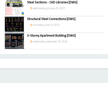
Steel Sections - CAD Libraries [DWG]
wednesday, january 20, 2021
Structural Steel Connections [DWG]
thursday, june 15, 2023
3-Storey Apartment Building [DWG]
wednesday, december 30, 2020