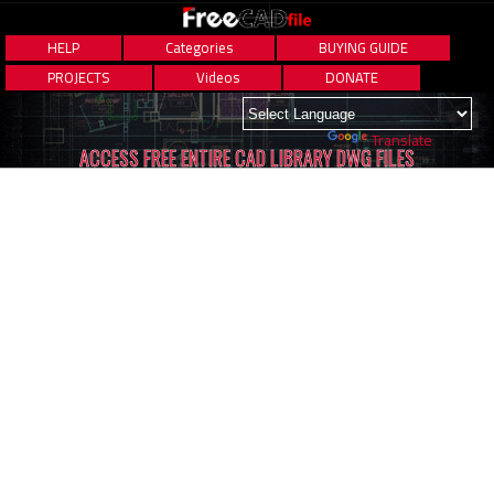
HELP
Categories
BUYING GUIDE
PROJECTS
Videos
DONATE
Powered by
Translate
ACCESS FREE ENTIRE CAD LIBRARY DWG FILES