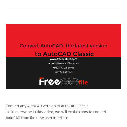
Convert any AutoCAD version to AutoCAD Classic
Hello everyone in this video, we will explain how to convert
AutoCAD from the new user interface