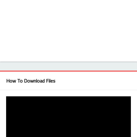
How To Download Files