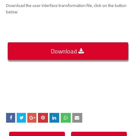
Download the user interface transformation file, click on the button
below
Download