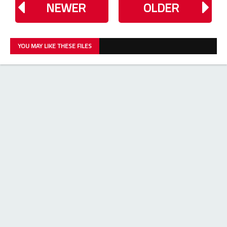
NEWER
OLDER
YOU MAY LIKE THESE FILES