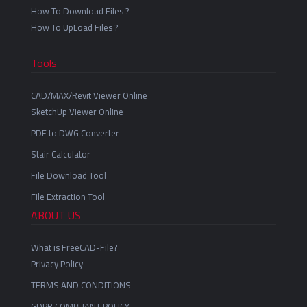
How To Download Files ?
How To UpLoad Files ?
Tools
CAD/MAX/Revit Viewer Online
SketchUp Viewer Online
PDF to DWG Converter
Stair Calculator
File Download Tool
File Extraction Tool
ABOUT US
What is FreeCAD-File?
Privacy Policy
TERMS AND CONDITIONS
GDPR COMPLIANT POLICY