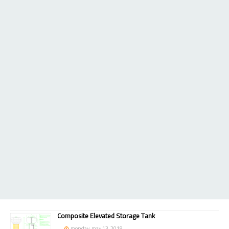
Composite Elevated Storage Tank
monday, may 13, 2019