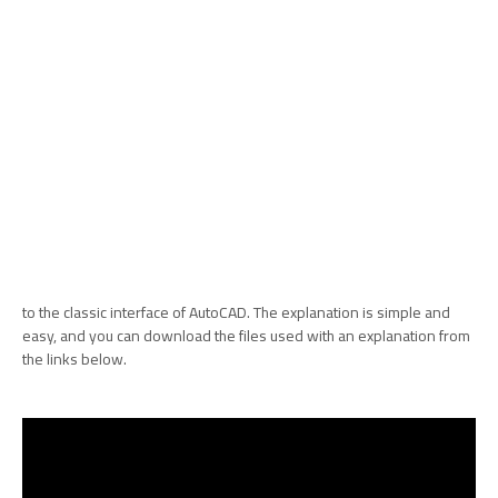
to the classic interface of AutoCAD. The explanation is simple and
easy, and you can download the files used with an explanation from
the links below.