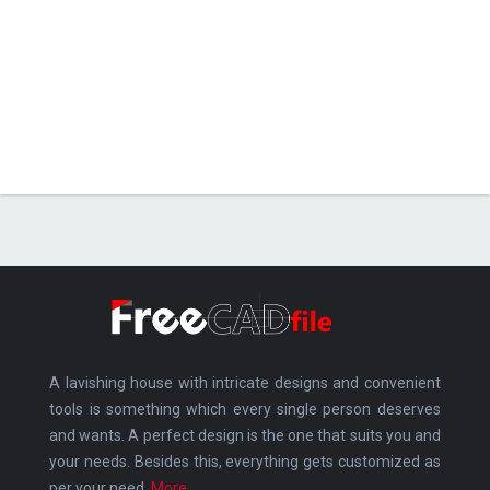
A lavishing house with intricate designs and convenient
tools is something which every single person deserves
and wants. A perfect design is the one that suits you and
your needs. Besides this, everything gets customized as
per your need.
More.....