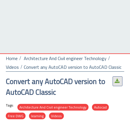
Home
Architecture And Civil engineer Technology
Videos
Convert any AutoCAD version to AutoCAD Classic
Convert any AutoCAD version to
.
AutoCAD Classic
Tags:
Architecture And Civil engineer Technology
Autocad
Free DWG
learning
Videos