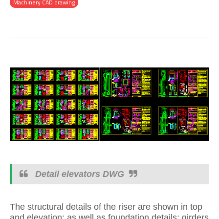
Machinery CAD drawing
Detail elevators DWG
The structural details of the riser are shown in top
and elevation; as well as foundation details; girders