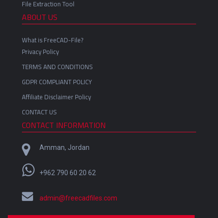
File Extraction Tool
ABOUT US
What is FreeCAD-File?
Privacy Policy
TERMS AND CONDITIONS
GDPR COMPLIANT POLICY
Affiliate Disclaimer Policy
CONTACT US
CONTACT INFORMATION
Amman, Jordan
+962 790 60 20 62
admin@freecadfiles.com