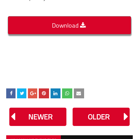
Download
NEWER
OLDER