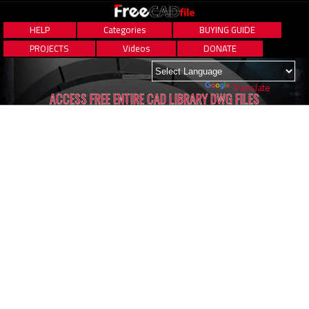
HELP
Categories
BUYING GUIDE
PROJECTS
Videos
DONATE
Powered by
Translate
ACCESS FREE ENTIRE CAD LIBRARY DWG FILES