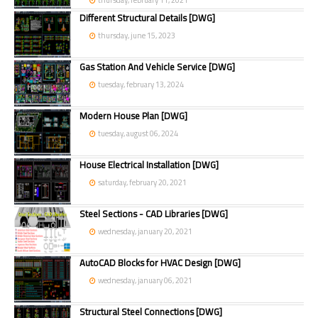
thursday, february 11, 2021
Different Structural Details [DWG]
thursday, june 15, 2023
Gas Station And Vehicle Service [DWG]
tuesday, february 13, 2024
Modern House Plan [DWG]
tuesday, august 06, 2024
House Electrical Installation [DWG]
saturday, february 20, 2021
Steel Sections - CAD Libraries [DWG]
wednesday, january 20, 2021
AutoCAD Blocks for HVAC Design [DWG]
wednesday, january 06, 2021
Structural Steel Connections [DWG]