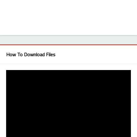
How To Download Files