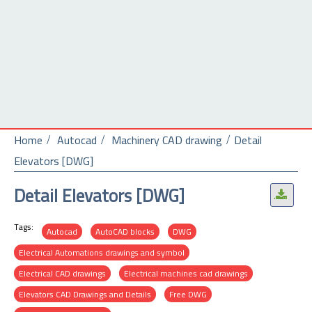
Home
Autocad
Machinery CAD drawing
Detail
Elevators [DWG]
Detail Elevators [DWG]
.
Tags:
Autocad
AutoCAD blocks
DWG
Electrical Automations drawings and symbol
Electrical CAD drawings
Electrical machines cad drawings
Elevators CAD Drawings and Details
Free DWG