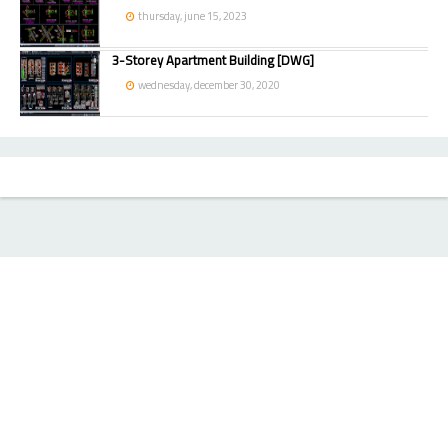
thursday, june 15, 2023
3-Storey Apartment Building [DWG]
wednesday, december 30, 2020