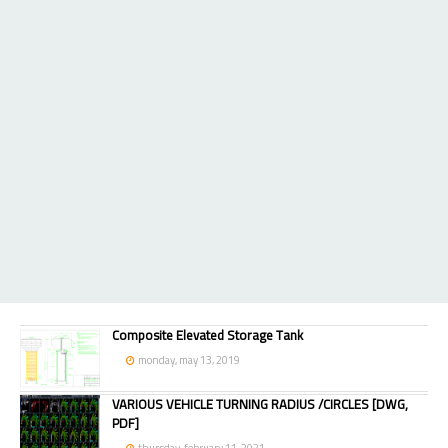
Composite Elevated Storage Tank
monday, may 13, 2019
VARIOUS VEHICLE TURNING RADIUS /CIRCLES [DWG,
PDF]