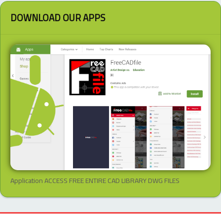
DOWNLOAD OUR APPS
Application ACCESS FREE ENTIRE CAD LIBRARY DWG FILES