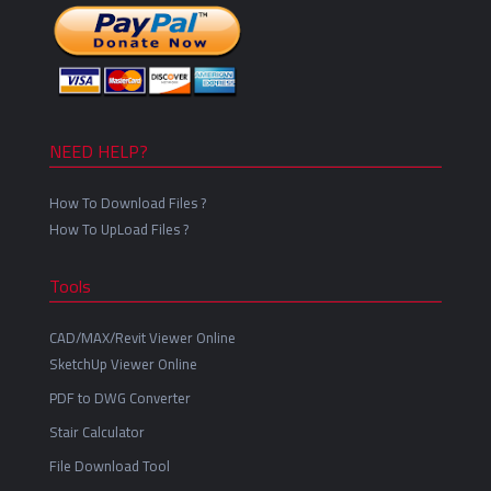
NEED HELP?
How To Download Files ?
How To UpLoad Files ?
Tools
CAD/MAX/Revit Viewer Online
SketchUp Viewer Online
PDF to DWG Converter
Stair Calculator
File Download Tool