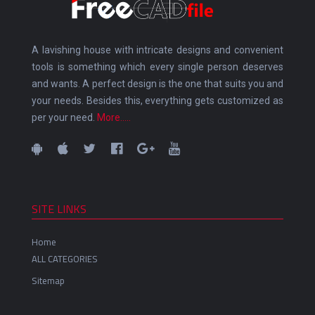
A lavishing house with intricate designs and convenient
tools is something which every single person deserves
and wants. A perfect design is the one that suits you and
your needs. Besides this, everything gets customized as
per your need.
More.....
SITE LINKS
Home
ALL CATEGORIES
Sitemap