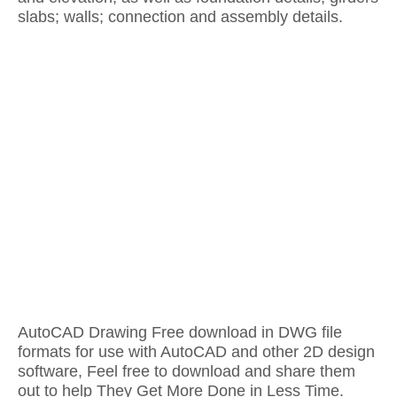
slabs; walls; connection and assembly details.
AutoCAD Drawing Free download in DWG file
formats for use with AutoCAD and other 2D design
software, Feel free to download and share them
out to help They Get More Done in Less Time.