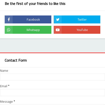
Be the first of your friends to like this
Contact Form
Name
Email
*
Message
*