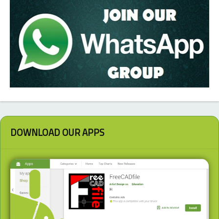
DOWNLOAD OUR APPS