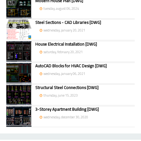
Modern House Plan [DWG]
tuesday, august 06, 2024
Steel Sections - CAD Libraries [DWG]
wednesday, january 20, 2021
House Electrical Installation [DWG]
saturday, february 20, 2021
AutoCAD Blocks for HVAC Design [DWG]
wednesday, january 06, 2021
Structural Steel Connections [DWG]
thursday, june 15, 2023
3-Storey Apartment Building [DWG]
wednesday, december 30, 2020