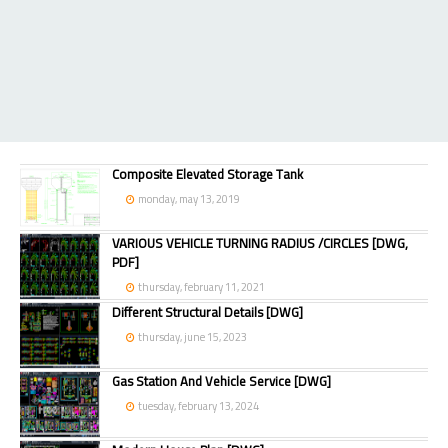
Composite Elevated Storage Tank
monday, may 13, 2019
VARIOUS VEHICLE TURNING RADIUS /CIRCLES [DWG,
PDF]
thursday, february 11, 2021
Different Structural Details [DWG]
thursday, june 15, 2023
Gas Station And Vehicle Service [DWG]
tuesday, february 13, 2024