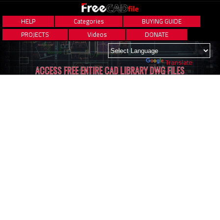
HELP
Categories
BUYING GUIDE
PROJECTS
Videos
DONATE
Powered by
Translate
ACCESS FREE ENTIRE CAD LIBRARY DWG FILES