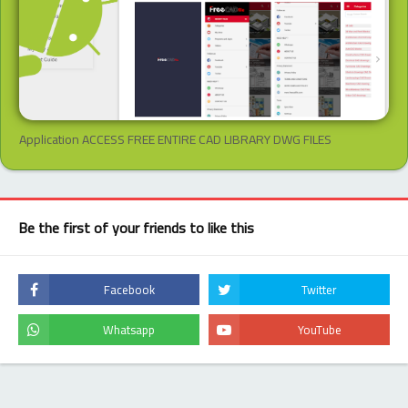
Application ACCESS FREE ENTIRE CAD LIBRARY DWG FILES
Be the first of your friends to like this