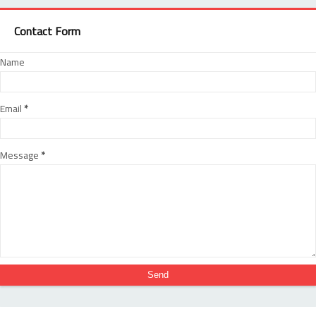
Contact Form
Name
Email
*
Message
*