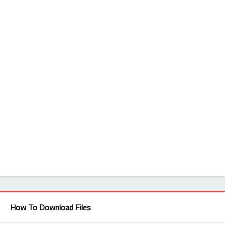
How To Download Files