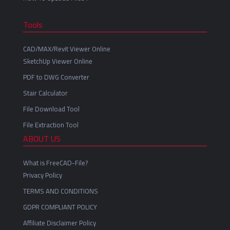
Tools
CAD/MAX/Revit Viewer Online
SketchUp Viewer Online
PDF to DWG Converter
Stair Calculator
File Download Tool
File Extraction Tool
ABOUT US
What is FreeCAD-File?
Privacy Policy
TERMS AND CONDITIONS
GDPR COMPLIANT POLICY
Affiliate Disclaimer Policy