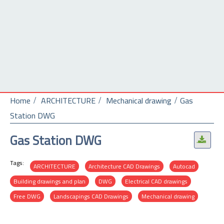
Home
ARCHITECTURE
Mechanical drawing
Gas
Station DWG
Gas Station DWG
.
Tags:
ARCHITECTURE
Architecture CAD Drawings
Autocad
Building drawings and plan
DWG
Electrical CAD drawings
Free DWG
Landscapings CAD Drawings
Mechanical drawing