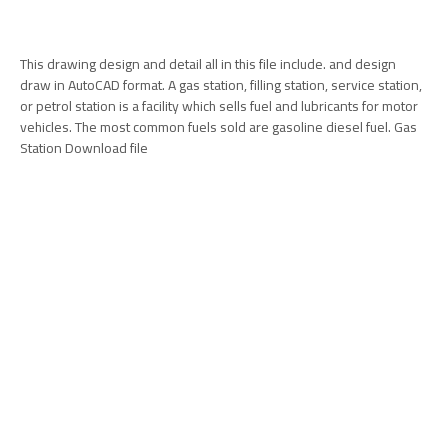
This drawing design and detail all in this file include. and design
draw in AutoCAD format. A gas station, filling station, service station,
or petrol station is a facility which sells fuel and lubricants for motor
vehicles. The most common fuels sold are gasoline diesel fuel. Gas
Station Download file