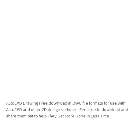
AutoCAD Drawing Free download in DWG file formats for use with
AutoCAD and other 2D design software, Feel free to download and
share them out to help They Get More Done in Less Time.