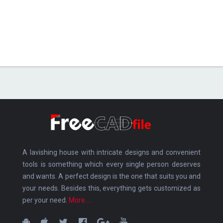
A lavishing house with intricate designs and convenient
tools is something which every single person deserves
and wants. A perfect design is the one that suits you and
your needs. Besides this, everything gets customized as
per your need.
More.....