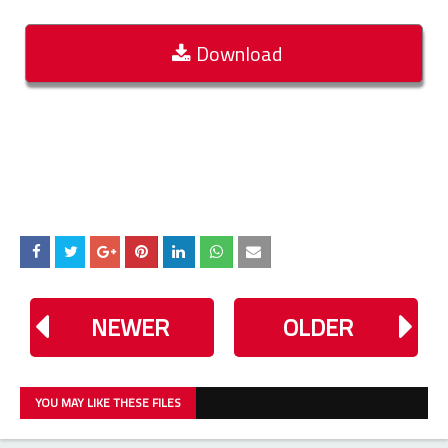
Download
NEWER
OLDER
YOU MAY LIKE THESE FILES