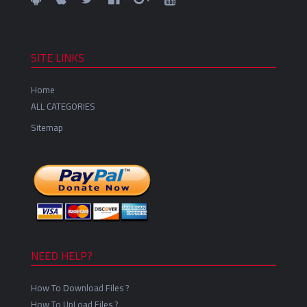
SITE LINKS
Home
ALL CATEGORIES
Sitemap
NEED HELP?
How To Download Files ?
How To UpLoad Files ?