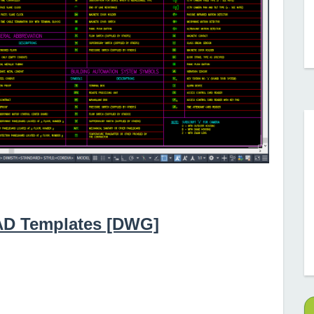
CAD Templates [DWG]