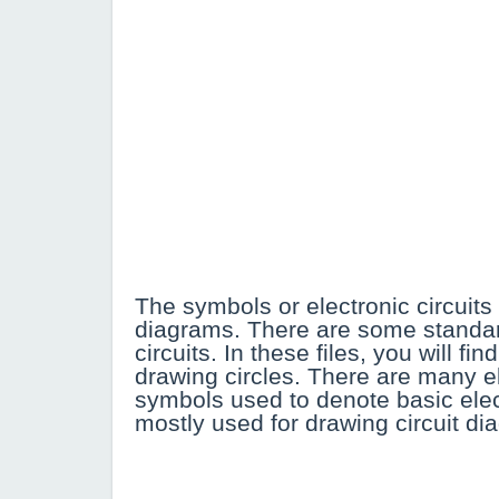
The symbols or electronic circuits 
diagrams. There are some standa
circuits. In these files, you will 
drawing circles. There are many el
symbols used to denote basic elect
mostly used for drawing circuit di