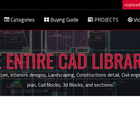
+Upload 
Categories
Buying Guide
PROJECTS
Vi
 ENTIRE CAD LIBRA
, Interiors designs, Landscaping, Constructions detail, Civil engi
plan, Cad blocks, 3d Blocks, and sections.