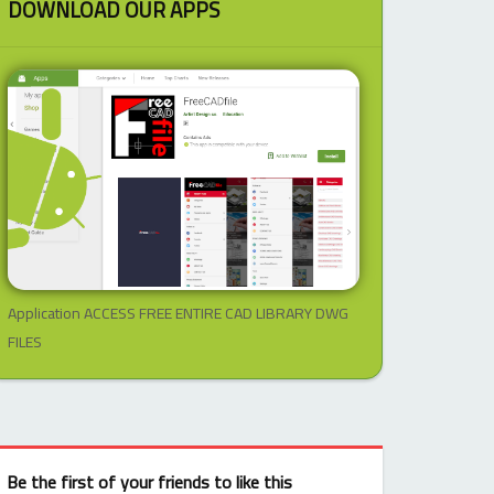
DOWNLOAD OUR APPS
Application ACCESS FREE ENTIRE CAD LIBRARY DWG
FILES
Be the first of your friends to like this