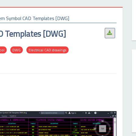
stem Symbol CAD Templates [DWG]
AD Templates [DWG]
.
bol
DWG
Electrical CAD drawings