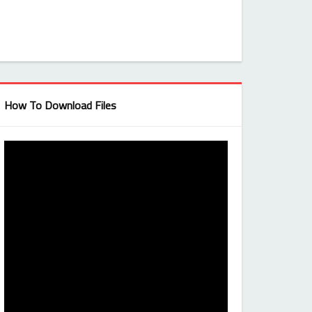
How To Download Files