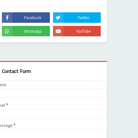
Contact Form
ame
ail
*
essage
*