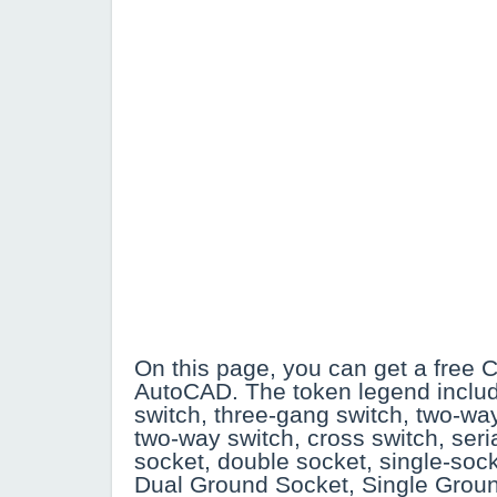
On this page, you can get a free C
AutoCAD. The token legend inclu
switch, three-gang switch, two-wa
two-way switch, cross switch, seri
socket, double socket, single-so
Dual Ground Socket, Single Grou