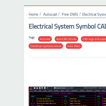
Home
Autocad
Free DWG
Electrical Sy
Electrical System Symbol C
Tags:
Autocad
AutoCAD blocks
CAD logo and sym
Electrical Symbols block
Free DWG