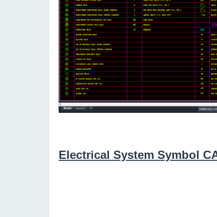
Electrical System Symbol 