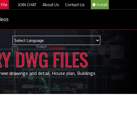
File
JOIN CHAT
About Us
Contact Us
Install
deos
Powered by
Translate
RY DWG FILES
neer drawings and detail, House plan, Buildings