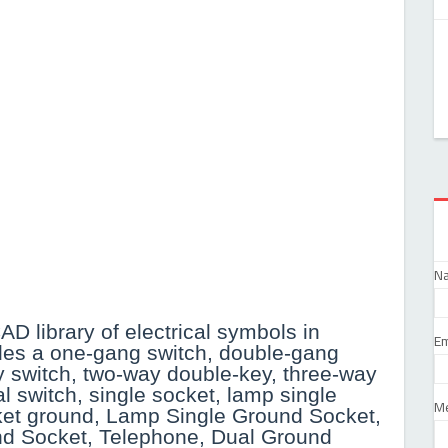
N
AD library of electrical symbols in
Em
des a one-gang switch, double-gang
y switch, two-way double-key, three-way
al switch, single socket, lamp single
M
cket ground, Lamp Single Ground Socket,
nd Socket, Telephone, Dual Ground