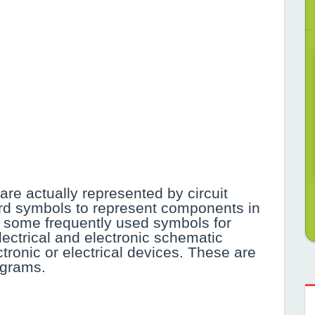
are actually represented by circuit
rd symbols to represent components in
find some frequently used symbols for
ectrical and electronic schematic
ronic or electrical devices. These are
agrams.