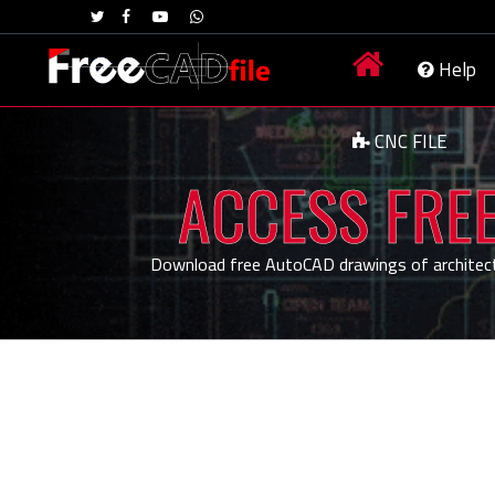
Help
CNC FILE
ACCESS FREE
Download free AutoCAD drawings of architecture