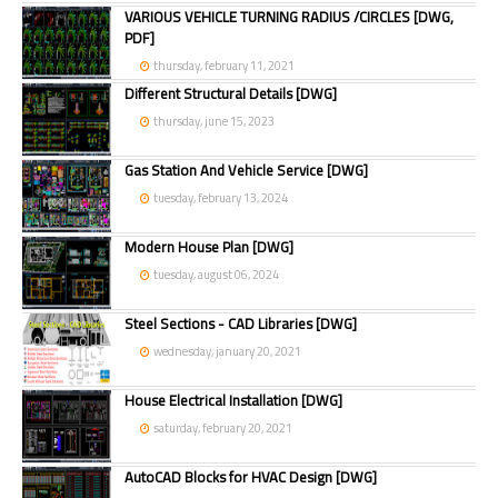
VARIOUS VEHICLE TURNING RADIUS /CIRCLES [DWG,
PDF]
thursday, february 11, 2021
Different Structural Details [DWG]
thursday, june 15, 2023
Gas Station And Vehicle Service [DWG]
tuesday, february 13, 2024
Modern House Plan [DWG]
tuesday, august 06, 2024
Steel Sections - CAD Libraries [DWG]
wednesday, january 20, 2021
House Electrical Installation [DWG]
saturday, february 20, 2021
AutoCAD Blocks for HVAC Design [DWG]