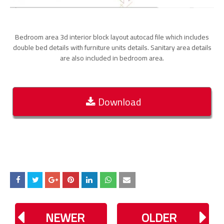
Bedroom area 3d interior block layout autocad file which includes
double bed details with furniture units details. Sanitary area details
are also included in bedroom area.
Download
NEWER
OLDER