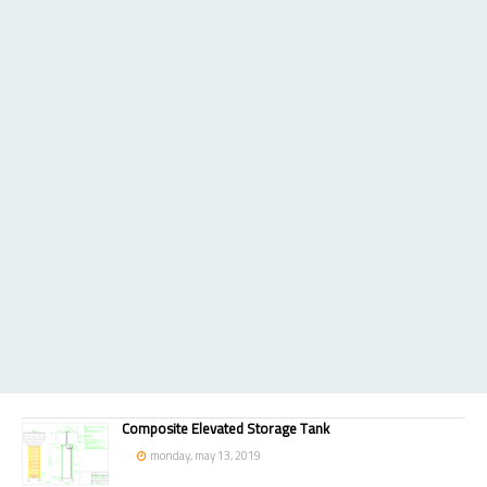
Composite Elevated Storage Tank
monday, may 13, 2019