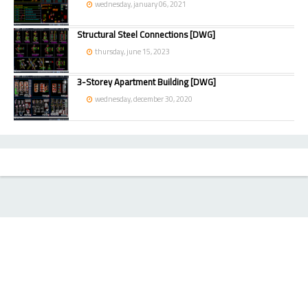
wednesday, january 06, 2021
Structural Steel Connections [DWG]
thursday, june 15, 2023
3-Storey Apartment Building [DWG]
wednesday, december 30, 2020