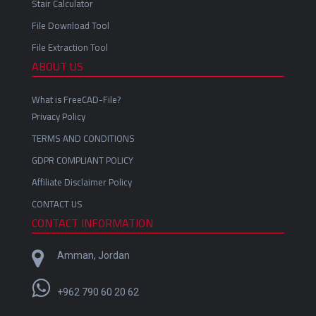
Stair Calculator
File Download Tool
File Extraction Tool
ABOUT US
What is FreeCAD-File?
Privacy Policy
TERMS AND CONDITIONS
GDPR COMPLIANT POLICY
Affiliate Disclaimer Policy
CONTACT US
CONTACT INFORMATION
Amman, Jordan
+962 790 60 20 62