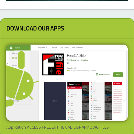
DOWNLOAD OUR APPS
Application ACCESS FREE ENTIRE CAD LIBRARY DWG FILES