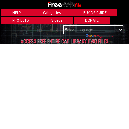
HELP
Categories
BUYING GUIDE
PROJECTS
Videos
DONATE
Powered by
Translate
ACCESS FREE ENTIRE CAD LIBRARY DWG FILES