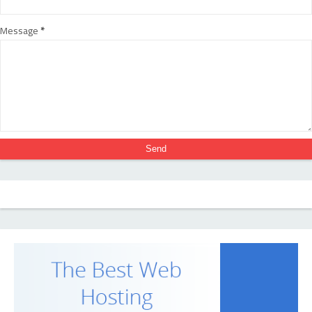
Message
*