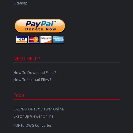
Sitemap
NEED HELP?
How To Download Files ?
How To UpLoad Files ?
Tools
CAD/MAX/Revit Viewer Online
SketchUp Viewer Online
PDF to DWG Converter