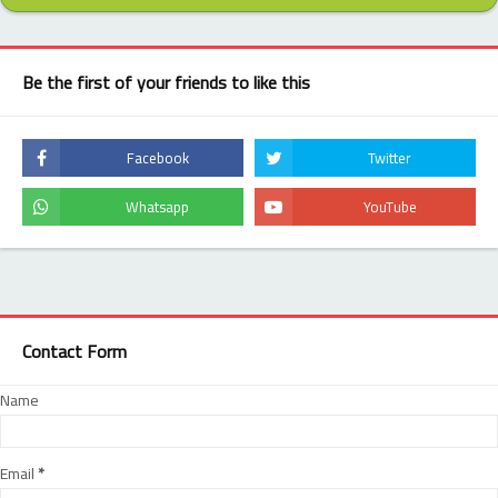
Be the first of your friends to like this
Contact Form
Name
Email
*