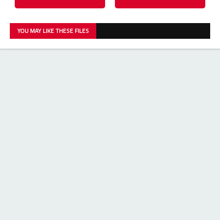
YOU MAY LIKE THESE FILES