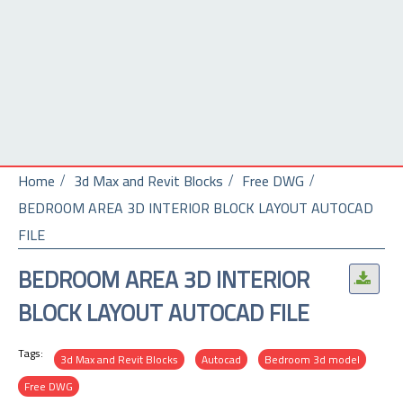
Home
3d Max and Revit Blocks
Free DWG
BEDROOM AREA 3D INTERIOR BLOCK LAYOUT AUTOCAD
FILE
BEDROOM AREA 3D INTERIOR
.
BLOCK LAYOUT AUTOCAD FILE
Tags:
3d Max and Revit Blocks
Autocad
Bedroom 3d model
Free DWG