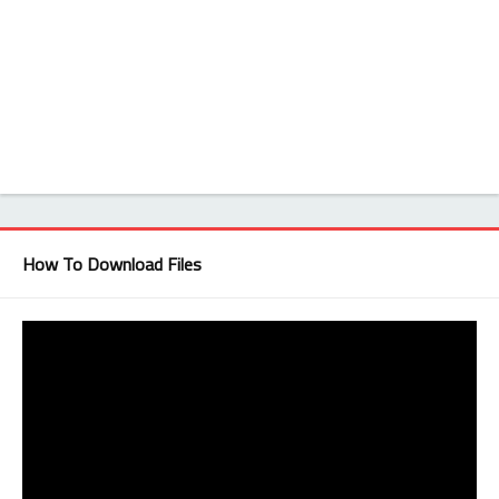
How To Download Files