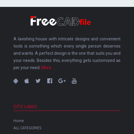
A lavishing house with intricate designs and convenient
tools is something which every single person deserves
and wants. A perfect design is the one that suits you and
your needs. Besides this, everything gets customized as
per your need.
More.....
SITE LINKS
Home
ALL CATEGORIES