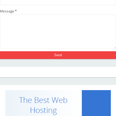
Message
*