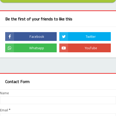
Be the first of your friends to like this
Contact Form
Name
Email
*