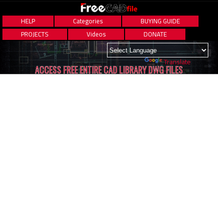
HELP
Categories
BUYING GUIDE
PROJECTS
Videos
DONATE
Powered by
Translate
ACCESS FREE ENTIRE CAD LIBRARY DWG FILES