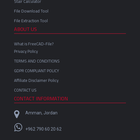
Stair Calculator
File Download Tool
File Extraction Tool
ABOUT US
What is FreeCAD-File?
Privacy Policy
TERMS AND CONDITIONS
GDPR COMPLIANT POLICY
Affiliate Disclaimer Policy
CONTACT US
CONTACT INFORMATION
Amman, Jordan
+962 790 60 20 62