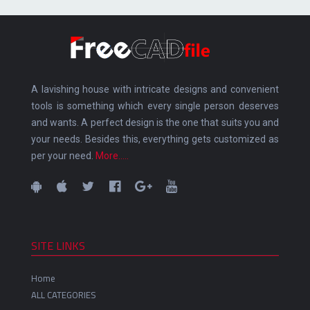
A lavishing house with intricate designs and convenient
tools is something which every single person deserves
and wants. A perfect design is the one that suits you and
your needs. Besides this, everything gets customized as
per your need.
More.....
SITE LINKS
Home
ALL CATEGORIES