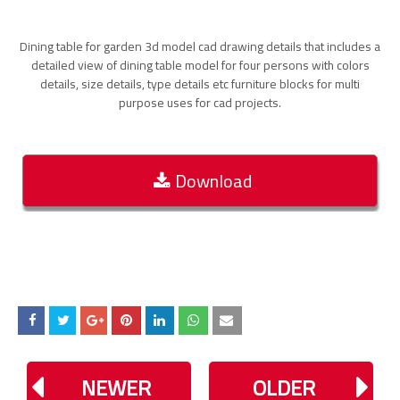
Dining table for garden 3d model cad drawing details that includes a
detailed view of dining table model for four persons with colors
details, size details, type details etc furniture blocks for multi
purpose uses for cad projects.
Download
NEWER
OLDER