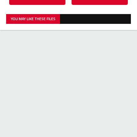
YOU MAY LIKE THESE FILES