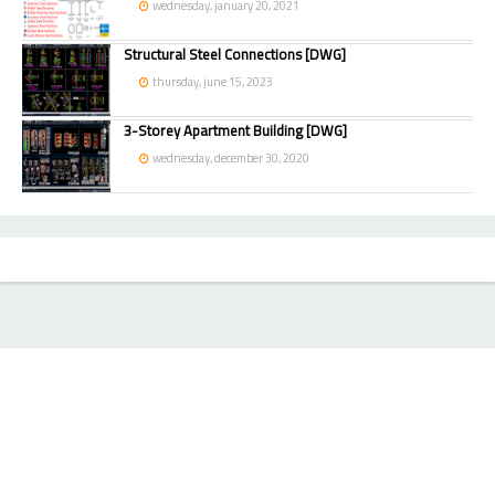
wednesday, january 20, 2021
Structural Steel Connections [DWG]
thursday, june 15, 2023
3-Storey Apartment Building [DWG]
wednesday, december 30, 2020