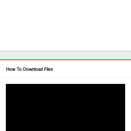
How To Download Files