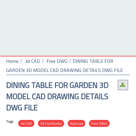
Home
3d CAD
Free DWG
DINING TABLE FOR
GARDEN 3D MODEL CAD DRAWING DETAILS DWG FILE
DINING TABLE FOR GARDEN 3D
.
MODEL CAD DRAWING DETAILS
DWG FILE
Tags:
3d CAD
3d Furnitures
Autocad
Free DWG