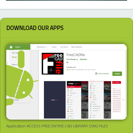
DOWNLOAD OUR APPS
Application ACCESS FREE ENTIRE CAD LIBRARY DWG FILES