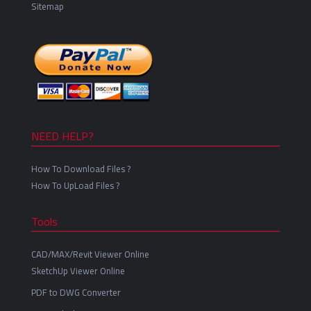
Sitemap
NEED HELP?
How To Download Files ?
How To UpLoad Files ?
Tools
CAD/MAX/Revit Viewer Online
SketchUp Viewer Online
PDF to DWG Converter