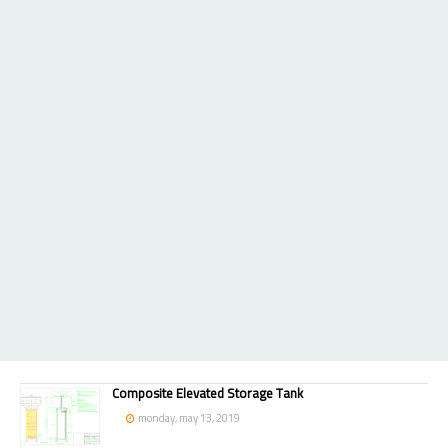
Composite Elevated Storage Tank
monday, may 13, 2019