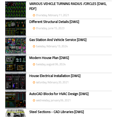
VARIOUS VEHICLE TURNING RADIUS /CIRCLES [DWG,
PDF]
thursday, february 11, 2021
Different Structural Details [DWG]
thursday, june 15, 2023
Gas Station And Vehicle Service [DWG]
tuesday, february 13, 2024
Modern House Plan [DWG]
tuesday, august 06, 2024
House Electrical Installation [DWG]
saturday, february 20, 2021
AutoCAD Blocks for HVAC Design [DWG]
wednesday, january 06, 2021
Steel Sections - CAD Libraries [DWG]