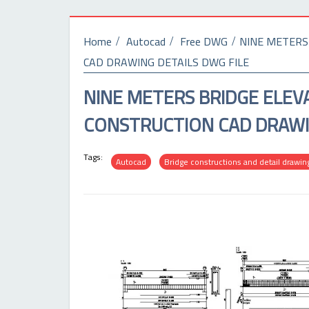
Home
Autocad
Free DWG
NINE METERS
CAD DRAWING DETAILS DWG FILE
NINE METERS BRIDGE ELEV
CONSTRUCTION CAD DRAWIN
Tags:
Autocad
Bridge constructions and detail drawin