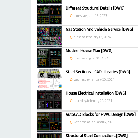
Different Structural Details [DWG]
thursday, june 15, 2023
Gas Station And Vehicle Service [DWG]
tuesday, february 13, 2024
Modern House Plan [DWG]
tuesday, august 06, 2024
Steel Sections - CAD Libraries [DWG]
wednesday, january 20, 2021
House Electrical Installation [DWG]
saturday, february 20, 2021
AutoCAD Blocks for HVAC Design [DWG]
wednesday, january 06, 2021
Structural Steel Connections [DWG]