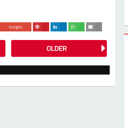
Google+
OLDER