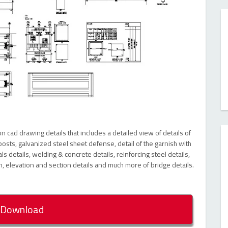
 cad drawing details that includes a detailed view of details of
osts, galvanized steel sheet defense, detail of the garnish with
s details, welding & concrete details, reinforcing steel details,
n, elevation and section details and much more of bridge details.
Download