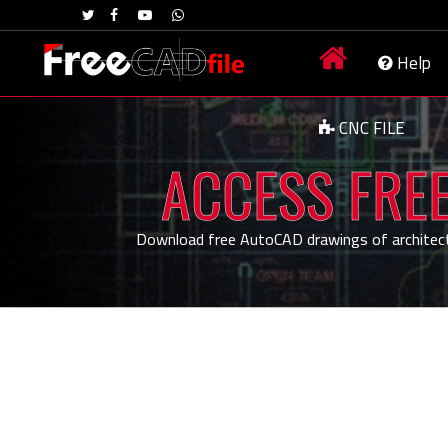
Help
CNC FILE
ACCESS FREE
Download free AutoCAD drawings of architecture