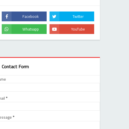
Contact Form
ame
ail
*
essage
*