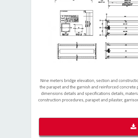
Nine meters bridge elevation, section and construction
the parapet and the garnish and reinforced concrete p
dimensions details and specifications details, material
construction procedures, parapet and pilaster, garriso