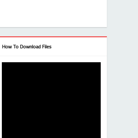
How To Download Files