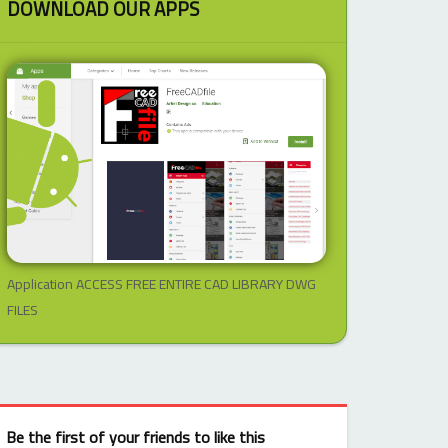
DOWNLOAD OUR APPS
Application ACCESS FREE ENTIRE CAD LIBRARY DWG
FILES
Be the first of your friends to like this