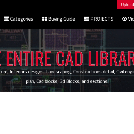
+Upload 
Categories
Buying Guide
PROJECTS
Vi
 ENTIRE CAD LIBRA
, Interiors designs, Landscaping, Constructions detail, Civil engi
plan, Cad blocks, 3d Blocks, and sections.