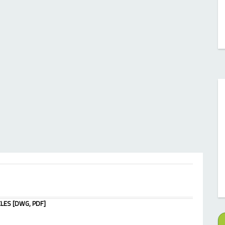
LES [DWG, PDF]