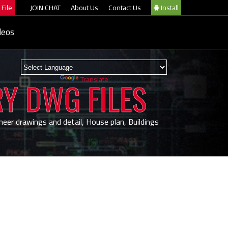
File
JOIN CHAT
About Us
Contact Us
Install
deos
Powered by
Translate
RY DWG FILES
neer drawings and detail, House plan, Buildings