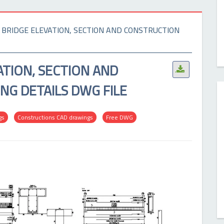
 BRIDGE ELEVATION, SECTION AND CONSTRUCTION
ATION, SECTION AND
.
G DETAILS DWG FILE
gs
Constructions CAD drawings
Free DWG