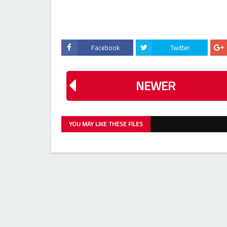
Facebook
Twitter
NEWER
YOU MAY LIKE THESE FILES