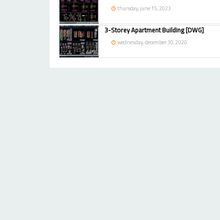
thursday, june 15, 2023
3-Storey Apartment Building [DWG]
wednesday, december 30, 2020