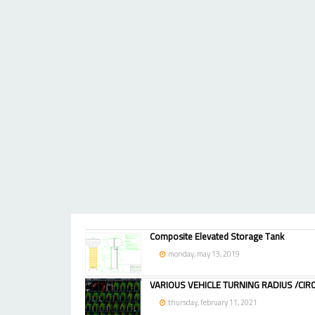
Composite Elevated Storage Tank
monday, may 13, 2019
VARIOUS VEHICLE TURNING RADIUS /CIRC
thursday, february 11, 2021