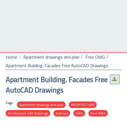
Home
Apartment drawings and plan
Free DWG
Apartment Building. Facades Free AutoCAD Drawings
Apartment Building. Facades Free
.
AutoCAD Drawings
Tags:
Apartment drawings and plan
ARCHITECTURE
Architecture CAD Drawings
Autocad
DWG
Free DWG