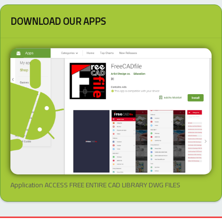
DOWNLOAD OUR APPS
Application ACCESS FREE ENTIRE CAD LIBRARY DWG FILES