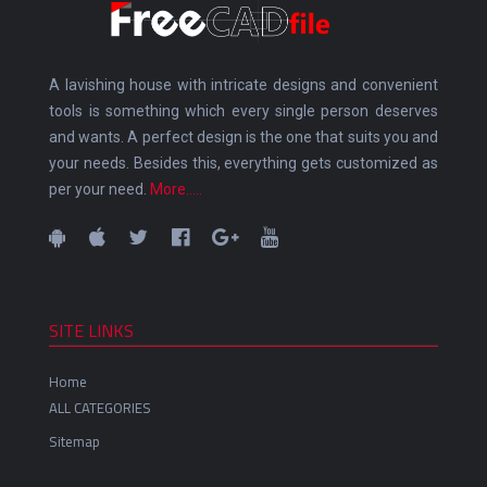
A lavishing house with intricate designs and convenient
tools is something which every single person deserves
and wants. A perfect design is the one that suits you and
your needs. Besides this, everything gets customized as
per your need.
More.....
SITE LINKS
Home
ALL CATEGORIES
Sitemap