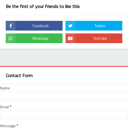
Be the first of your friends to like this
Contact Form
Name
Email
*
Message
*