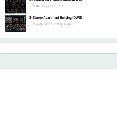
thursday, june 15, 2023
3-Storey Apartment Building [DWG]
wednesday, december 30, 2020