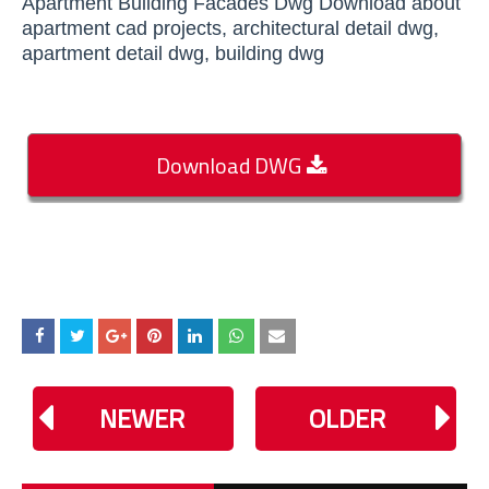
Apartment Building Facades Dwg Download about
apartment cad projects, architectural detail dwg,
apartment detail dwg, building dwg
Download DWG
NEWER
OLDER