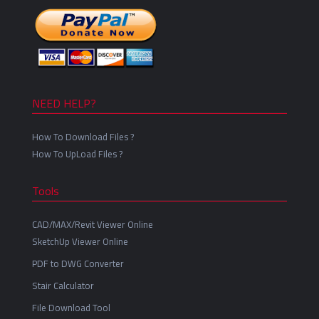
NEED HELP?
How To Download Files ?
How To UpLoad Files ?
Tools
CAD/MAX/Revit Viewer Online
SketchUp Viewer Online
PDF to DWG Converter
Stair Calculator
File Download Tool