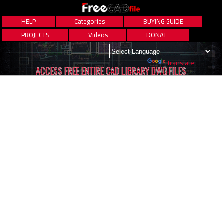
HELP
Categories
BUYING GUIDE
PROJECTS
Videos
DONATE
Powered by
Translate
ACCESS FREE ENTIRE CAD LIBRARY DWG FILES