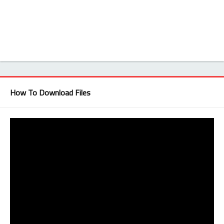
How To Download Files