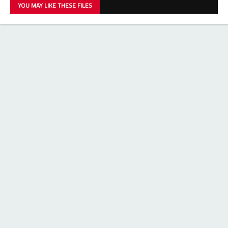
YOU MAY LIKE THESE FILES