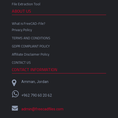
File Extraction Tool
ABOUT US
What is FreeCAD-File?
Privacy Policy
TERMS AND CONDITIONS
GDPR COMPLIANT POLICY
Affiliate Disclaimer Policy
CONTACT US
CONTACT INFORMATION
Amman, Jordan
+962 790 60 20 62
admin@freecadfiles.com