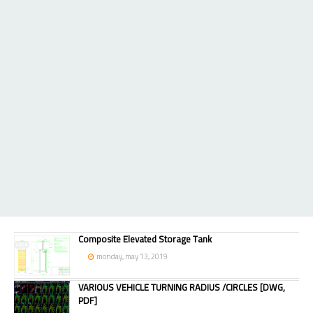
Composite Elevated Storage Tank
monday, may 13, 2019
VARIOUS VEHICLE TURNING RADIUS /CIRCLES [DWG,
PDF]