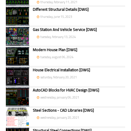
thursday, february 11, 2021
Different Structural Details [DWG]
thursday, june 15, 2023
Gas Station And Vehicle Service [DWG]
tuesday, february 13, 2024
Modern House Plan [DWG]
tuesday, august 06, 2024
House Electrical Installation [DWG]
saturday, february 20, 2021
AutoCAD Blocks for HVAC Design [DWG]
wednesday, january 06, 2021
Steel Sections - CAD Libraries [DWG]
wednesday, january 20, 2021
Structural Steel Connections [DWG]