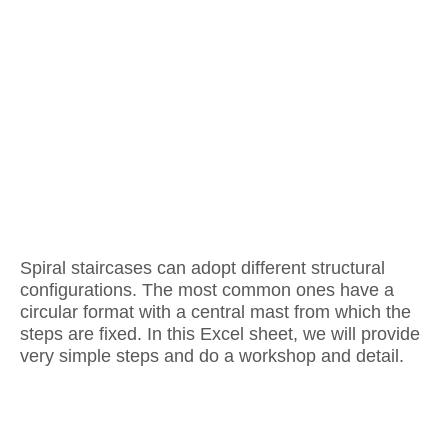
Spiral staircases can adopt different structural
configurations. The most common ones have a
circular format with a central mast from which the
steps are fixed. In this Excel sheet, we will provide
very simple steps and do a workshop and detail.