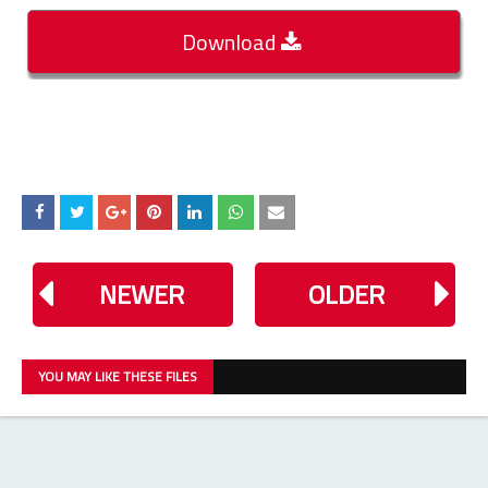
Download
NEWER
OLDER
YOU MAY LIKE THESE FILES