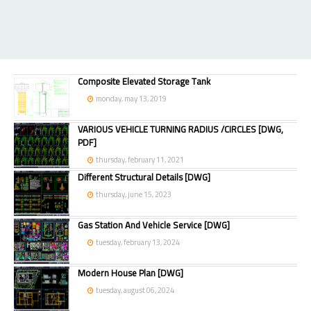
Composite Elevated Storage Tank
monday, may 13, 2019
VARIOUS VEHICLE TURNING RADIUS /CIRCLES [DWG,
PDF]
thursday, february 11, 2021
Different Structural Details [DWG]
thursday, june 15, 2023
Gas Station And Vehicle Service [DWG]
tuesday, february 13, 2024
Modern House Plan [DWG]
tuesday, august 06, 2024