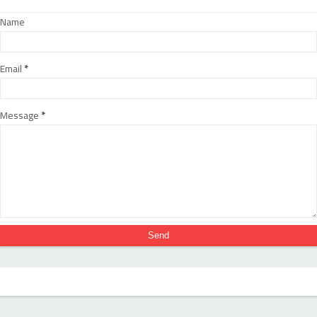
Name
Email
*
Message
*