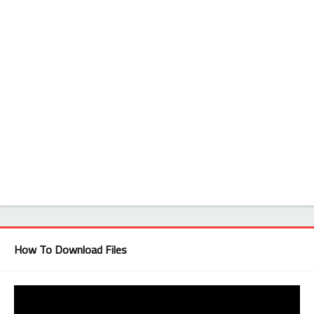
How To Download Files