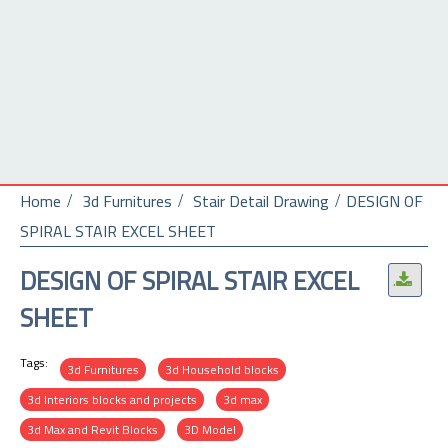
Home
3d Furnitures
Stair Detail Drawing
DESIGN OF
SPIRAL STAIR EXCEL SHEET
DESIGN OF SPIRAL STAIR EXCEL
.
SHEET
Tags:
3d Furnitures
3d Household blocks
3d Interiors blocks and projects
3d max
3d Max and Revit Blocks
3D Model