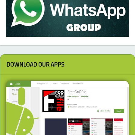
DOWNLOAD OUR APPS