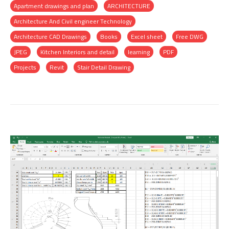
Apartment drawings and plan
ARCHITECTURE
Architecture And Civil engineer Technology
Architecture CAD Drawings
Books
Excel sheet
Free DWG
JPEG
Kitchen Interiors and detail
learning
PDF
Projects
Revit
Stair Detail Drawing