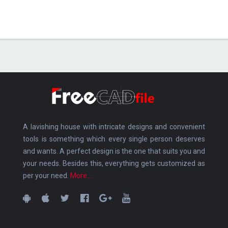
A lavishing house with intricate designs and convenient
tools is something which every single person deserves
and wants. A perfect design is the one that suits you and
your needs. Besides this, everything gets customized as
per your need.
More.....