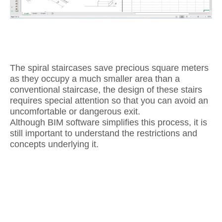
The spiral staircases save precious square meters
as they occupy a much smaller area than a
conventional staircase, the design of these stairs
requires special attention so that you can avoid an
uncomfortable or dangerous exit.
Although BIM software simplifies this process, it is
still important to understand the restrictions and
concepts underlying it.