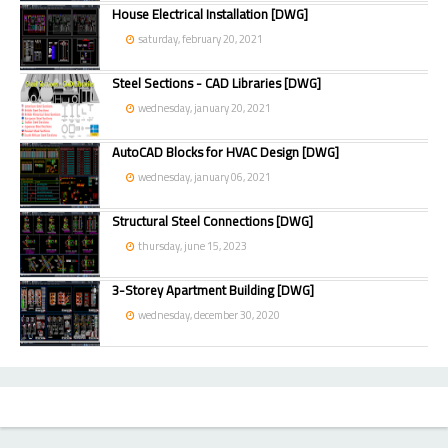
House Electrical Installation [DWG]
saturday, february 20, 2021
Steel Sections - CAD Libraries [DWG]
wednesday, january 20, 2021
AutoCAD Blocks for HVAC Design [DWG]
wednesday, january 06, 2021
Structural Steel Connections [DWG]
thursday, june 15, 2023
3-Storey Apartment Building [DWG]
wednesday, december 30, 2020