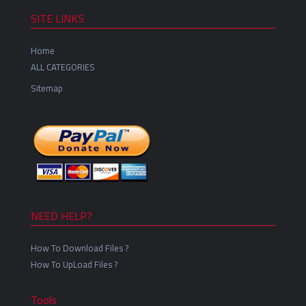
SITE LINKS
Home
ALL CATEGORIES
Sitemap
NEED HELP?
How To Download Files ?
How To UpLoad Files ?
Tools