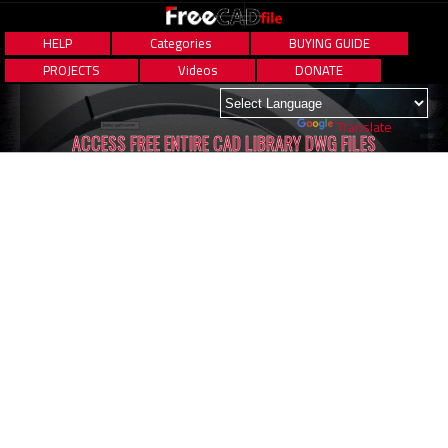
HELP
Categories
BUYING GUIDE
PROJECTS
Videos
DONATE
Powered by
Translate
ACCESS FREE ENTIRE CAD LIBRARY DWG FILES