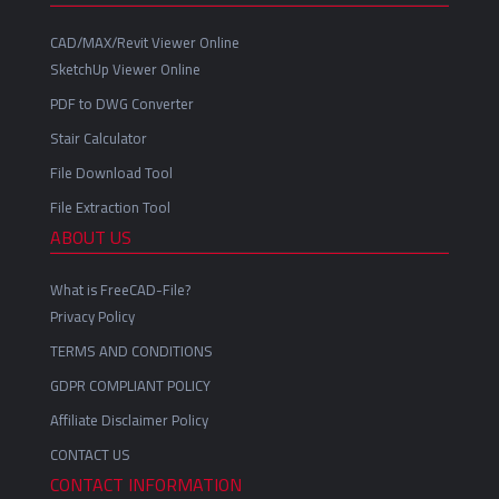
CAD/MAX/Revit Viewer Online
SketchUp Viewer Online
PDF to DWG Converter
Stair Calculator
File Download Tool
File Extraction Tool
ABOUT US
What is FreeCAD-File?
Privacy Policy
TERMS AND CONDITIONS
GDPR COMPLIANT POLICY
Affiliate Disclaimer Policy
CONTACT US
CONTACT INFORMATION