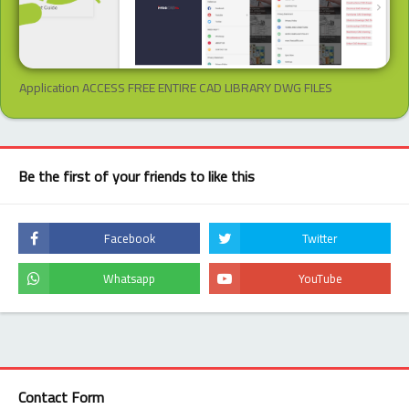
Application ACCESS FREE ENTIRE CAD LIBRARY DWG FILES
Be the first of your friends to like this
Contact Form