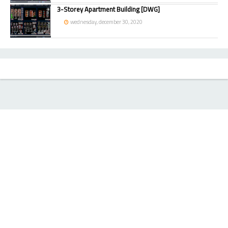
3-Storey Apartment Building [DWG]
wednesday, december 30, 2020