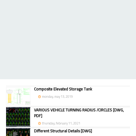
Composite Elevated Storage Tank
monday, may 13, 2019
VARIOUS VEHICLE TURNING RADIUS /CIRCLES [DWG,
PDF]
thursday, february 11, 2021
Different Structural Details [DWG]