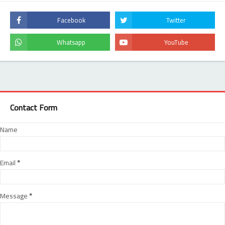
Contact Form
Name
Email
*
Message
*