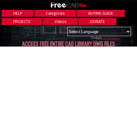
HELP
Categories
BUYING GUIDE
PROJECTS
Videos
DONATE
Powered by
Translate
ACCESS FREE ENTIRE CAD LIBRARY DWG FILES