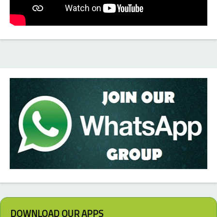
DOWNLOAD OUR APPS