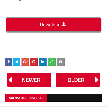
Download
NEWER
OLDER
YOU MAY LIKE THESE FILES