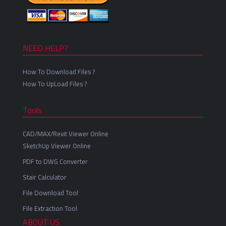
NEED HELP?
How To Download Files ?
How To UpLoad Files ?
Tools
CAD/MAX/Revit Viewer Online
SketchUp Viewer Online
PDF to DWG Converter
Stair Calculator
File Download Tool
File Extraction Tool
ABOUT US