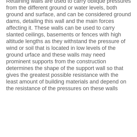
Retaining walls are used to carry oblique pressures
from the different ground or water levels, both
ground and surface, and can be considered ground
dams, detailing this wall and the main forces
affecting it. These walls can be used to carry
slanted ceilings, basements or fences with high
altitude lengths as they withstand the pressure of
wind or soil that is located in low levels of the
ground urface and these walls may need
prominent supports from the construction
determines the shape of the support wall so that
gives the greatest possible resistance with the
least amount of building materials and depend on
the resistance of the pressures on these walls