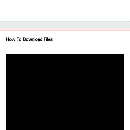
How To Download Files