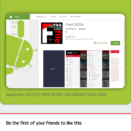
Application ACCESS FREE ENTIRE CAD LIBRARY DWG FILES
Be the first of your friends to like this