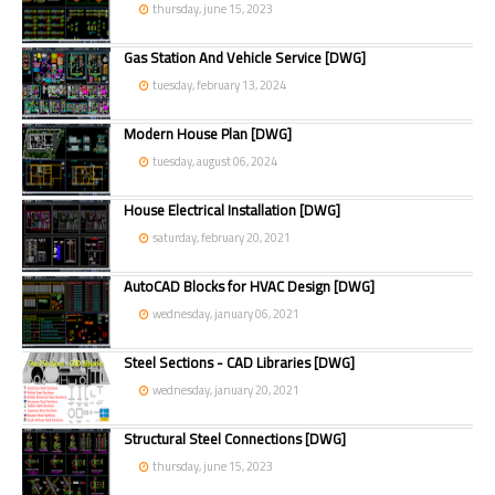
thursday, june 15, 2023
Gas Station And Vehicle Service [DWG]
tuesday, february 13, 2024
Modern House Plan [DWG]
tuesday, august 06, 2024
House Electrical Installation [DWG]
saturday, february 20, 2021
AutoCAD Blocks for HVAC Design [DWG]
wednesday, january 06, 2021
Steel Sections - CAD Libraries [DWG]
wednesday, january 20, 2021
Structural Steel Connections [DWG]
thursday, june 15, 2023