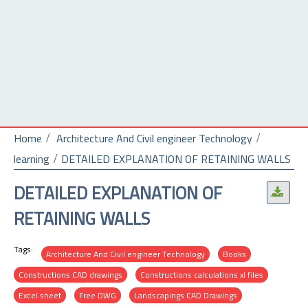
Home
Architecture And Civil engineer Technology
learning
DETAILED EXPLANATION OF RETAINING WALLS
DETAILED EXPLANATION OF
.
RETAINING WALLS
Tags:
Architecture And Civil engineer Technology
Books
Constructions CAD drawings
Constructions calculations xl files
Excel sheet
Free DWG
Landscapings CAD Drawings