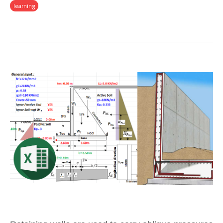
learning