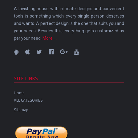
A lavishing house with intricate designs and convenient
tools is something which every single person deserves
and wants. A perfect design is the one that suits you and
your needs. Besides this, everything gets customized as
per your need.
More.....
SITE LINKS
Home
ALL CATEGORIES
Sitemap