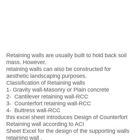
Retaining walls are usually built to hold back soil
mass. However,
retaining walls can also be constructed for
aesthetic landscaping purposes.
Classification of Retaining walls
1- Gravity wall-Masonry or Plain concrete
2- Cantilever retaining wall-RCC
3- Counterfort retaining wall-RCC
4- Buttress wall-RCC
this excel sheet introduces Design of Counterfort
Retaining wall according to ACI
Sheet Excel for the design of the supporting walls
retaining wall .