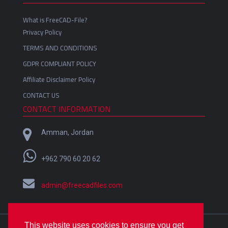
What is FreeCAD-File?
Privacy Policy
TERMS AND CONDITIONS
GDPR COMPLIANT POLICY
Affiliate Disclaimer Policy
CONTACT US
CONTACT INFORMATION
Amman, Jordan
+962 790 60 20 62
admin@freecadfiles.com
This website uses cookies to ensure you get