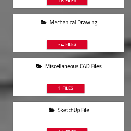
16
Mechanical Drawing
34
Miscellaneous CAD Files
1
SketchUp File