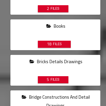
2
Books
18
Bricks Details Drawings
5
Bridge Constructions And Detail
Drawings