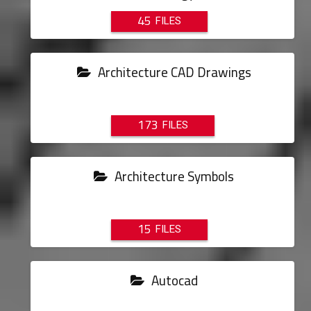
45
Architecture CAD Drawings
173
Architecture Symbols
15
Autocad