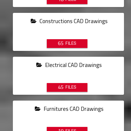
Constructions CAD Drawings
65
Electrical CAD Drawings
45
Furnitures CAD Drawings
19