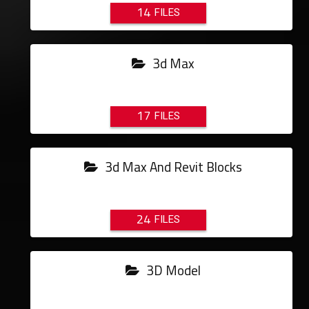
14
3d Max
17
3d Max And Revit Blocks
24
3D Model