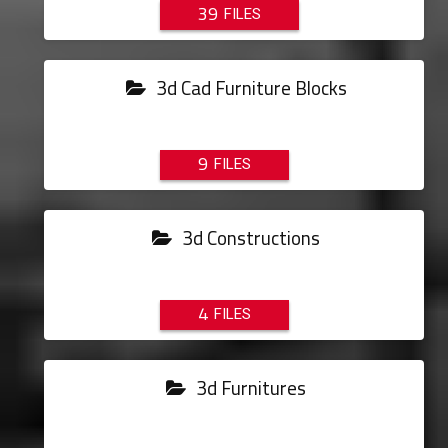
39
3d Cad Furniture Blocks
9
3d Constructions
4
3d Furnitures