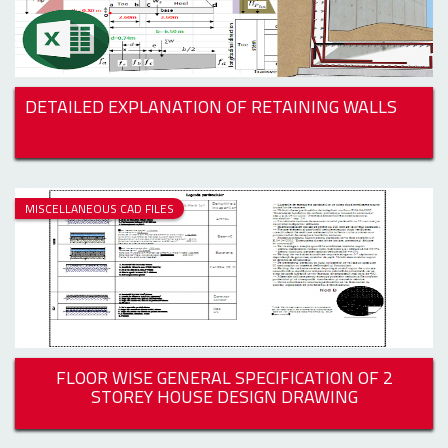
DETAILED EXPLANATION OF RETAINING WALLS
MISCELLANEOUS CAD FILES
FLOOR WISE GENERAL SPECIFICATION OF 2
STOREY HOUSE DESIGN DRAWING