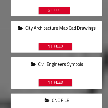
6
City Architecture Map Cad Drawings
11
Civil Engineers Symbols
11
CNC FILE