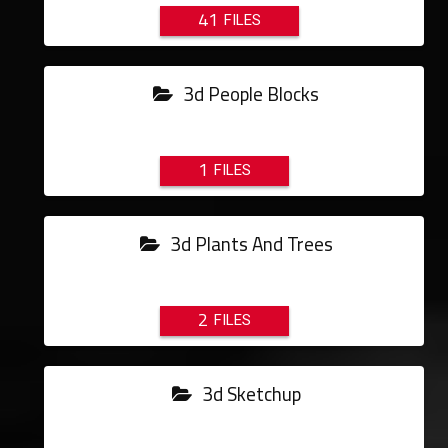
41
3d People Blocks
1
3d Plants And Trees
2
3d Sketchup