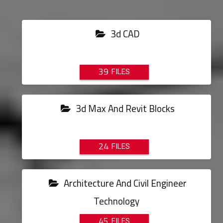
3d CAD
39
3d Max And Revit Blocks
24
Architecture And Civil Engineer
Technology
45