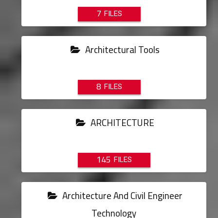
7
Architectural Tools
8
ARCHITECTURE
145
Architecture And Civil Engineer
Technology