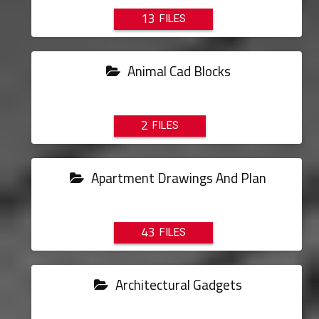
13
Animal Cad Blocks
2
Apartment Drawings And Plan
43
Architectural Gadgets