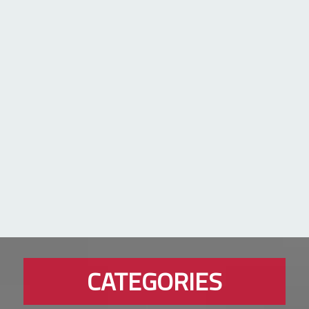
CATEGORIES