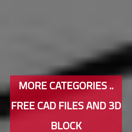
MORE CATEGORIES ..
FREE CAD FILES AND 3D
BLOCK