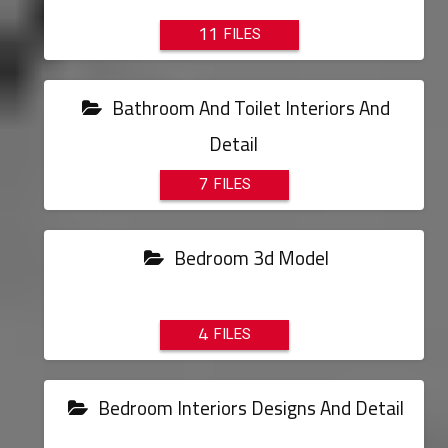
11
Bathroom And Toilet Interiors And
Detail
7
Bedroom 3d Model
4
Bedroom Interiors Designs And Detail