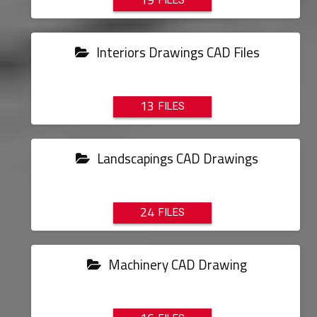
Interiors Drawings CAD Files
13
Landscapings CAD Drawings
24
Machinery CAD Drawing