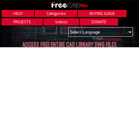
HELP
Categories
BUYING GUIDE
PROJECTS
Videos
DONATE
Powered by
Translate
ACCESS FREE ENTIRE CAD LIBRARY DWG FILES