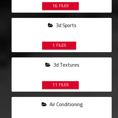
16
3d Sports
1
3d Textures
11
Air Conditioning