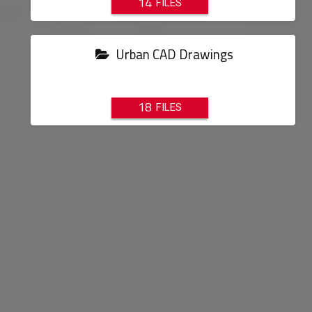
14
Urban CAD Drawings
18