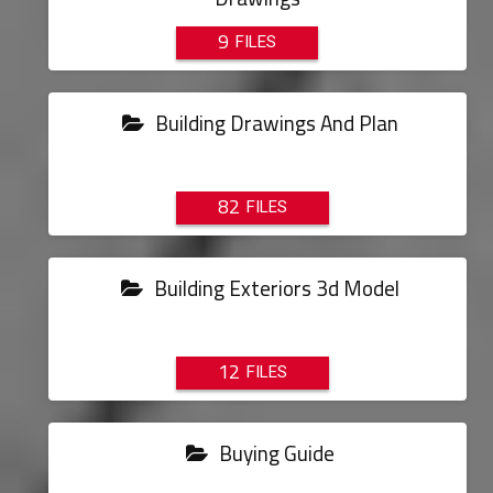
9
Building Drawings And Plan
82
Building Exteriors 3d Model
12
Buying Guide