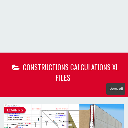
Show all
LEARNING