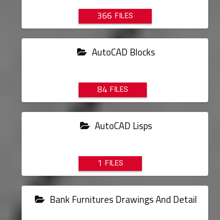
366
AutoCAD Blocks
84
AutoCAD Lisps
1
Bank Furnitures Drawings And Detail