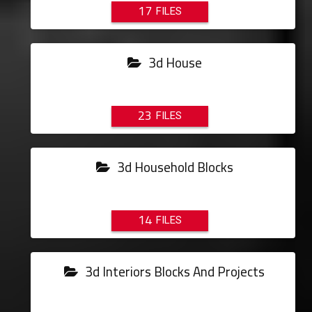
17
3d House
23
3d Household Blocks
14
3d Interiors Blocks And Projects