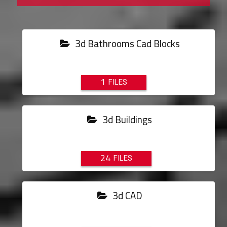
3d Bathrooms Cad Blocks
1
3d Buildings
24
3d CAD