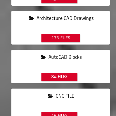
Architecture CAD Drawings
173
AutoCAD Blocks
84
CNC FILE
18