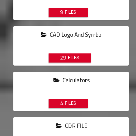
9
CAD Logo And Symbol
29
Calculators
4
CDR FILE