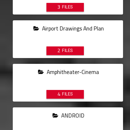
3
Airport Drawings And Plan
2
Amphitheater-Cinema
4
ANDROID