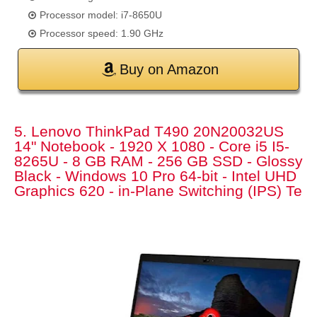
Processor model: i7-8650U
Processor speed: 1.90 GHz
Buy on Amazon
5. Lenovo ThinkPad T490 20N20032US
14" Notebook - 1920 X 1080 - Core i5 I5-
8265U - 8 GB RAM - 256 GB SSD - Glossy
Black - Windows 10 Pro 64-bit - Intel UHD
Graphics 620 - in-Plane Switching (IPS) Te