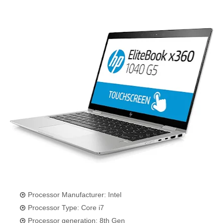
Processor Manufacturer: Intel
Processor Type: Core i7
Processor generation: 8th Gen