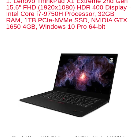
1. Lenovo ThinkPad X1 Extreme 2nd Gen
15.6" FHD (1920x1080) HDR 400 Display -
Intel Core i7-9750H Processor, 32GB
RAM, 1TB PCIe-NVMe SSD, NVIDIA GTX
1650 4GB, Windows 10 Pro 64-bit