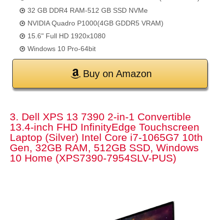
32 GB DDR4 RAM-512 GB SSD NVMe
NVIDIA Quadro P1000(4GB GDDR5 VRAM)
15.6" Full HD 1920x1080
Windows 10 Pro-64bit
Buy on Amazon
3. Dell XPS 13 7390 2-in-1 Convertible
13.4-inch FHD InfinityEdge Touchscreen
Laptop (Silver) Intel Core i7-1065G7 10th
Gen, 32GB RAM, 512GB SSD, Windows
10 Home (XPS7390-7954SLV-PUS)