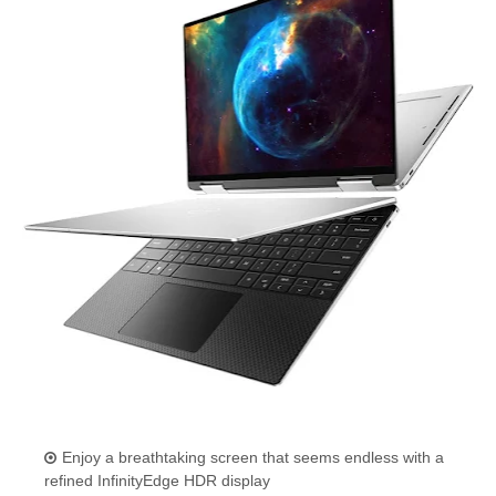
Enjoy a breathtaking screen that seems endless with a
refined InfinityEdge HDR display