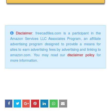
Disclaimer
: freecadfiles.com is a participant in the
Amazon Services LLC Associates Program, an affiliate
advertising program designed to provide a means for
sites to earn advertising fees by advertising and linking to
amazon.com. You may read our
disclaimer policy
for
more information.