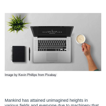
Image by
Kevin Phillips
from
Pixabay
Mankind has attained unimagined heights in
various fields and everyone due to machinery that