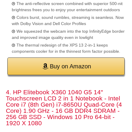
The anti-reflective screen combined with superior 500-nit
brightness frees you to enjoy your entertainment outdoors
Colors burst, sound rumbles, streaming is seamless. Now
with Dolby Vision and Dell Color Profiles
We squeezed the webcam into the top InfinityEdge border
and improved image quality even in lowlight
The thermal redesign of the XPS 13 2-in-1 keeps
components cooler for in the thinnest form factor possible.
Buy on Amazon
4. HP Elitebook X360 1040 G5 14"
Touchscreen LCD 2 in 1 Notebook - Intel
Core i7 (8th Gen) i7-8650U Quad-Core (4
Core) 1.90 GHz - 16 GB DDR4 SDRAM -
256 GB SSD - Windows 10 Pro 64-bit -
1920 X 1080