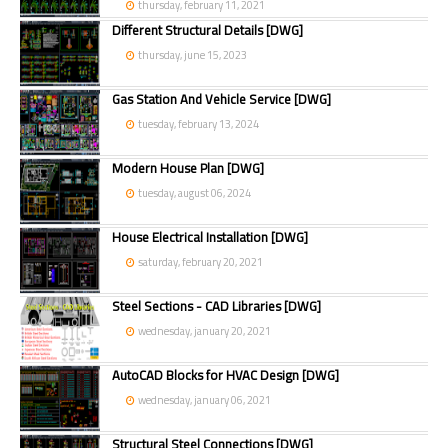
thursday, february 11, 2021
Different Structural Details [DWG]
thursday, june 15, 2023
Gas Station And Vehicle Service [DWG]
tuesday, february 13, 2024
Modern House Plan [DWG]
tuesday, august 06, 2024
House Electrical Installation [DWG]
saturday, february 20, 2021
Steel Sections - CAD Libraries [DWG]
wednesday, january 20, 2021
AutoCAD Blocks for HVAC Design [DWG]
wednesday, january 06, 2021
Structural Steel Connections [DWG]