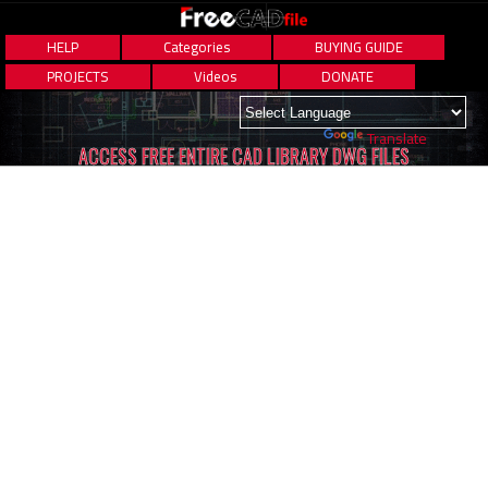
HELP
Categories
BUYING GUIDE
PROJECTS
Videos
DONATE
Powered by
Translate
ACCESS FREE ENTIRE CAD LIBRARY DWG FILES