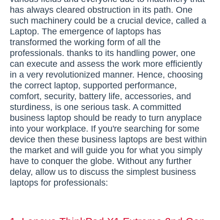
has always cleared obstruction in its path. One
such machinery could be a crucial device, called a
Laptop. The emergence of laptops has
transformed the working form of all the
professionals. thanks to its handling power, one
can execute and assess the work more efficiently
in a very revolutionized manner. Hence, choosing
the correct laptop, supported performance,
comfort, security, battery life, accessories, and
sturdiness, is one serious task. A committed
business laptop should be ready to turn anyplace
into your workplace. If you're searching for some
device then these business laptops are best within
the market and will guide you for what you simply
have to conquer the globe. Without any further
delay, allow us to discuss the simplest business
laptops for professionals: