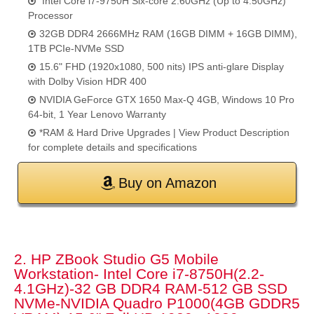
Intel Core i7-9750H Six-core 2.60GHz (Up to 4.50GHz)
Processor
32GB DDR4 2666MHz RAM (16GB DIMM + 16GB DIMM),
1TB PCIe-NVMe SSD
15.6" FHD (1920x1080, 500 nits) IPS anti-glare Display
with Dolby Vision HDR 400
NVIDIA GeForce GTX 1650 Max-Q 4GB, Windows 10 Pro
64-bit, 1 Year Lenovo Warranty
*RAM & Hard Drive Upgrades | View Product Description
for complete details and specifications
Buy on Amazon
2. HP ZBook Studio G5 Mobile
Workstation- Intel Core i7-8750H(2.2-
4.1GHz)-32 GB DDR4 RAM-512 GB SSD
NVMe-NVIDIA Quadro P1000(4GB GDDR5