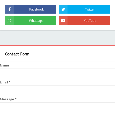
Contact Form
Name
Email
*
Message
*