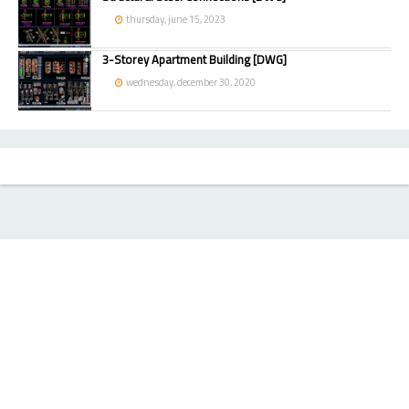
thursday, june 15, 2023
3-Storey Apartment Building [DWG]
wednesday, december 30, 2020