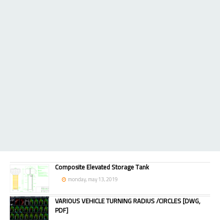
Composite Elevated Storage Tank
monday, may 13, 2019
VARIOUS VEHICLE TURNING RADIUS /CIRCLES [DWG,
PDF]