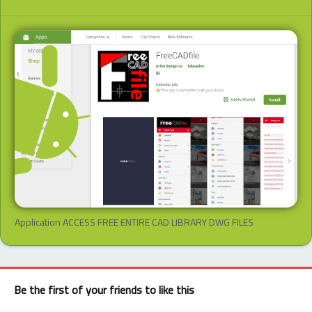
Application ACCESS FREE ENTIRE CAD LIBRARY DWG FILES
Be the first of your friends to like this