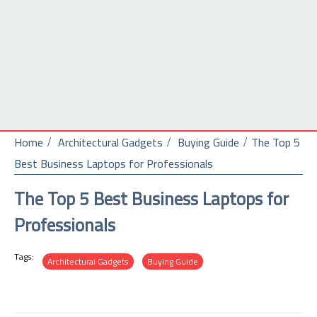
Home
Architectural Gadgets
Buying Guide
The Top 5
Best Business Laptops for Professionals
The Top 5 Best Business Laptops for
Professionals
Tags:
Architectural Gadgets
Buying Guide