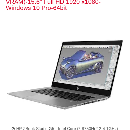
VRAM)-15.6" Full HD 1920 x1080-
Windows 10 Pro-64bit
HP ZBook Studio G5 - Intel Core i7-8750H(2.2-4.1GHz)