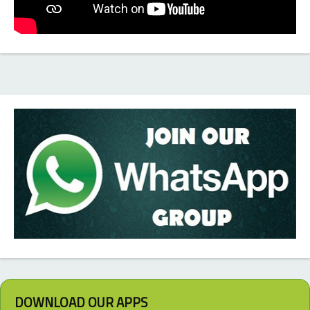
DOWNLOAD OUR APPS