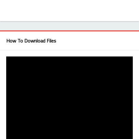
How To Download Files