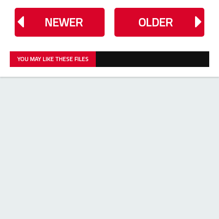
NEWER
OLDER
YOU MAY LIKE THESE FILES