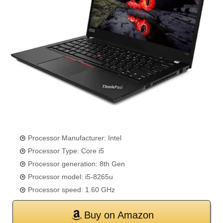
Processor Manufacturer: Intel
Processor Type: Core i5
Processor generation: 8th Gen
Processor model: i5-8265u
Processor speed: 1.60 GHz
Buy on Amazon