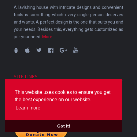
A lavishing house with intricate designs and convenient
tools is something which every single person deserves
and wants. A perfect design is the one that suits you and
your needs. Besides this, everything gets customized as
per your need.
More.....
SITE LINKS
Home
This website uses cookies to ensure you get
ALL CATEGORIES
the best experience on our website.
Sitemap
Learn more
Got it!