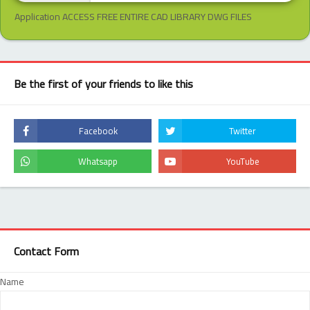
Application ACCESS FREE ENTIRE CAD LIBRARY DWG FILES
Be the first of your friends to like this
Contact Form
Name