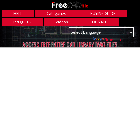
HELP
Categories
BUYING GUIDE
PROJECTS
Videos
DONATE
Powered by
Translate
ACCESS FREE ENTIRE CAD LIBRARY DWG FILES