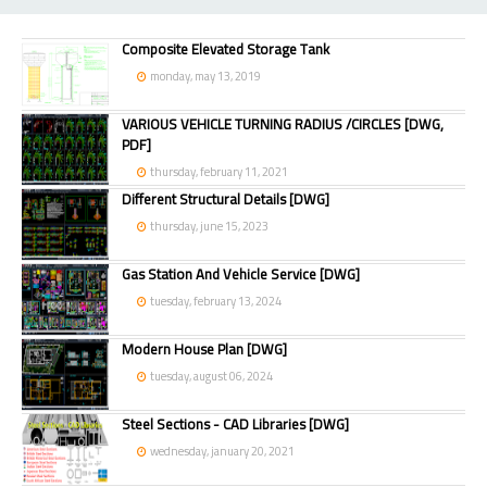
Composite Elevated Storage Tank
monday, may 13, 2019
VARIOUS VEHICLE TURNING RADIUS /CIRCLES [DWG,
PDF]
thursday, february 11, 2021
Different Structural Details [DWG]
thursday, june 15, 2023
Gas Station And Vehicle Service [DWG]
tuesday, february 13, 2024
Modern House Plan [DWG]
tuesday, august 06, 2024
Steel Sections - CAD Libraries [DWG]
wednesday, january 20, 2021