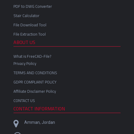
PDF to DWG Converter
Stair Calculator
File Download Tool
File Extraction Tool
ABOUT US
What is FreeCAD-File?
Privacy Policy
TERMS AND CONDITIONS
GDPR COMPLIANT POLICY
Affiliate Disclaimer Policy
CONTACT US
CONTACT INFORMATION
Amman, Jordan