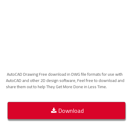
AutoCAD Drawing Free download in DWG file formats for use with
AutoCAD and other 2D design software, Feel free to download and
share them out to help They Get More Done in Less Time.
Download