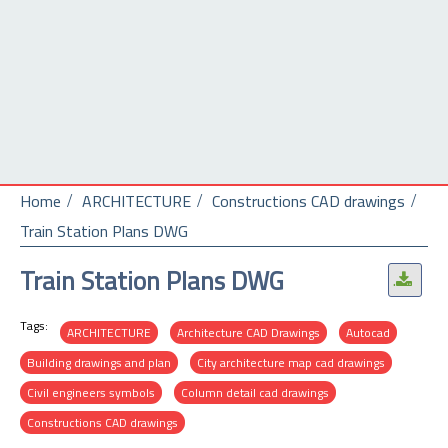
Home
ARCHITECTURE
Constructions CAD drawings
Train Station Plans DWG
Train Station Plans DWG
.
Tags:
ARCHITECTURE
Architecture CAD Drawings
Autocad
Building drawings and plan
City architecture map cad drawings
Civil engineers symbols
Column detail cad drawings
Constructions CAD drawings