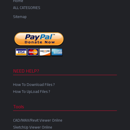
Home
ALL CATEGORIES
Sitemap
NEED HELP?
How To Download Files ?
How To UpLoad Files ?
Tools
CAD/MAX/Revit Viewer Online
SketchUp Viewer Online