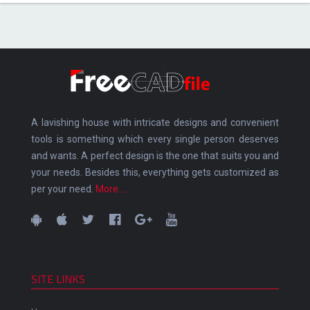
A lavishing house with intricate designs and convenient
tools is something which every single person deserves
and wants. A perfect design is the one that suits you and
your needs. Besides this, everything gets customized as
per your need.
More.....
SITE LINKS