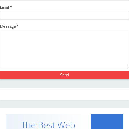
Email
*
Message
*