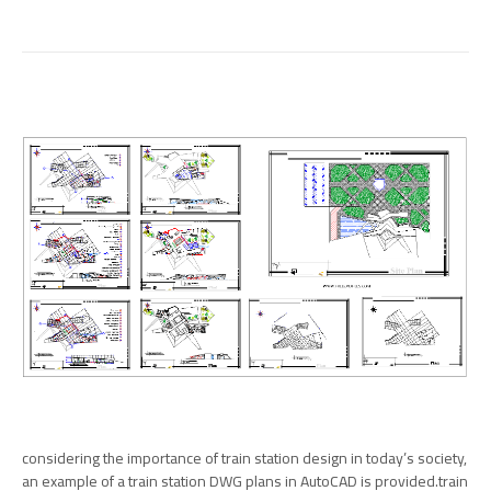
considering the importance of train station design in today’s society,
an example of a train station DWG plans in AutoCAD is provided.train