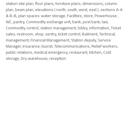
station site plan, floor plans, furniture plans, dimensions, column
plan, beam plan, elevations ( north, south, west, east ), sections A-A
& B-B, plan spaces: water storage, Facilities, store, Powerhouse ,
WC, pantry, Commodity exchange unit, bank, post bank, taxi,
Commodity control, station management, lobby, information, Ticket
sales, restroom, shop, sentry, ticket control, Bailment, Technical,
management, Financial Management, Station deputy, Service
Manager, Insurance, tourist, Telecommunications, Relief workers,
public relations, medical emergency, restaurant, kitchen, Cold
storage, Dry warehouse, reception