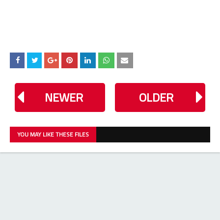
NEWER
OLDER
YOU MAY LIKE THESE FILES