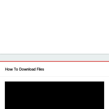
How To Download Files