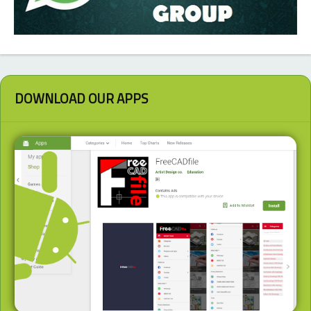
DOWNLOAD OUR APPS