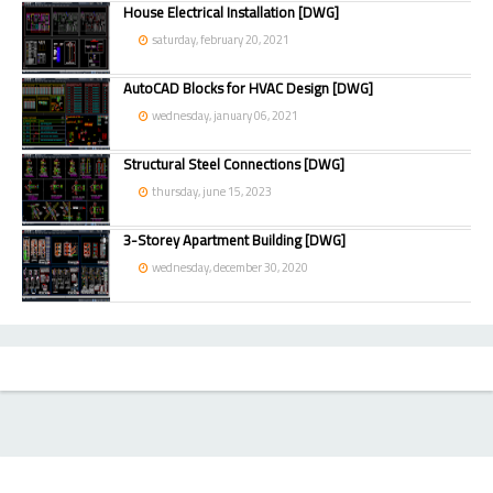
House Electrical Installation [DWG]
saturday, february 20, 2021
AutoCAD Blocks for HVAC Design [DWG]
wednesday, january 06, 2021
Structural Steel Connections [DWG]
thursday, june 15, 2023
3-Storey Apartment Building [DWG]
wednesday, december 30, 2020