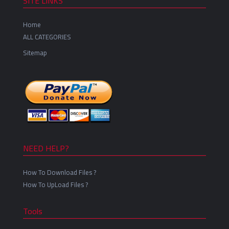
SITE LINKS
Home
ALL CATEGORIES
Sitemap
NEED HELP?
How To Download Files ?
How To UpLoad Files ?
Tools