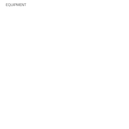
EQUIPMENT