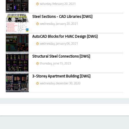
saturday, february 20, 2021
Steel Sections - CAD Libraries [DWG]
wednesday, january 20, 2021
AutoCAD Blocks for HVAC Design [DWG]
wednesday, january 06, 2021
Structural Steel Connections [DWG]
thursday, june 15, 2023
3-Storey Apartment Building [DWG]
wednesday, december 30, 2020