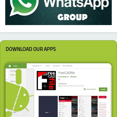
DOWNLOAD OUR APPS