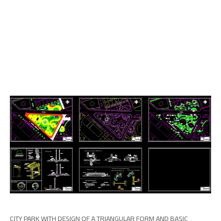
CITY PARK WITH DESIGN OF A TRIANGULAR FORM AND BASIC