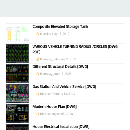
Composite Elevated Storage Tank
monday, may 13, 2019
VARIOUS VEHICLE TURNING RADIUS /CIRCLES [DWG,
PDF]
thursday, february 11, 2021
Different Structural Details [DWG]
thursday, june 15, 2023
Gas Station And Vehicle Service [DWG]
tuesday, february 13, 2024
Modern House Plan [DWG]
tuesday, august 06, 2024
House Electrical Installation [DWG]