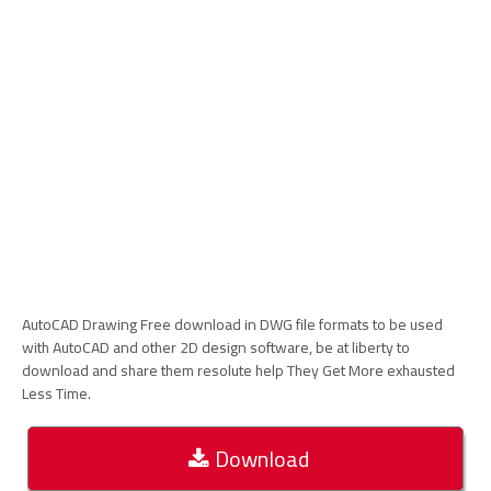
AutoCAD Drawing Free download in DWG file formats to be used
with AutoCAD and other 2D design software, be at liberty to
download and share them resolute help They Get More exhausted
Less Time.
Download