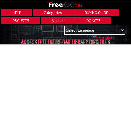
HELP
Categories
BUYING GUIDE
PROJECTS
Videos
DONATE
Powered by
Translate
ACCESS FREE ENTIRE CAD LIBRARY DWG FILES