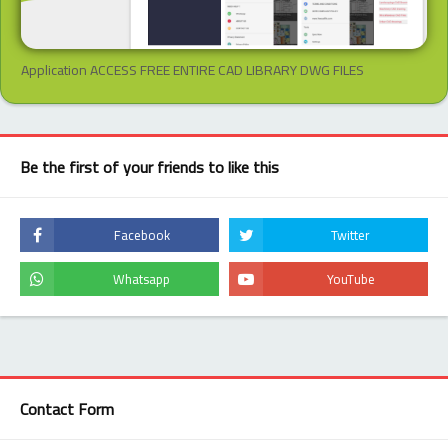
Application ACCESS FREE ENTIRE CAD LIBRARY DWG FILES
Be the first of your friends to like this
Contact Form