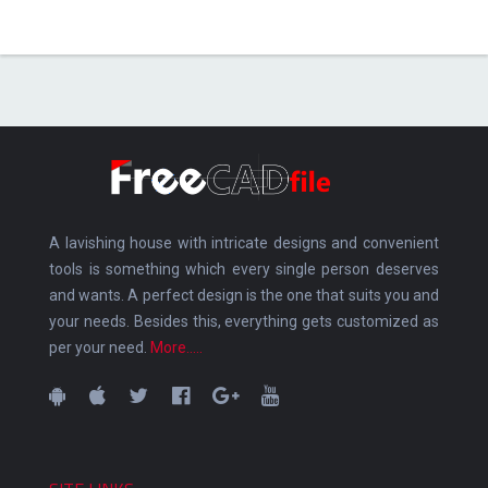
A lavishing house with intricate designs and convenient
tools is something which every single person deserves
and wants. A perfect design is the one that suits you and
your needs. Besides this, everything gets customized as
per your need.
More.....