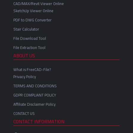
CAD/MAX/Revit Viewer Online
SketchUp Viewer Online
PDF to DWG Converter
Stair Calculator
File Download Tool
File Extraction Tool
ABOUT US
What is FreeCAD-File?
Privacy Policy
TERMS AND CONDITIONS
GDPR COMPLIANT POLICY
Affiliate Disclaimer Policy
CONTACT US
CONTACT INFORMATION