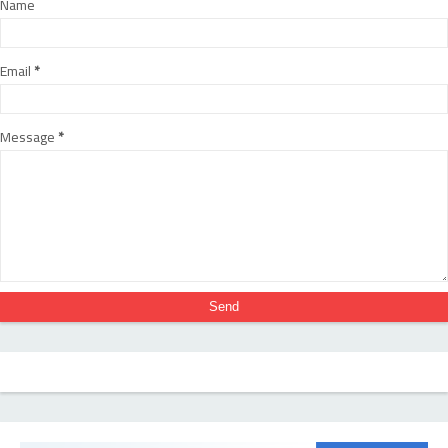
Name
Email
*
Message
*