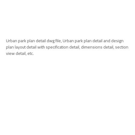
Urban park plan detail dwg file, Urban park plan detail and design
plan layout detail with specification detail, dimensions detail, section
view detail, etc.