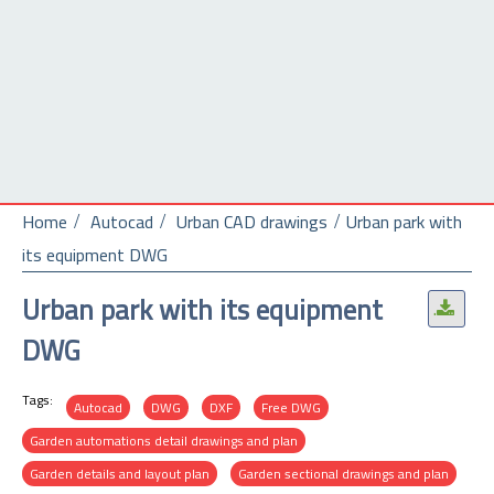
Home
Autocad
Urban CAD drawings
Urban park with
its equipment DWG
Urban park with its equipment
.
DWG
Tags:
Autocad
DWG
DXF
Free DWG
Garden automations detail drawings and plan
Garden details and layout plan
Garden sectional drawings and plan