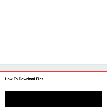
How To Download Files