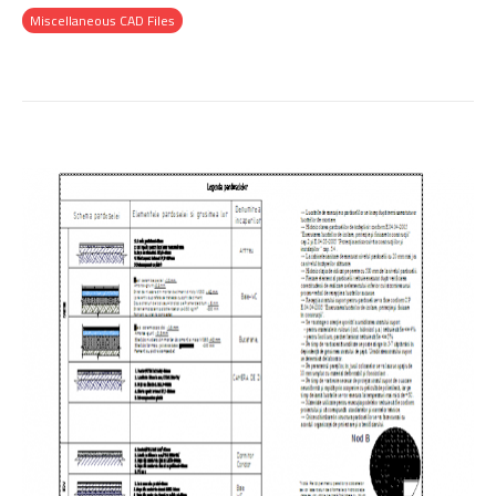
Miscellaneous CAD Files