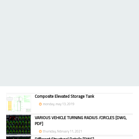
Composite Elevated Storage Tank
monday, may 13, 2019
VARIOUS VEHICLE TURNING RADIUS /CIRCLES [DWG,
PDF]
thursday, february 11, 2021