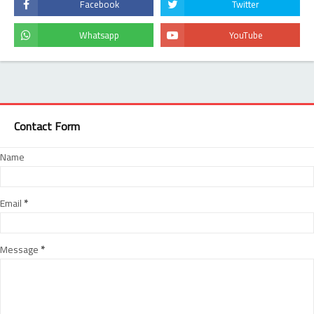
Contact Form
Name
Email
*
Message
*