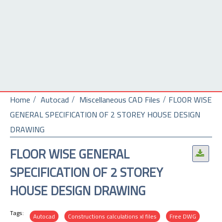
Home
Autocad
Miscellaneous CAD Files
FLOOR WISE
GENERAL SPECIFICATION OF 2 STOREY HOUSE DESIGN
DRAWING
FLOOR WISE GENERAL
.
SPECIFICATION OF 2 STOREY
HOUSE DESIGN DRAWING
Tags:
Autocad
Constructions calculations xl files
Free DWG