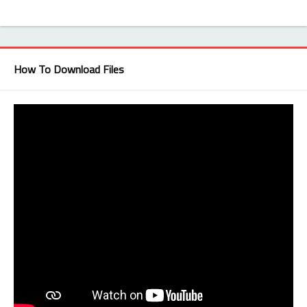
How To Download Files