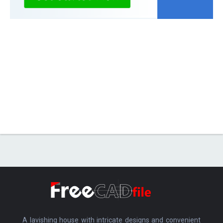
A lavishing house with intricate designs and convenient