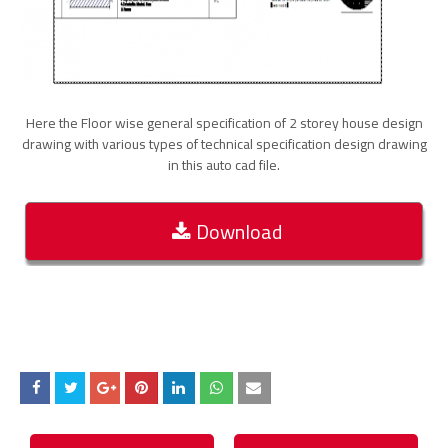
Here the Floor wise general specification of 2 storey house design
drawing with various types of technical specification design drawing
in this auto cad file.
Download