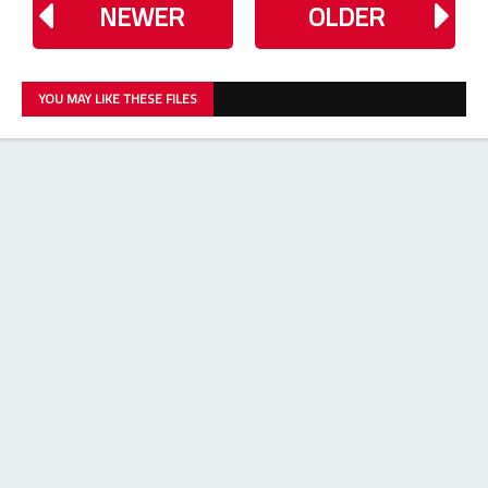
NEWER
OLDER
YOU MAY LIKE THESE FILES