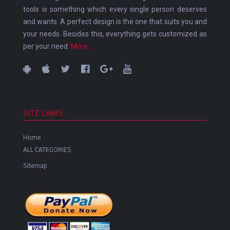
tools is something which every single person deserves
and wants. A perfect design is the one that suits you and
your needs. Besides this, everything gets customized as
per your need.
More.....
SITE LINKS
Home
ALL CATEGORIES
Sitemap