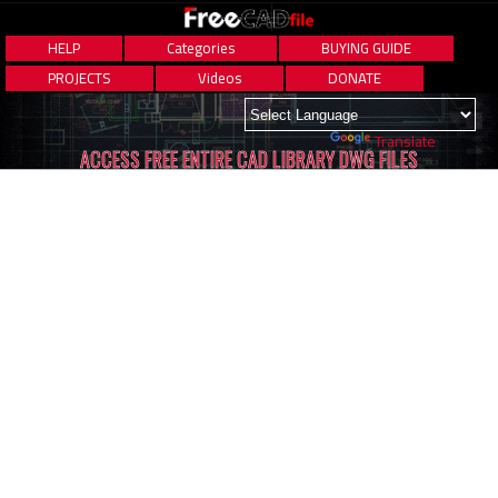
HELP
Categories
BUYING GUIDE
PROJECTS
Videos
DONATE
Powered by
Translate
ACCESS FREE ENTIRE CAD LIBRARY DWG FILES