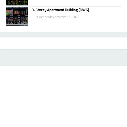
3-Storey Apartment Building [DWG]
wednesday, december 30, 2020