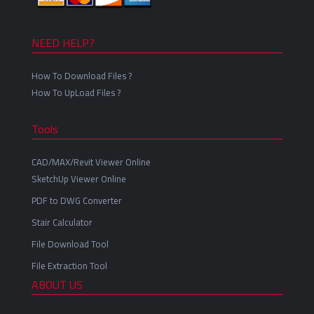
NEED HELP?
How To Download Files ?
How To UpLoad Files ?
Tools
CAD/MAX/Revit Viewer Online
SketchUp Viewer Online
PDF to DWG Converter
Stair Calculator
File Download Tool
File Extraction Tool
ABOUT US