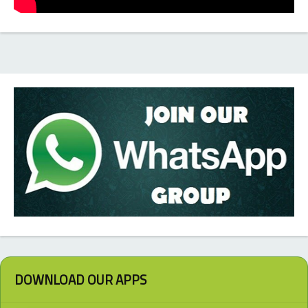
DOWNLOAD OUR APPS