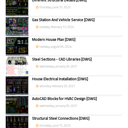
Different Structural Details [DWG]
thursday, june 15, 2023
Gas Station And Vehicle Service [DWG]
tuesday, february 13, 2024
Modern House Plan [DWG]
tuesday, august 06, 2024
Steel Sections - CAD Libraries [DWG]
wednesday, january 20, 2021
House Electrical Installation [DWG]
saturday, february 20, 2021
AutoCAD Blocks for HVAC Design [DWG]
wednesday, january 06, 2021
Structural Steel Connections [DWG]
thursday, june 15, 2023