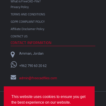
What is FreeCAD-File?
Privacy Policy
TERMS AND CONDITIONS
GDPR COMPLIANT POLICY
Affiliate Disclaimer Policy
CONTACT US
CONTACT INFORMATION
Amman, Jordan
+962 790 60 20 62
admin@freecadfiles.com
This website uses cookies to ensure you get
Crafted with
by
Omar Alfares
| Copyright © 2018-2022
the best experience on our website.