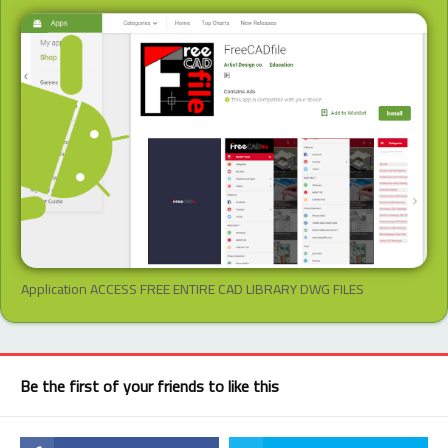
Application ACCESS FREE ENTIRE CAD LIBRARY DWG FILES
Be the first of your friends to like this