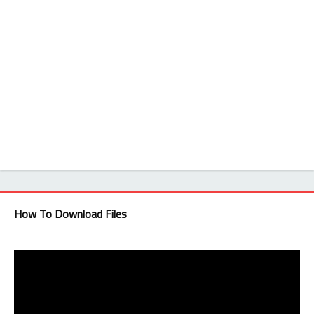
How To Download Files