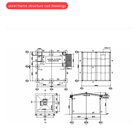
steel frame structure cad drawings