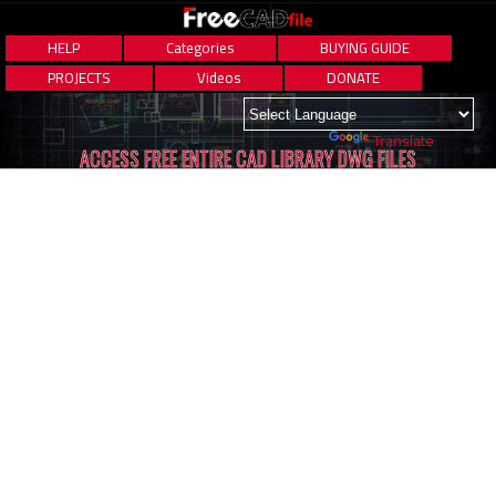
HELP
Categories
BUYING GUIDE
PROJECTS
Videos
DONATE
Powered by
Translate
ACCESS FREE ENTIRE CAD LIBRARY DWG FILES