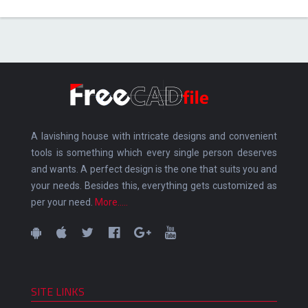
A lavishing house with intricate designs and convenient
tools is something which every single person deserves
and wants. A perfect design is the one that suits you and
your needs. Besides this, everything gets customized as
per your need.
More.....
SITE LINKS