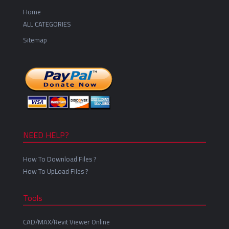
Home
ALL CATEGORIES
Sitemap
NEED HELP?
How To Download Files ?
How To UpLoad Files ?
Tools
CAD/MAX/Revit Viewer Online