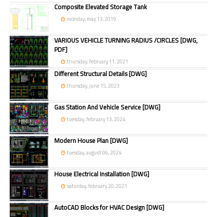
Composite Elevated Storage Tank
monday, may 13, 2019
VARIOUS VEHICLE TURNING RADIUS /CIRCLES [DWG,
PDF]
thursday, february 11, 2021
Different Structural Details [DWG]
thursday, june 15, 2023
Gas Station And Vehicle Service [DWG]
tuesday, february 13, 2024
Modern House Plan [DWG]
tuesday, august 06, 2024
House Electrical Installation [DWG]
saturday, february 20, 2021
AutoCAD Blocks for HVAC Design [DWG]