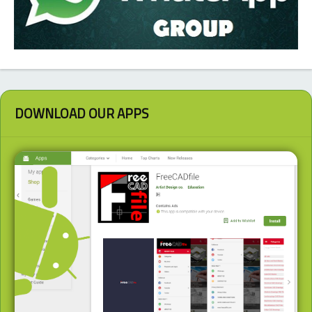
DOWNLOAD OUR APPS