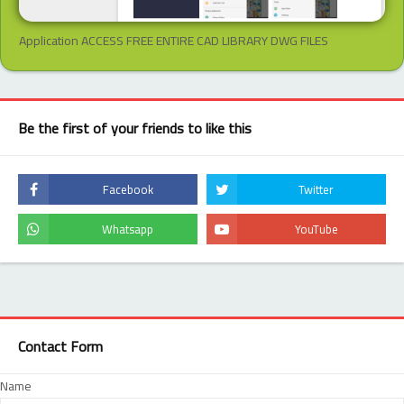
Application ACCESS FREE ENTIRE CAD LIBRARY DWG FILES
Be the first of your friends to like this
Contact Form
Name