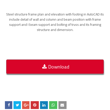
Steel structure frame plan and elevation with footing in AutoCAD its
include detail of wall and column and beam position with frame
support and I beam support and bolting of truss and its framing
structure and dimension.
Download