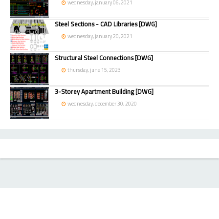
wednesday, january 06, 2021
Steel Sections - CAD Libraries [DWG]
wednesday, january 20, 2021
Structural Steel Connections [DWG]
thursday, june 15, 2023
3-Storey Apartment Building [DWG]
wednesday, december 30, 2020