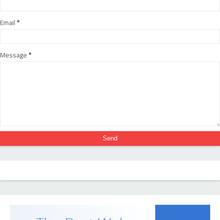
Email
*
Message
*