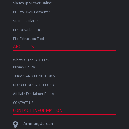
SketchUp Viewer Online
PDF to DWG Converter
Stair Calculator
File Download Tool
File Extraction Tool
ABOUT US
What is FreeCAD-File?
Privacy Policy
TERMS AND CONDITIONS
GDPR COMPLIANT POLICY
Affiliate Disclaimer Policy
CONTACT US
CONTACT INFORMATION
Amman, Jordan