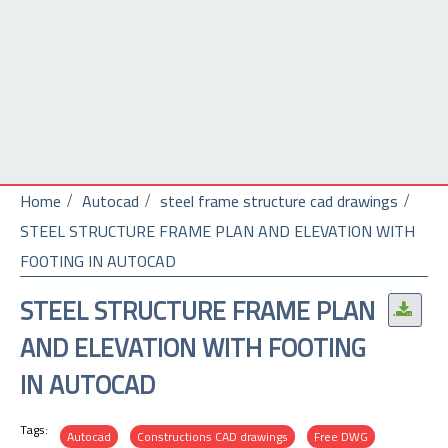
Home
Autocad
steel frame structure cad drawings
STEEL STRUCTURE FRAME PLAN AND ELEVATION WITH
FOOTING IN AUTOCAD
STEEL STRUCTURE FRAME PLAN
.
AND ELEVATION WITH FOOTING
IN AUTOCAD
Tags:
Autocad
Constructions CAD drawings
Free DWG