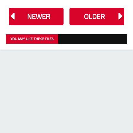
NEWER
OLDER
YOU MAY LIKE THESE FILES