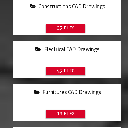
Constructions CAD Drawings
65
Electrical CAD Drawings
45
Furnitures CAD Drawings
19