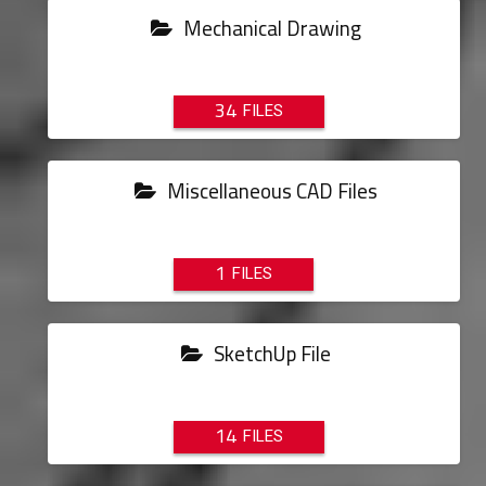
Mechanical Drawing
34
Miscellaneous CAD Files
1
SketchUp File
14