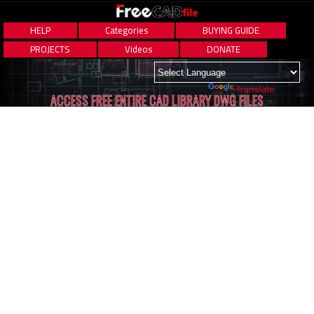
HELP
Categories
BUYING GUIDE
PROJECTS
Videos
DONATE
Powered by
Translate
ACCESS FREE ENTIRE CAD LIBRARY DWG FILES