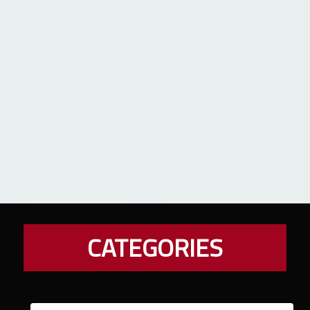
CATEGORIES