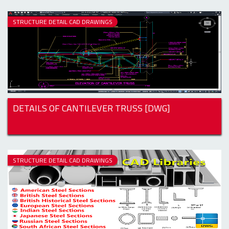
STRUCTURE DETAIL CAD DRAWINGS
DETAILS OF CANTILEVER TRUSS [DWG]
STRUCTURE DETAIL CAD DRAWINGS