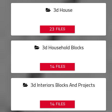
3d House
23
3d Household Blocks
14
3d Interiors Blocks And Projects
14