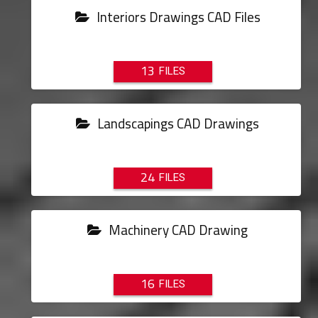
Interiors Drawings CAD Files
13
Landscapings CAD Drawings
24
Machinery CAD Drawing
16