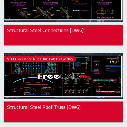
Structural Steel Connections [DWG]
STEEL FRAME STRUCTURE CAD DRAWINGS
Structural Steel Roof Truss [DWG]