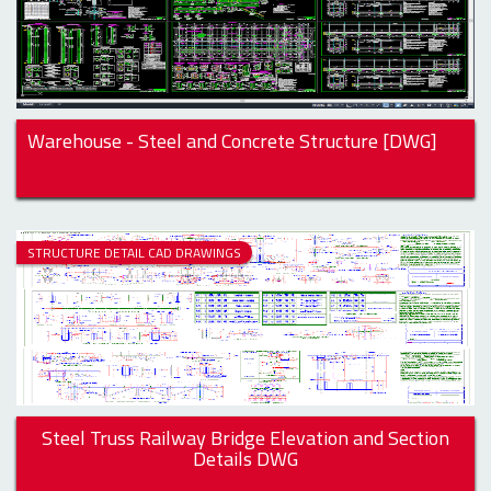
Warehouse - Steel and Concrete Structure [DWG]
STRUCTURE DETAIL CAD DRAWINGS
Steel Truss Railway Bridge Elevation and Section
Details DWG