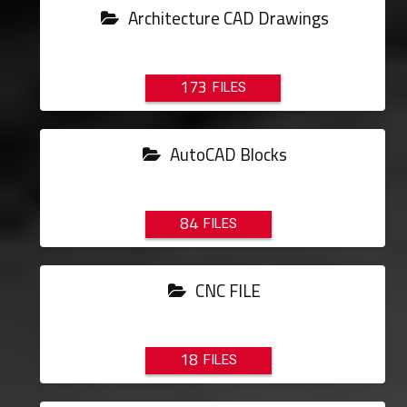
Architecture CAD Drawings
173
AutoCAD Blocks
84
CNC FILE
18