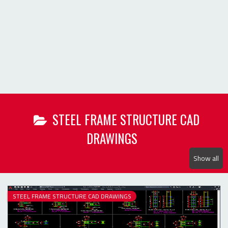
Show all
STEEL FRAME STRUCTURE CAD DRAWINGS