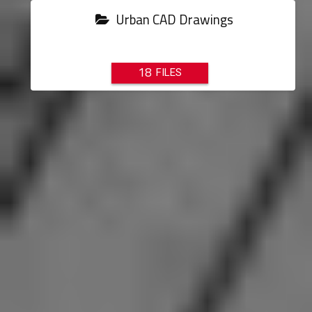
Urban CAD Drawings
18