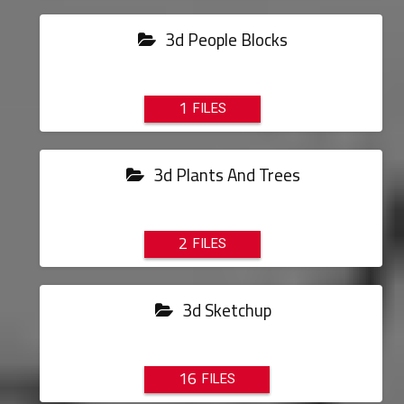
3d People Blocks
1
3d Plants And Trees
2
3d Sketchup
16