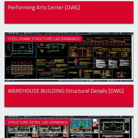
Performing Arts Center [DWG]
STEEL FRAME STRUCTURE CAD DRAWINGS
WAREHOUSE BUILDING Structural Details [DWG]
STRUCTURE DETAIL CAD DRAWINGS