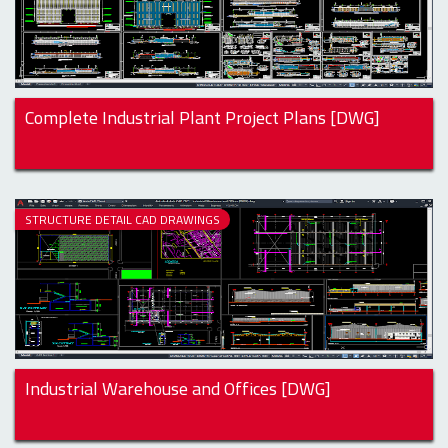
Complete Industrial Plant Project Plans [DWG]
STRUCTURE DETAIL CAD DRAWINGS
Industrial Warehouse and Offices [DWG]