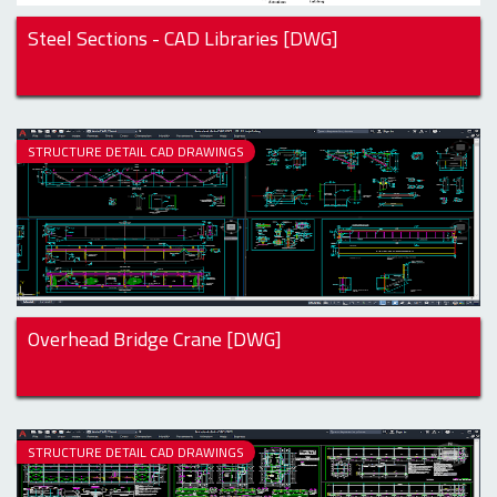
Steel Sections - CAD Libraries [DWG]
STRUCTURE DETAIL CAD DRAWINGS
Overhead Bridge Crane [DWG]
STRUCTURE DETAIL CAD DRAWINGS