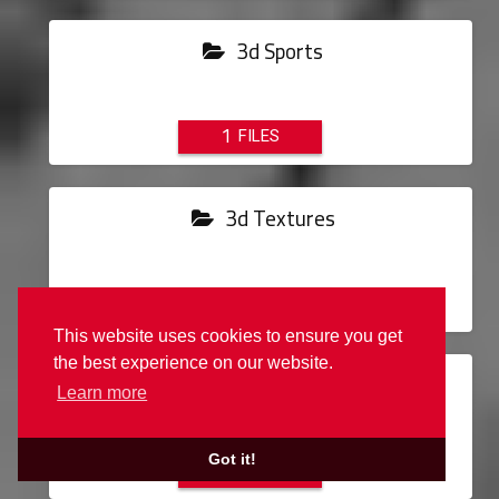
3d Sports
1
3d Textures
11
This website uses cookies to ensure you get
the best experience on our website.
Air Conditioning
Learn more
Got it!
3