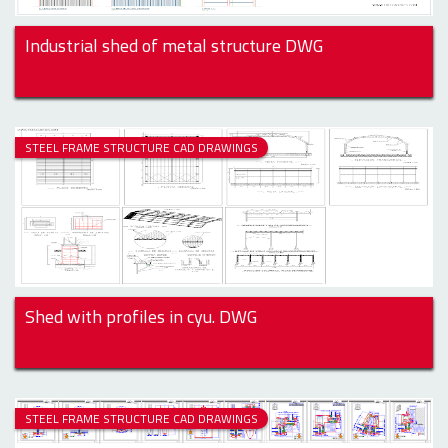
Industrial shed of metal structure DWG
STEEL FRAME STRUCTURE CAD DRAWINGS
Shed with profiles in cyu. DWG
STEEL FRAME STRUCTURE CAD DRAWINGS