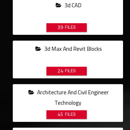
3d CAD
39
3d Max And Revit Blocks
24
Architecture And Civil Engineer
Technology
45