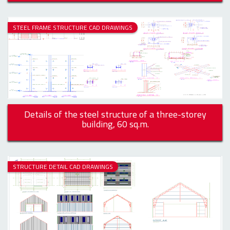
STEEL FRAME STRUCTURE CAD DRAWINGS
Details of the steel structure of a three-storey
building, 60 sq.m.
STRUCTURE DETAIL CAD DRAWINGS