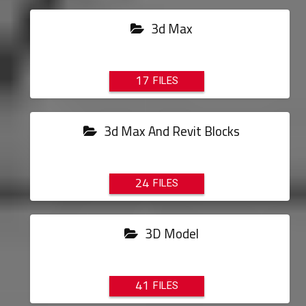
3d Max
17
3d Max And Revit Blocks
24
3D Model
41