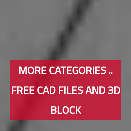
MORE CATEGORIES ..
FREE CAD FILES AND 3D
BLOCK