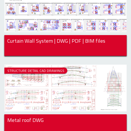
Curtain Wall System | DWG | PDF | BIM files
STRUCTURE DETAIL CAD DRAWINGS
Metal roof DWG