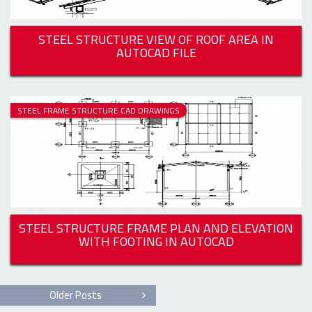
STEEL STRUCTURE VIEW OF ROOF AREA IN
AUTOCAD FILE
STEEL FRAME STRUCTURE CAD DRAWINGS
STEEL STRUCTURE FRAME PLAN AND ELEVATION
WITH FOOTING IN AUTOCAD
Older Posts