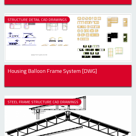
STRUCTURE DETAIL CAD DRAWINGS
Housing Balloon Frame System [DWG]
STEEL FRAME STRUCTURE CAD DRAWINGS