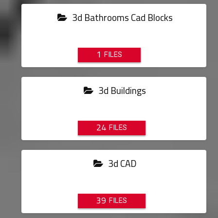
3d Bathrooms Cad Blocks
1
3d Buildings
24
3d CAD
39