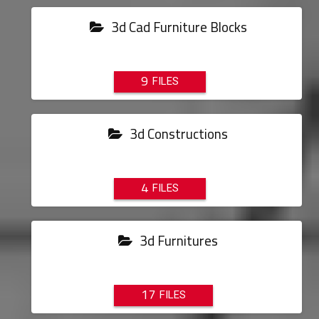
3d Cad Furniture Blocks
9
3d Constructions
4
3d Furnitures
17