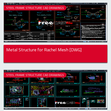
STEEL FRAME STRUCTURE CAD DRAWINGS
Metal Structure for Rachel Mesh [DWG]
STEEL FRAME STRUCTURE CAD DRAWINGS