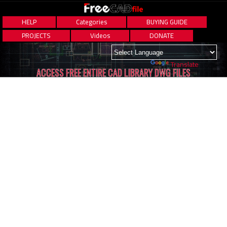
HELP
Categories
BUYING GUIDE
PROJECTS
Videos
DONATE
Powered by
Translate
ACCESS FREE ENTIRE CAD LIBRARY DWG FILES