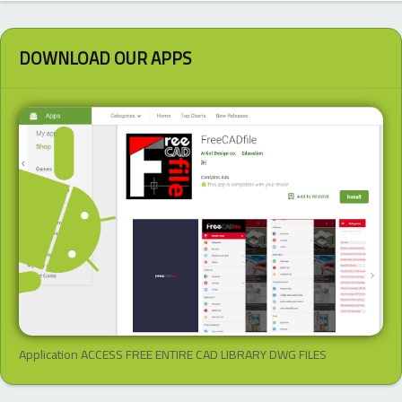
DOWNLOAD OUR APPS
Application ACCESS FREE ENTIRE CAD LIBRARY DWG FILES