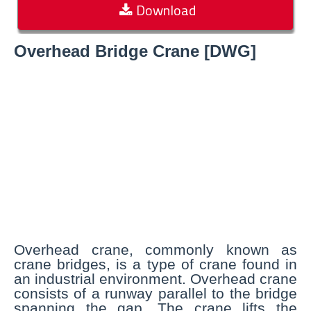
Download
Overhead Bridge Crane [DWG]
Overhead crane, commonly known as
crane bridges, is a type of crane found in
an industrial environment. Overhead crane
consists of a runway parallel to the bridge
spanning the gap. The crane lifts the