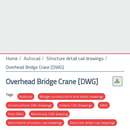
Home
Autocad
Structure detail cad drawings
Overhead Bridge Crane [DWG]
Overhead Bridge Crane [DWG]
.
Tags:
Autocad
Bridge constructions and detail drawings
Constructions CAD drawings
Details CAD Drawings
DWG
Free DWG
Machinery CAD drawing
steel frame structure cad drawings
Structure detail cad drawings