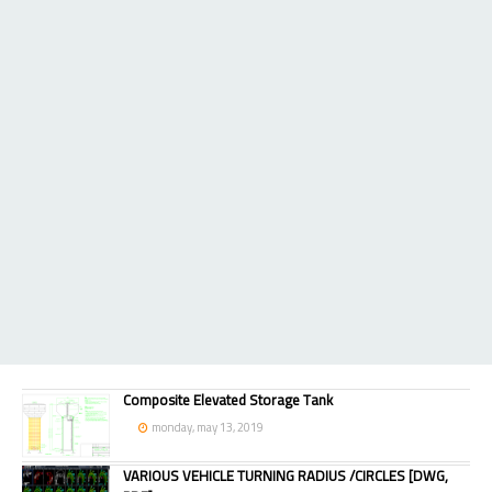
Composite Elevated Storage Tank
monday, may 13, 2019
VARIOUS VEHICLE TURNING RADIUS /CIRCLES [DWG,