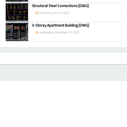
Structural Steel Connections [DWG]
thursday, june 15, 2023
3-Storey Apartment Building [DWG]
wednesday, december 30, 2020