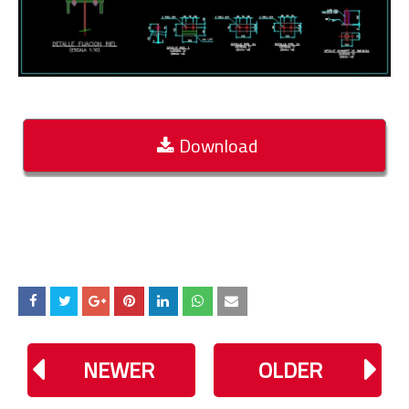
Download
NEWER
OLDER