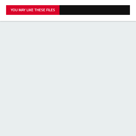
YOU MAY LIKE THESE FILES