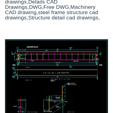
drawings,Details CAD
Drawings,DWG,Free DWG,Machinery
CAD drawing,steel frame structure cad
drawings,Structure detail cad drawings,