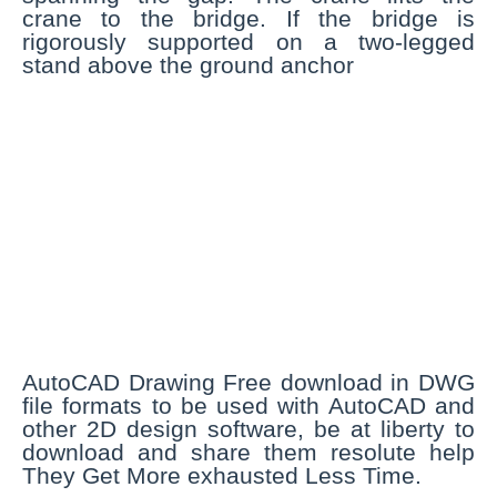
crane to the bridge. If the bridge is
rigorously supported on a two-legged
stand above the ground anchor
AutoCAD Drawing Free download in DWG
file formats to be used with AutoCAD and
other 2D design software, be at liberty to
download and share them resolute help
They Get More exhausted Less Time.