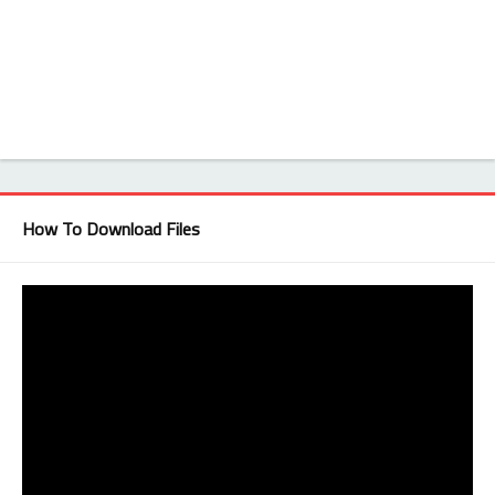
How To Download Files