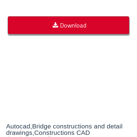
Download
Autocad,Bridge constructions and detail
drawings,Constructions CAD