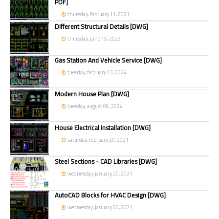
PDF]
thursday, february 11, 2021
Different Structural Details [DWG]
thursday, june 15, 2023
Gas Station And Vehicle Service [DWG]
tuesday, february 13, 2024
Modern House Plan [DWG]
tuesday, august 06, 2024
House Electrical Installation [DWG]
saturday, february 20, 2021
Steel Sections - CAD Libraries [DWG]
wednesday, january 20, 2021
AutoCAD Blocks for HVAC Design [DWG]
wednesday, january 06, 2021