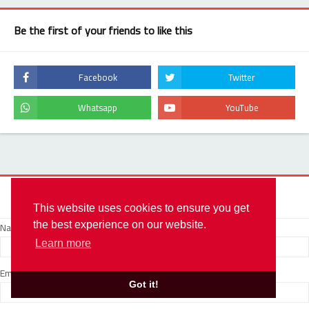
Be the first of your friends to like this
Contact Form
This website uses cookies to ensure you get
Name
the best experience on our website.
Learn more
Email
*
Got it!