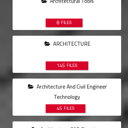
Architectural Tools
8
ARCHITECTURE
145
Architecture And Civil Engineer
Technology
45