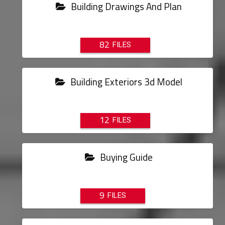
Building Drawings And Plan
82
Building Exteriors 3d Model
12
Buying Guide
9