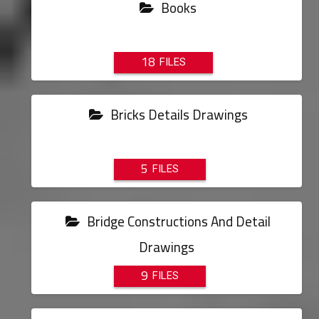
Books
18
Bricks Details Drawings
5
Bridge Constructions And Detail
Drawings
9