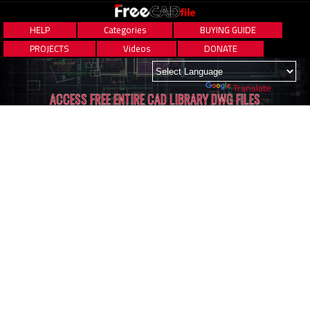
HELP
Categories
BUYING GUIDE
PROJECTS
Videos
DONATE
Powered by
Translate
ACCESS FREE ENTIRE CAD LIBRARY DWG FILES