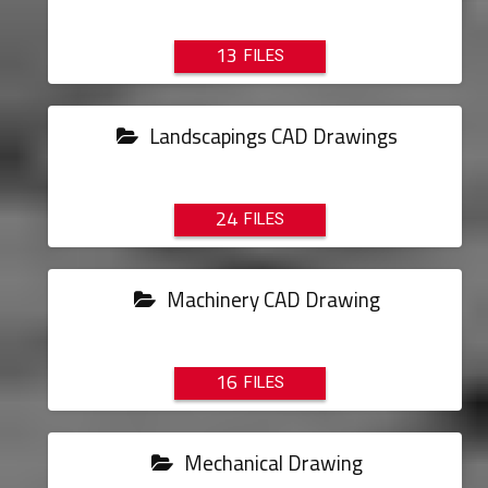
13
Landscapings CAD Drawings
24
Machinery CAD Drawing
16
Mechanical Drawing