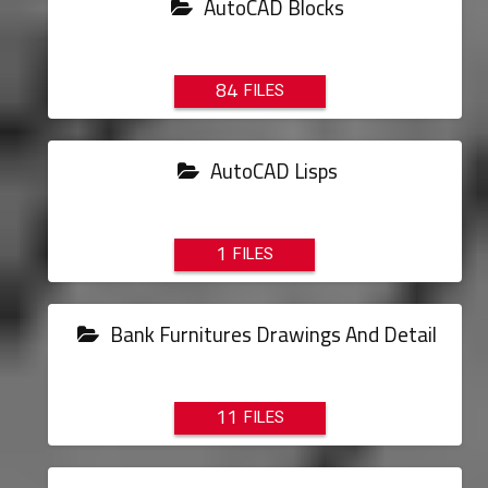
AutoCAD Blocks
84
AutoCAD Lisps
1
Bank Furnitures Drawings And Detail
11