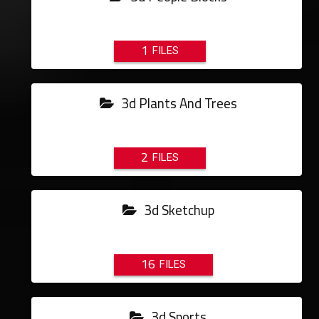
1
3d Plants And Trees
2
3d Sketchup
16
3d Sports