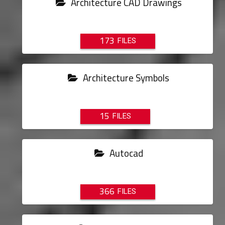
Architecture CAD Drawings
173
Architecture Symbols
15
Autocad
366