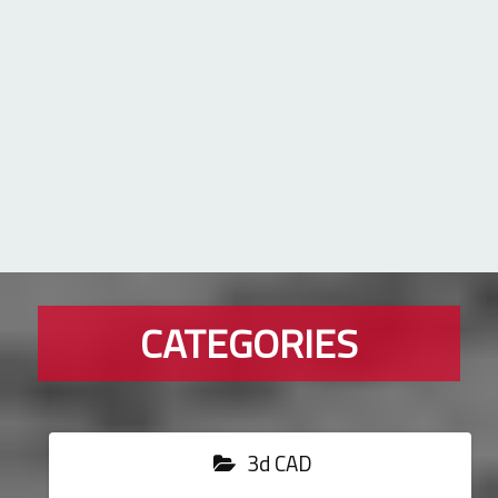
CATEGORIES
3d CAD