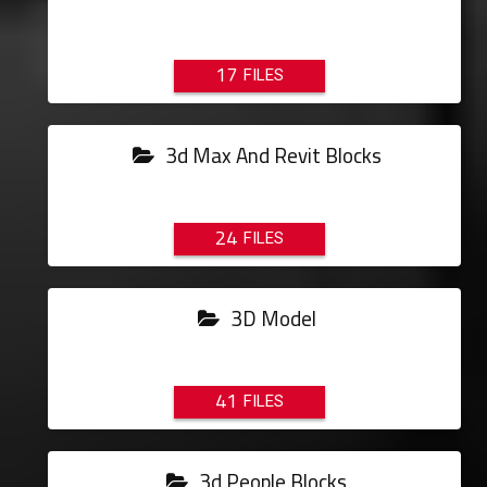
17
3d Max And Revit Blocks
24
3D Model
41
3d People Blocks