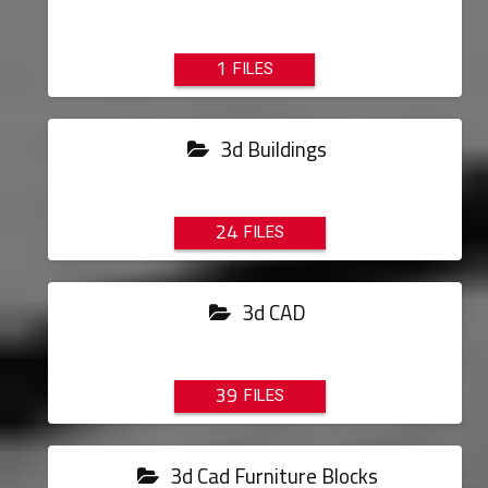
1
3d Buildings
24
3d CAD
39
3d Cad Furniture Blocks