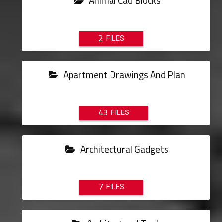
Animal Cad Blocks
2
Apartment Drawings And Plan
43
Architectural Gadgets
7