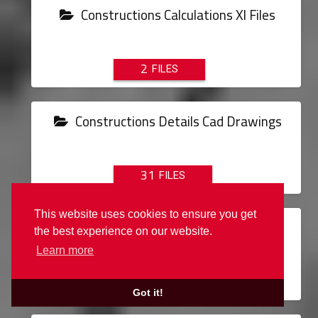
Constructions Calculations Xl Files
2
Constructions Details Cad Drawings
31
This website uses cookies to ensure you get
Converters
the best experience on our website.
Learn more
1
Got it!