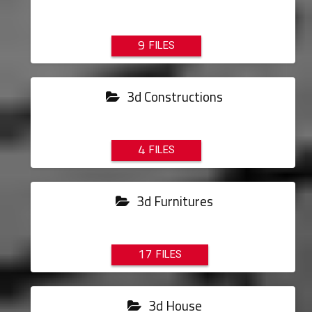
9
3d Constructions
4
3d Furnitures
17
3d House