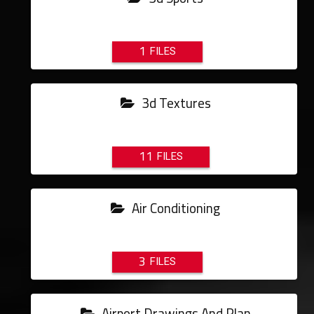
1
3d Textures
11
Air Conditioning
3
Airport Drawings And Plan