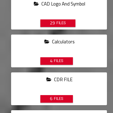
CAD Logo And Symbol
29
Calculators
4
CDR FILE
6