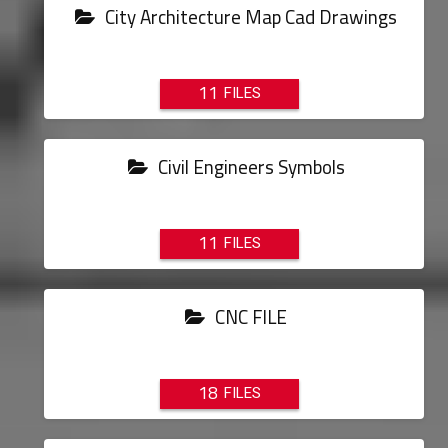
City Architecture Map Cad Drawings
11
Civil Engineers Symbols
11
CNC FILE
18