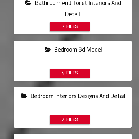
Bathroom And Toilet Interiors And
Detail
7
Bedroom 3d Model
4
Bedroom Interiors Designs And Detail
2