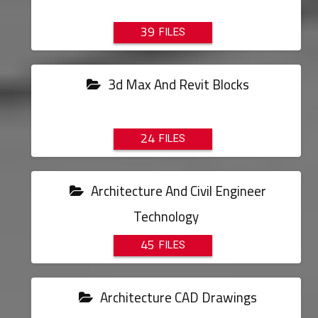
39
3d Max And Revit Blocks
24
Architecture And Civil Engineer
Technology
45
Architecture CAD Drawings