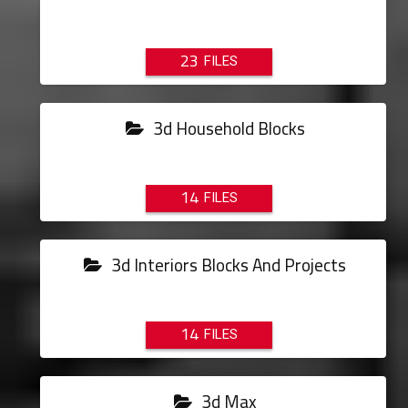
23
3d Household Blocks
14
3d Interiors Blocks And Projects
14
3d Max