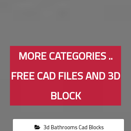
MORE CATEGORIES ..
FREE CAD FILES AND 3D
BLOCK
3d Bathrooms Cad Blocks