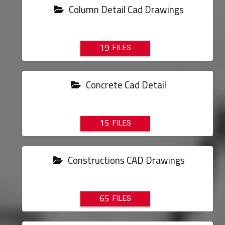
Column Detail Cad Drawings
19
Concrete Cad Detail
15
Constructions CAD Drawings
65