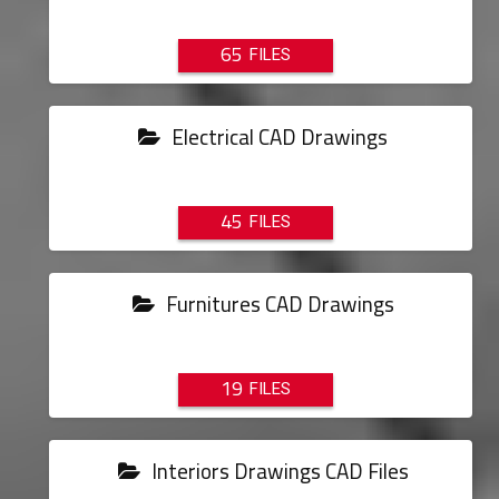
65
Electrical CAD Drawings
45
Furnitures CAD Drawings
19
Interiors Drawings CAD Files