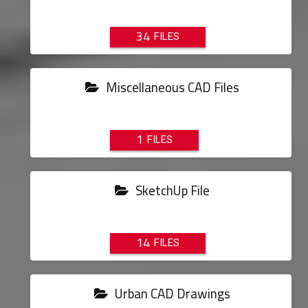
34
Miscellaneous CAD Files
1
SketchUp File
14
Urban CAD Drawings