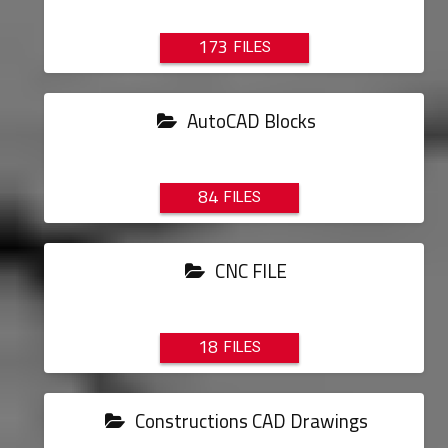
173
AutoCAD Blocks
84
CNC FILE
18
Constructions CAD Drawings