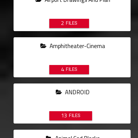
2
Amphitheater-Cinema
4
ANDROID
13