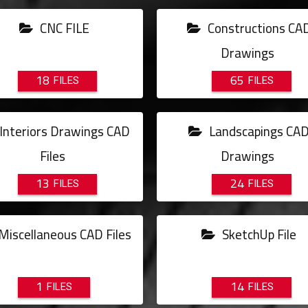
CNC FILE
Constructions CA
Drawings
18
65
Interiors Drawings CAD
Landscapings CA
Files
Drawings
13
24
Miscellaneous CAD Files
SketchUp File
1
14