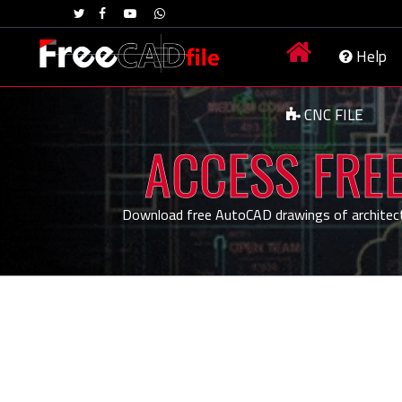
Help
CNC FILE
ACCESS FREE
Download free AutoCAD drawings of architecture