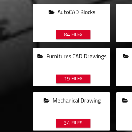
AutoCAD Blocks
84
Furnitures CAD Drawings
19
Mechanical Drawing
34