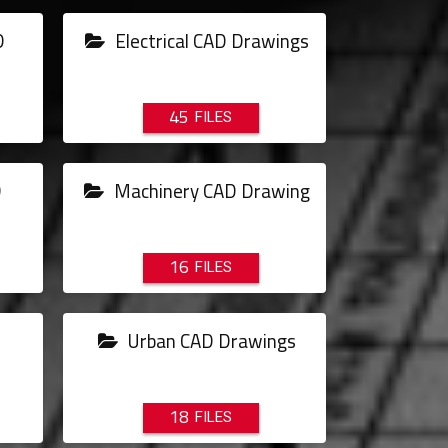
D
Electrical CAD Drawings
45
D
Machinery CAD Drawing
16
Urban CAD Drawings
18