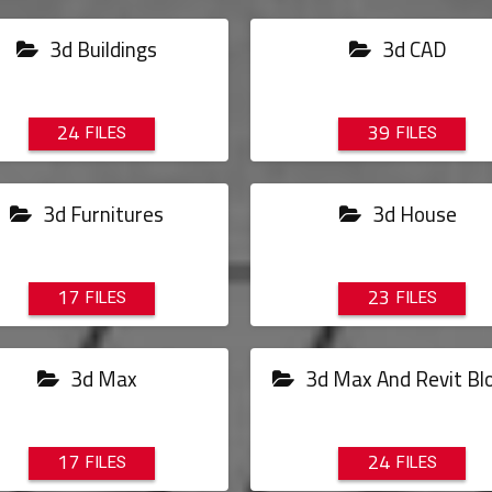
3d Buildings
3d CAD
24
39
3d Furnitures
3d House
17
23
3d Max
3d Max And Revit Bl
17
24