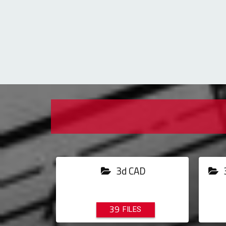
3d CAD
3
39