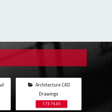
il
Architecture CAD
Drawings
173