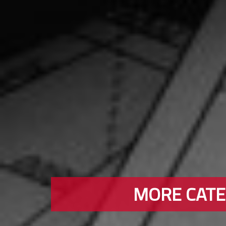
MORE CATEG