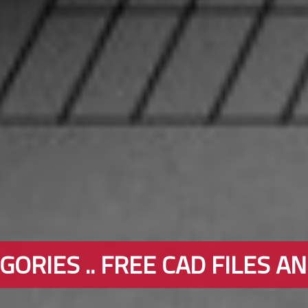
ORIES .. FREE CAD FILES A