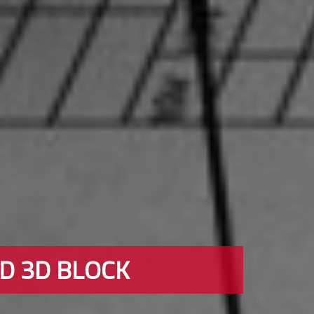
ND 3D BLOCK