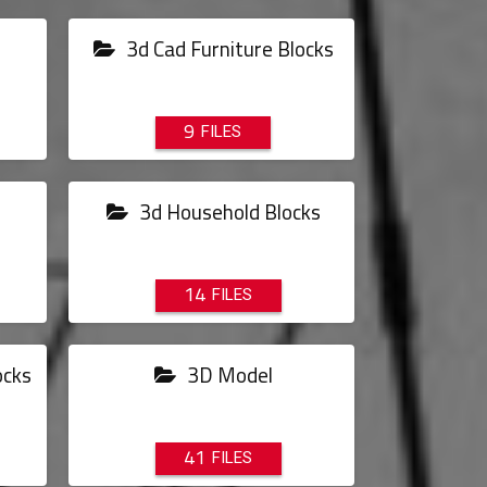
3d Cad Furniture Blocks
9
3d Household Blocks
14
ocks
3D Model
41