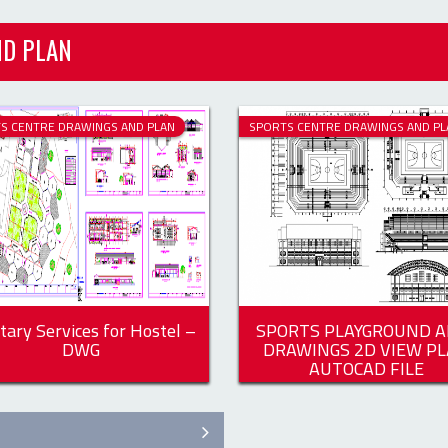
S CENTRE DRAWINGS AND PLAN
SPORTS CENTRE DRAWINGS AND PL
tary Services for Hostel –
SPORTS PLAYGROUND A
DWG
DRAWINGS 2D VIEW P
AUTOCAD FILE