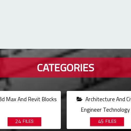
CATEGORIES
d Max And Revit Blocks
Architecture And Civ
Engineer Technology
24
45