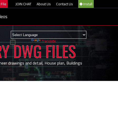
File
JOIN CHAT
About Us
Contact Us
Install
deos
Powered by
Translate
RY DWG FILES
neer drawings and detail, House plan, Buildings