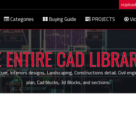
+Upload 
Categories
Buying Guide
PROJECTS
Vi
 ENTIRE CAD LIBRA
, Interiors designs, Landscaping, Constructions detail, Civil engi
plan, Cad blocks, 3d Blocks, and sections.