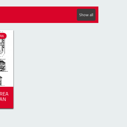
Show all
AN
REA
LAN