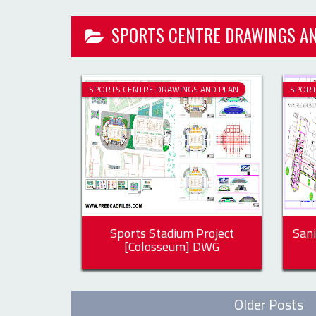
SPORTS CENTRE DRAWINGS AND PLAN
SPORT
Sports Stadium Project
Sani
[Colosseum] DWG
Older Posts