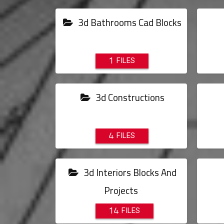
3d Bathrooms Cad Blocks
1
3d Constructions
4
3d Interiors Blocks And
Projects
14