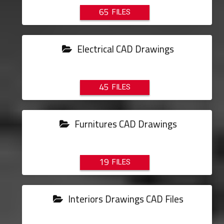
65
Electrical CAD Drawings
45
Furnitures CAD Drawings
19
Interiors Drawings CAD Files