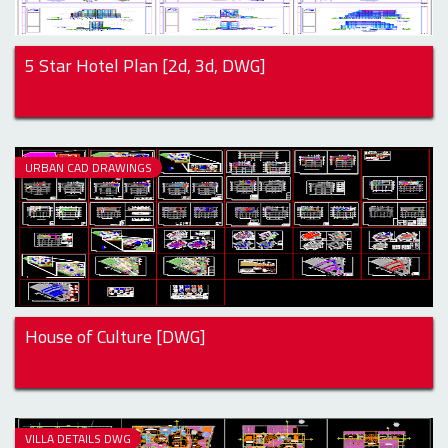
5 Star Hotel Plan [2d, 3d, DWG]
URBAN CAD DRAWINGS
House of Culture [DWG]
VILLA DETAILS DWG