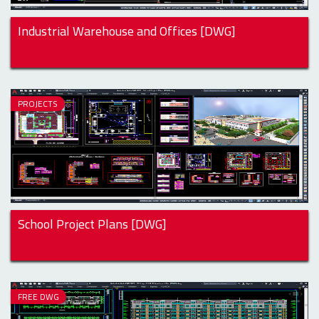
Industrial Warehouse and Offices [DWG]
PROJECTS
School Project Plans [DWG]
FREE DWG