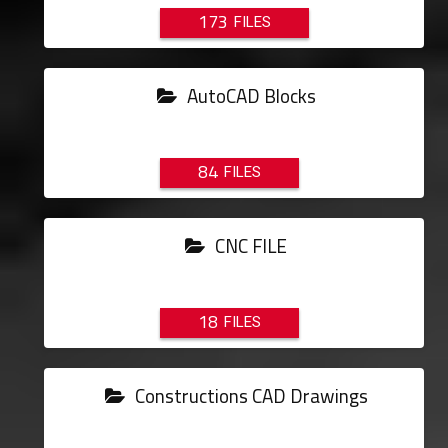
173
AutoCAD Blocks
84
CNC FILE
18
Constructions CAD Drawings