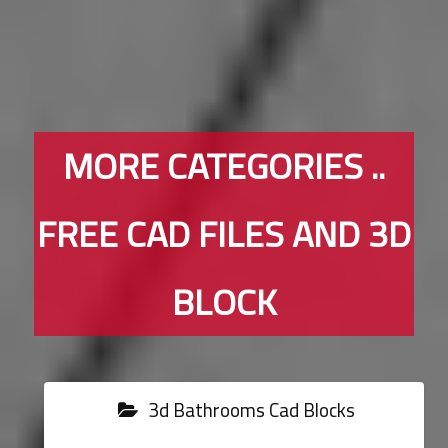
MORE CATEGORIES ..
FREE CAD FILES AND 3D
BLOCK
3d Bathrooms Cad Blocks