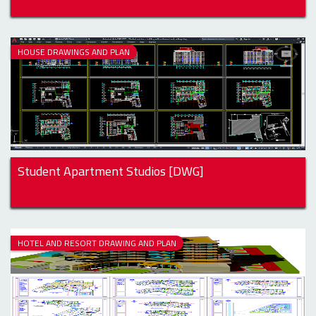
HOUSE DRAWINGS AND PLAN
Student Apartment Studios [DWG]
HOTEL AND RESORT DRAWING AND PLAN