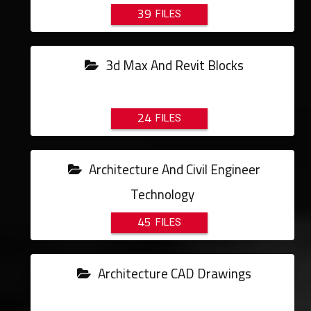
39
3d Max And Revit Blocks
24
Architecture And Civil Engineer
Technology
45
Architecture CAD Drawings