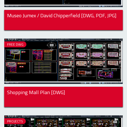
Museo Jumex / David Chipperfield [DWG, PDF, JPG]
FREE DWG
Shopping Mall Plan [DWG]
PROJECTS