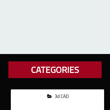
CATEGORIES
3d CAD