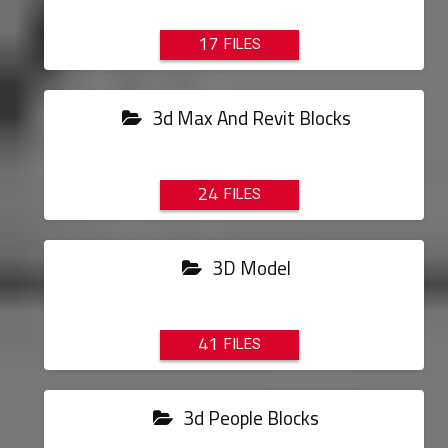
17
3d Max And Revit Blocks
24
3D Model
41
3d People Blocks