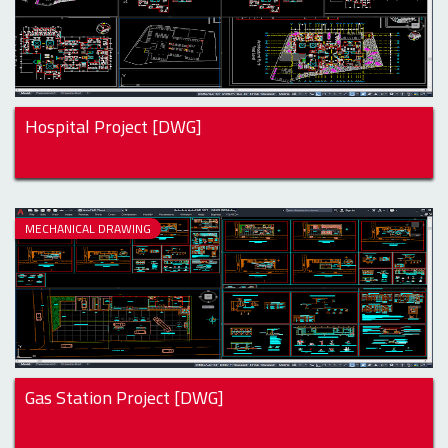
Hospital Project [DWG]
MECHANICAL DRAWING
Gas Station Project [DWG]