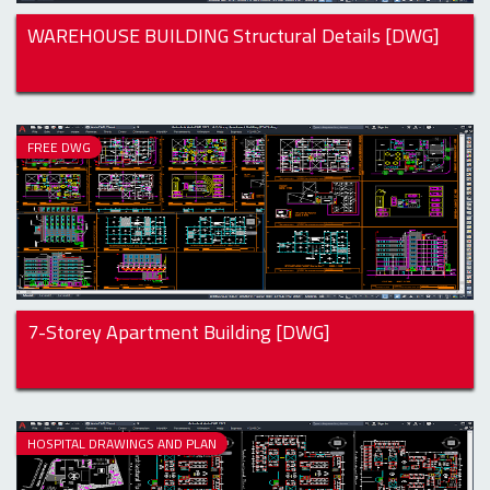
WAREHOUSE BUILDING Structural Details [DWG]
FREE DWG
7-Storey Apartment Building [DWG]
HOSPITAL DRAWINGS AND PLAN