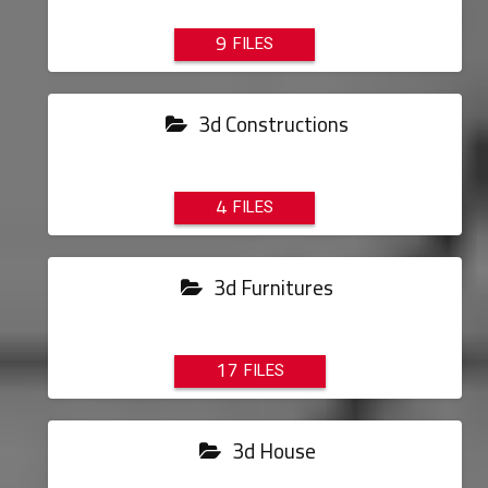
9
3d Constructions
4
3d Furnitures
17
3d House