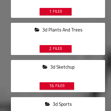
1
3d Plants And Trees
2
3d Sketchup
16
3d Sports