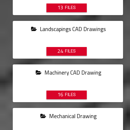
13
Landscapings CAD Drawings
24
Machinery CAD Drawing
16
Mechanical Drawing