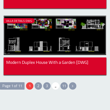
VILLA DETAILS DWG
Modern Duplex House With a Garden [DWG]
Page 1 of 11
1
2
3
...
11