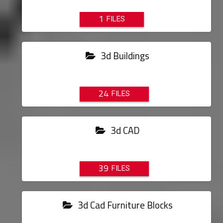
1
3d Buildings
24
3d CAD
39
3d Cad Furniture Blocks