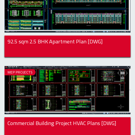
92.5 sqm 2.5 BHK Apartment Plan [DWG]
MEP PROJECTS
Commercial Building Project HVAC Plans [DWG]