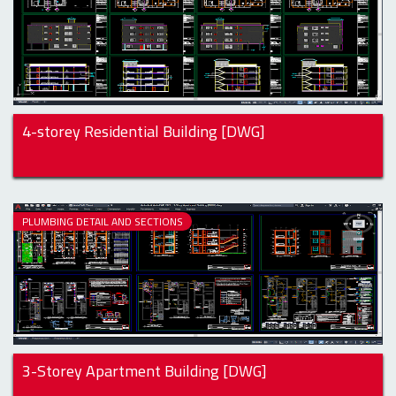
4-storey Residential Building [DWG]
PLUMBING DETAIL AND SECTIONS
3-Storey Apartment Building [DWG]