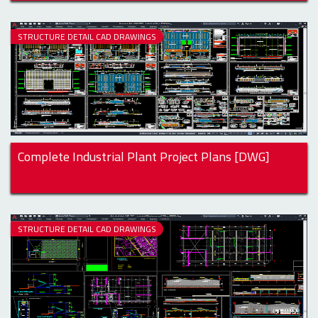
STRUCTURE DETAIL CAD DRAWINGS
Complete Industrial Plant Project Plans [DWG]
STRUCTURE DETAIL CAD DRAWINGS