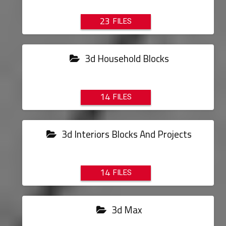
23
3d Household Blocks
14
3d Interiors Blocks And Projects
14
3d Max