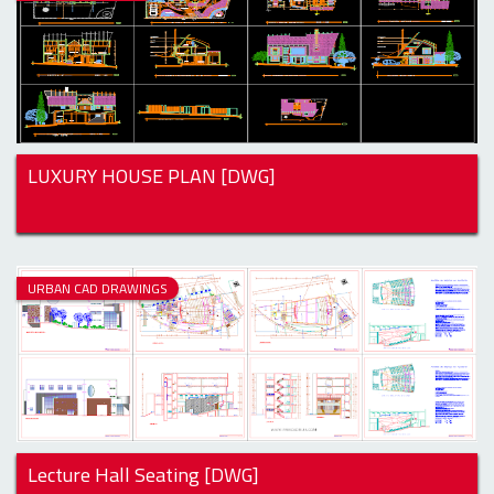
LUXURY HOUSE PLAN [DWG]
URBAN CAD DRAWINGS
Lecture Hall Seating [DWG]