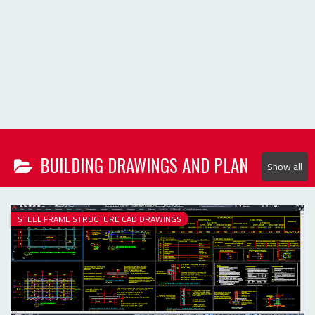
Show all
STEEL FRAME STRUCTURE CAD DRAWINGS