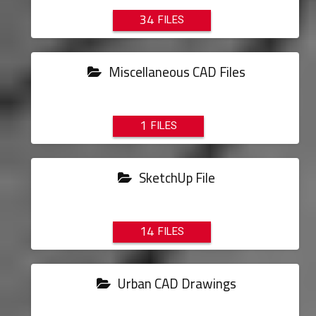
34
Miscellaneous CAD Files
1
SketchUp File
14
Urban CAD Drawings