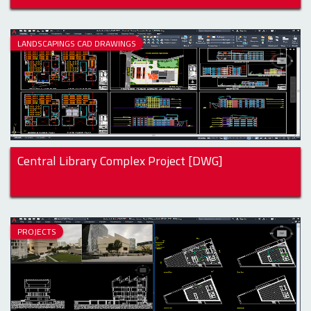
LANDSCAPINGS CAD DRAWINGS
Central Library Complex Project [DWG]
PROJECTS