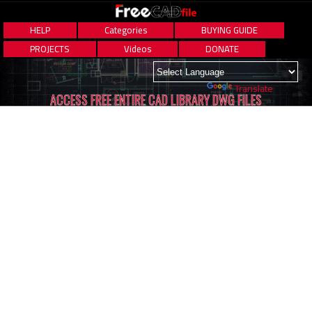
HELP
Categories
BUYING GUIDE
PROJECTS
Videos
DONATE
Powered by
Translate
ACCESS FREE ENTIRE CAD LIBRARY DWG FILES