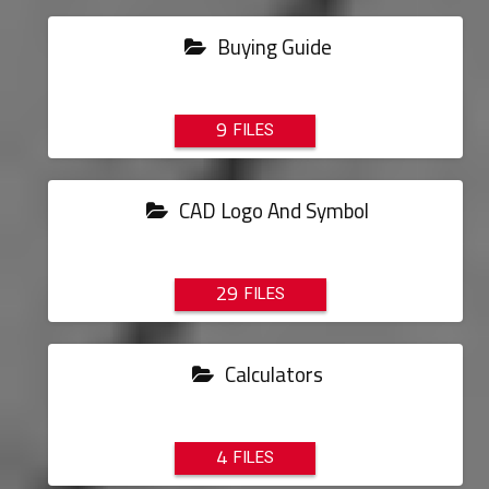
Buying Guide
9
CAD Logo And Symbol
29
Calculators
4