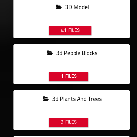
3D Model
41
3d People Blocks
1
3d Plants And Trees
2