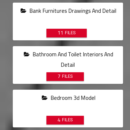
Bank Furnitures Drawings And Detail
11
Bathroom And Toilet Interiors And
Detail
7
Bedroom 3d Model
4