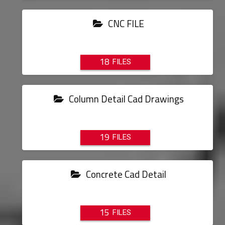
CNC FILE
18
Column Detail Cad Drawings
19
Concrete Cad Detail
15