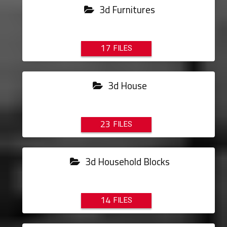
3d Furnitures
17
3d House
23
3d Household Blocks
14