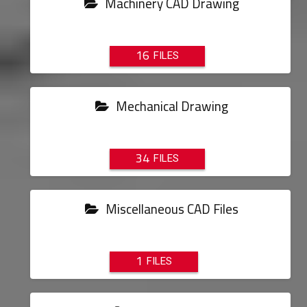
Machinery CAD Drawing
16
Mechanical Drawing
34
Miscellaneous CAD Files
1