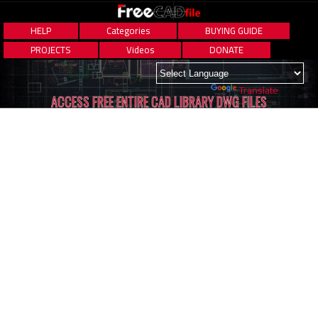
HELP
Categories
BUYING GUIDE
PROJECTS
Videos
DONATE
Powered by
Translate
ACCESS FREE ENTIRE CAD LIBRARY DWG FILES