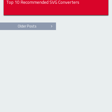
Top 10 Recommended SVG Converters
Older Posts