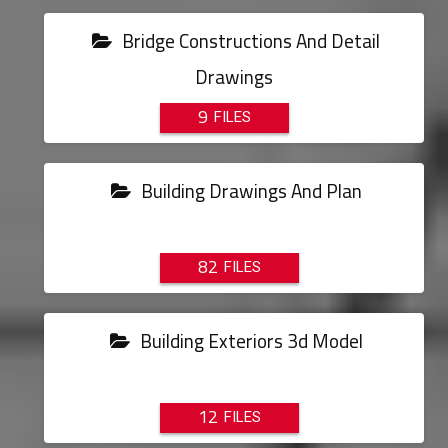
Bridge Constructions And Detail
Drawings
9
Building Drawings And Plan
82
Building Exteriors 3d Model
12