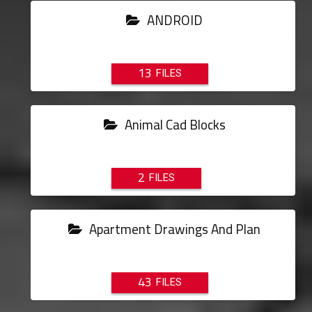
ANDROID
13
Animal Cad Blocks
2
Apartment Drawings And Plan
43