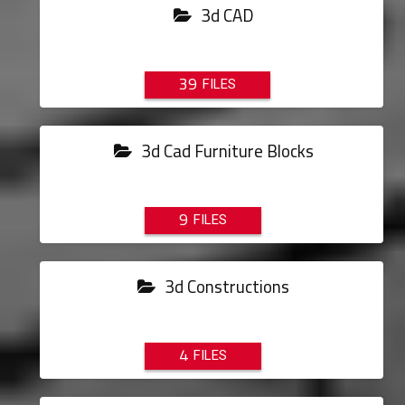
3d CAD
39
3d Cad Furniture Blocks
9
3d Constructions
4