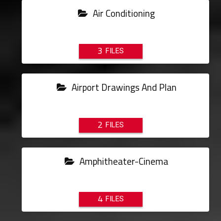
Air Conditioning
3
Airport Drawings And Plan
2
Amphitheater-Cinema
4