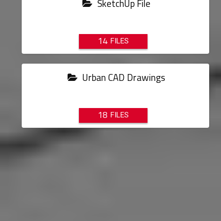
SketchUp File
14
Urban CAD Drawings
18