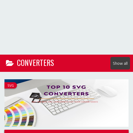
Show all
SVG