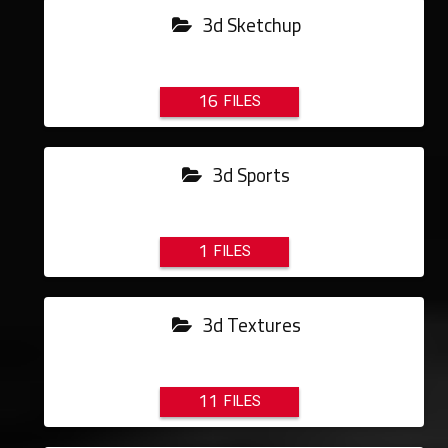
3d Sketchup
16
3d Sports
1
3d Textures
11