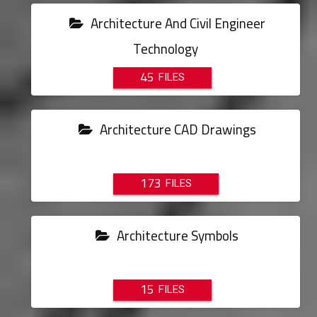
Architecture And Civil Engineer
Technology
45
Architecture CAD Drawings
173
Architecture Symbols
15