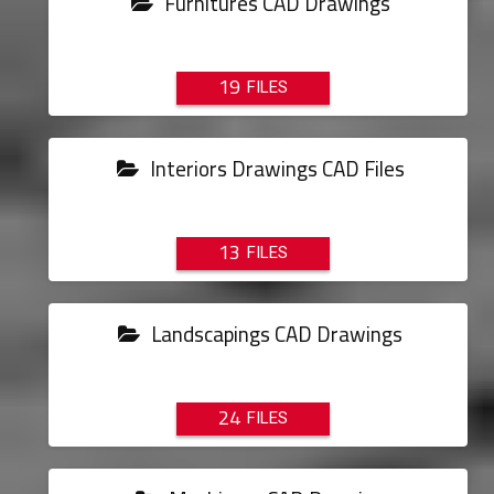
Furnitures CAD Drawings
19
Interiors Drawings CAD Files
13
Landscapings CAD Drawings
24