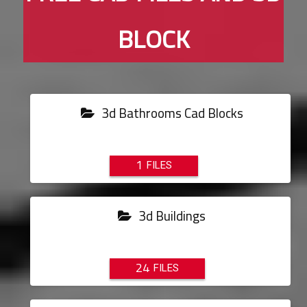
BLOCK
3d Bathrooms Cad Blocks
1
3d Buildings
24