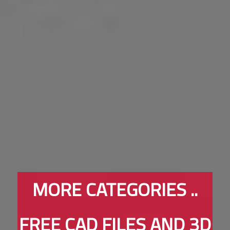
MORE CATEGORIES ..
FREE CAD FILES AND 3D