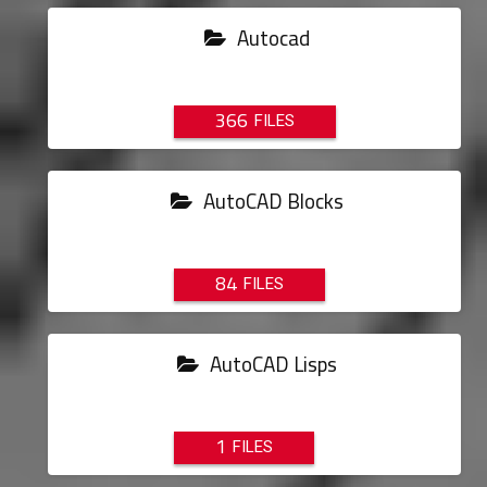
Autocad
366
AutoCAD Blocks
84
AutoCAD Lisps
1