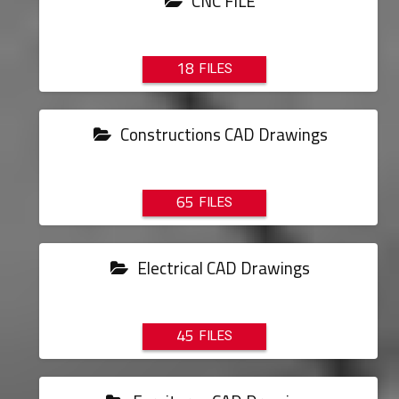
CNC FILE
18
Constructions CAD Drawings
65
Electrical CAD Drawings
45