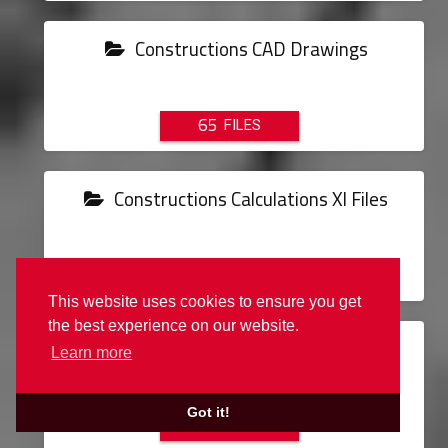
Constructions CAD Drawings
65
Constructions Calculations Xl Files
2
This website uses cookies to ensure you get
the best experience on our website.
Constructions Details Cad Drawings
Learn more
Got it!
31