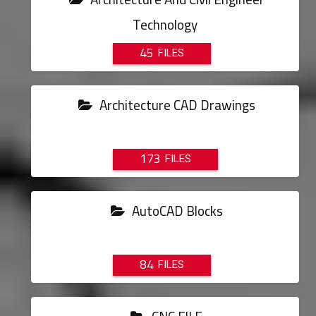
Technology
45
Architecture CAD Drawings
173
AutoCAD Blocks
84