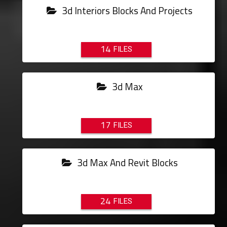
3d Interiors Blocks And Projects
14
3d Max
17
3d Max And Revit Blocks
24