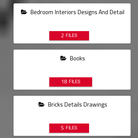
Bedroom Interiors Designs And Detail
2
Books
18
Bricks Details Drawings
5