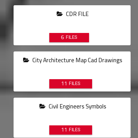
CDR FILE
6
City Architecture Map Cad Drawings
11
Civil Engineers Symbols
11