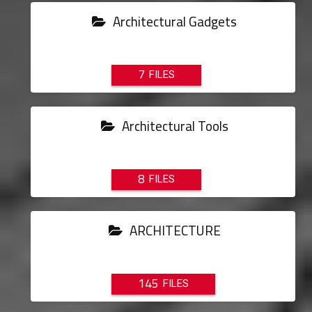
Architectural Gadgets
7
Architectural Tools
8
ARCHITECTURE
145