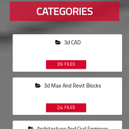
CATEGORIES
3d CAD
39
3d Max And Revit Blocks
24
Architecture And Civil Engineer